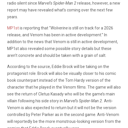
radio silent since
Marvel’s Spider-Man 2
release, however, a new
report may have revealed what’s coming over the next few
years.
MP1st
is reporting that “
Wolverine
is still on track for a 2026
release, and Venom has been in active development.” In
addition to the news that Venom is still in active development,
MP1st also revealed some possible story details but these
aren’t concrete and should be taken with a grain of salt.
According to the source, Eddie Brock will be taking on the
protagonist role. Brock will also be visually closer to his comic
book counterpart instead of the Tom Hardy version of the
character that he played in the Venom films. The game will also
see the return of Cletus Kasady who will be the game’s main
villain following his side story in
Marvel’s Spider-Man 2.
Anti-
Venom is also expected to return but it will not be the version
controlled by Peter Parker as in the second game. Anti-Venom
will reportedly be the more monstrous-looking version from the