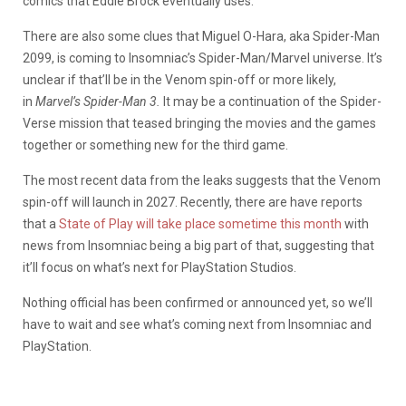
comics that Eddie Brock eventually uses.
There are also some clues that Miguel O-Hara, aka Spider-Man
2099, is coming to Insomniac’s Spider-Man/Marvel universe. It’s
unclear if that’ll be in the Venom spin-off or more likely,
in
Marvel’s Spider-Man 3.
It may be a continuation of the Spider-
Verse mission that teased bringing the movies and the games
together or something new for the third game.
The most recent data from the leaks suggests that the Venom
spin-off will launch in 2027. Recently, there are have reports
that a
State of Play will take place sometime this month
with
news from Insomniac being a big part of that, suggesting that
it’ll focus on what’s next for PlayStation Studios.
Nothing official has been confirmed or announced yet, so we’ll
have to wait and see what’s coming next from Insomniac and
PlayStation.