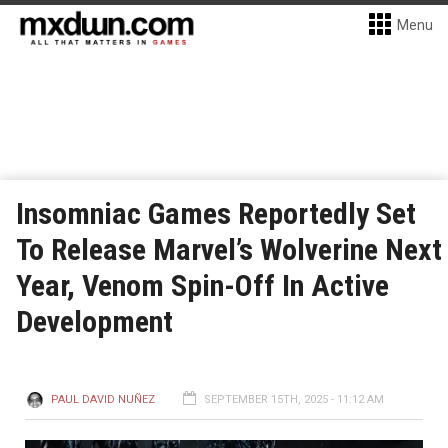
Menu
Insomniac Games Reportedly Set
To Release Marvel’s Wolverine Next
Year, Venom Spin-Off In Active
Development
PAUL DAVID NUÑEZ
SEPTEMBER 15TH, 2025 - 11:12 AM