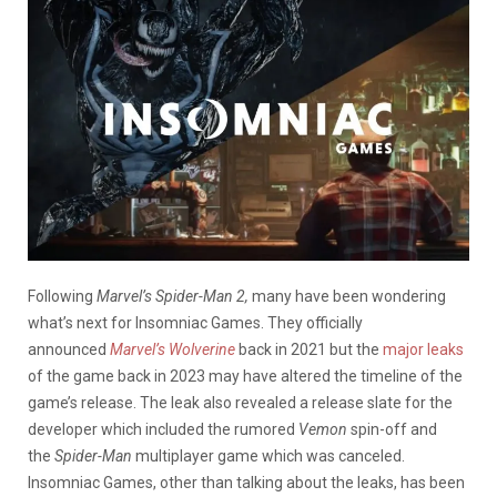
Following
Marvel’s Spider-Man 2,
many have been wondering
what’s next for Insomniac Games. They officially
announced
Marvel’s Wolverine
back in 2021 but the
major leaks
of the game back in 2023 may have altered the timeline of the
game’s release. The leak also revealed a release slate for the
developer which included the rumored
Vemon
spin-off and
the
Spider-Man
multiplayer game which was canceled.
Insomniac Games, other than talking about the leaks, has been