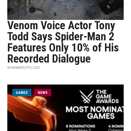
Venom Voice Actor Tony
Todd Says Spider-Man 2
Features Only 10% of His
Recorded Dialogue
NOVEMBER 27TH, 2023
GAMES
NEWS