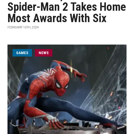
Spider-Man 2 Takes Home
Most Awards With Six
FEBRUARY 16TH, 2024
GAMES
NEWS