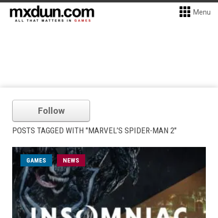
Menu
Follow
POSTS TAGGED WITH "MARVEL’S SPIDER-MAN 2"
GAMES
NEWS