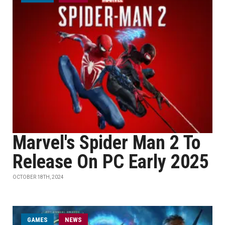
Marvel's Spider Man 2 To
Release On PC Early 2025
OCTOBER 18TH, 2024
GAMES
NEWS