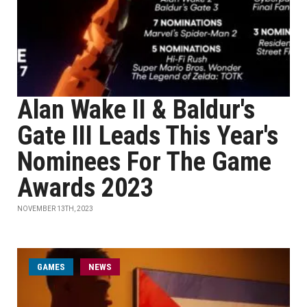
Alan Wake II & Baldur's
Gate III Leads This Year's
Nominees For The Game
Awards 2023
NOVEMBER 13TH, 2023
GAMES
NEWS