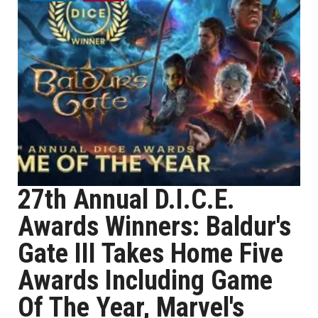
27th Annual D.I.C.E.
Awards Winners: Baldur's
Gate III Takes Home Five
Awards Including Game
Of The Year, Marvel's