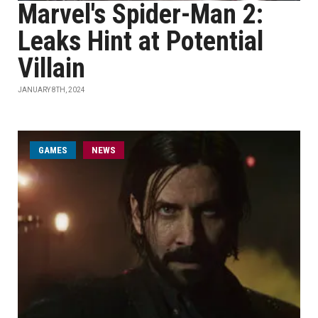
Marvel's Spider-Man 2:
Leaks Hint at Potential
Villain
JANUARY 8TH, 2024
GAMES
NEWS