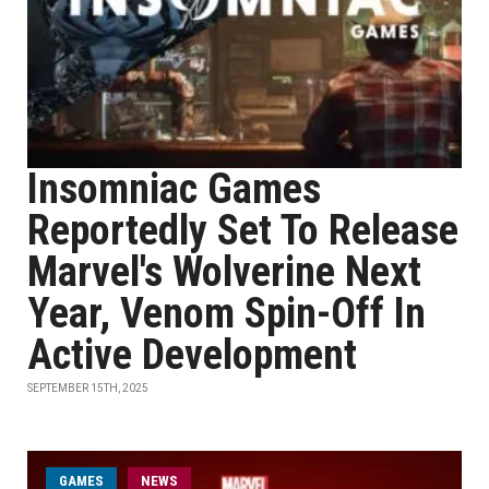
Insomniac Games
Reportedly Set To Release
Marvel's Wolverine Next
Year, Venom Spin-Off In
Active Development
SEPTEMBER 15TH, 2025
GAMES
NEWS