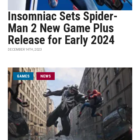
Insomniac Sets Spider-
Man 2 New Game Plus
Release for Early 2024
DECEMBER 14TH, 2023
GAMES
NEWS