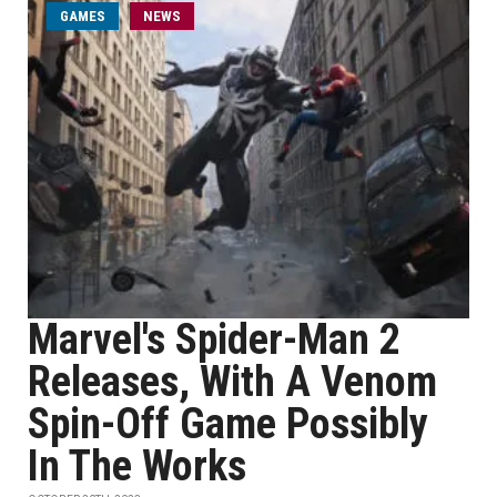
GAMES
NEWS
Marvel's Spider-Man 2
Releases, With A Venom
Spin-Off Game Possibly
In The Works