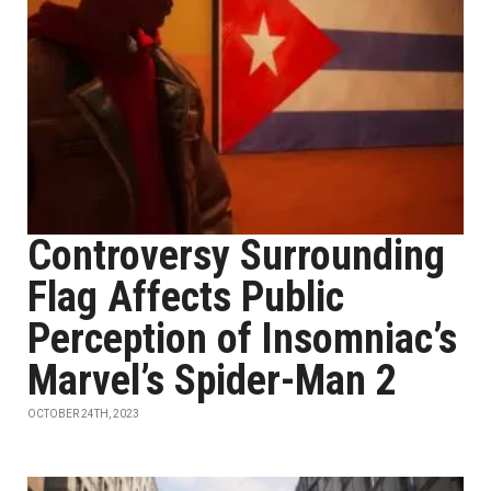
Controversy Surrounding
Flag Affects Public
Perception of Insomniac’s
Marvel’s Spider-Man 2
OCTOBER 24TH, 2023