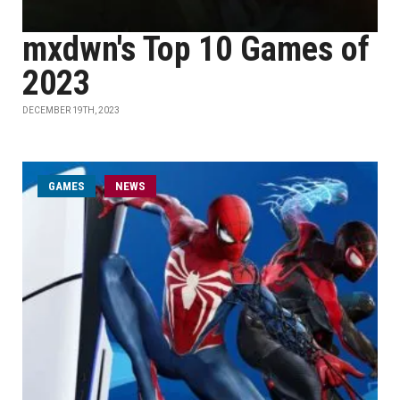
mxdwn's Top 10 Games of
2023
DECEMBER 19TH, 2023
GAMES
NEWS