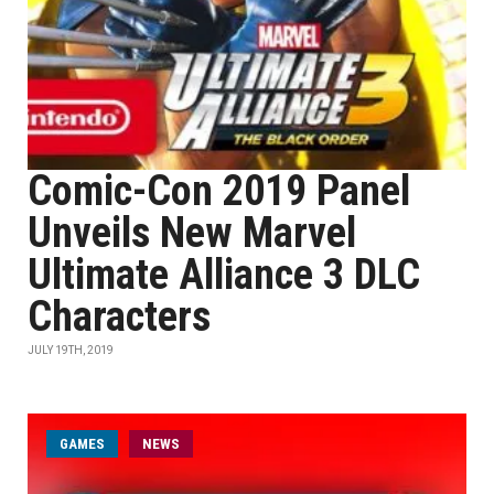
Comic-Con 2019 Panel
Unveils New Marvel
Ultimate Alliance 3 DLC
Characters
JULY 19TH, 2019
GAMES
NEWS