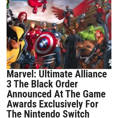
Marvel: Ultimate Alliance
3 The Black Order
Announced At The Game
Awards Exclusively For
The Nintendo Switch