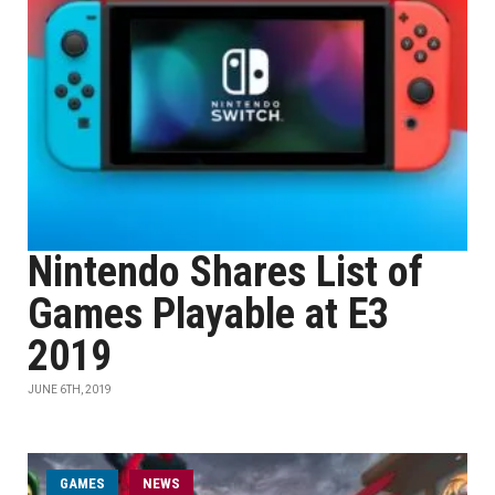
Nintendo Shares List of
Games Playable at E3
2019
JUNE 6TH, 2019
GAMES
NEWS