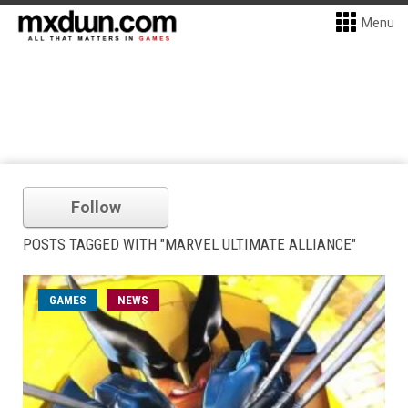
Menu
Follow
POSTS TAGGED WITH "MARVEL ULTIMATE ALLIANCE"
GAMES
NEWS