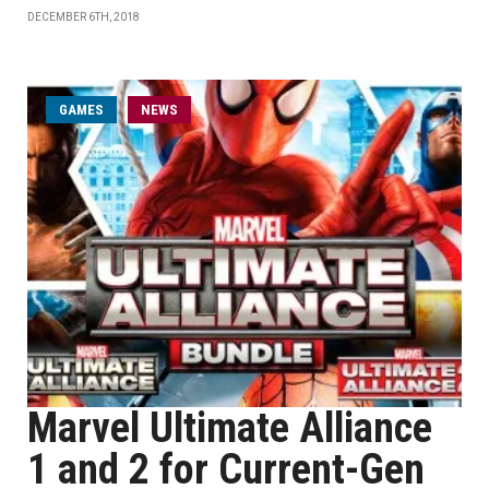
DECEMBER 6TH, 2018
GAMES
NEWS
Marvel Ultimate Alliance
1 and 2 for Current-Gen