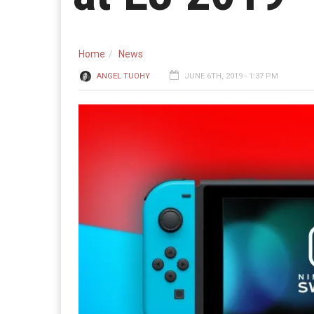
Home
News
ANGEL TUOHY
JUNE 6TH, 2019 - 1:37 PM