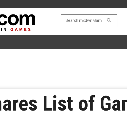
ares List of Ga