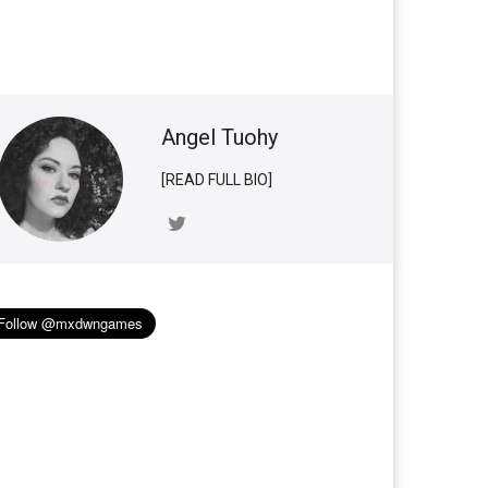
Angel Tuohy
[READ FULL BIO]