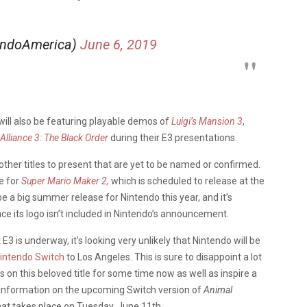
endoAmerica)
June 6, 2019
 will also be featuring playable demos of
Luigi’s Mansion 3
,
Alliance 3: The Black Order
during their E3 presentations.
other titles to present that are yet to be named or confirmed.
e for
Super Mario Maker 2,
which is scheduled to release at the
 be a big summer release for Nintendo this year, and it’s
ince its logo isn’t included in Nintendo’s announcement.
E3 is underway, it’s looking very unlikely that Nintendo will be
Nintendo Switch
to Los Angeles. This is sure to disappoint a lot
on this beloved title for some time now as well as inspire a
 information on the upcoming Switch version of
Animal
hat takes place on Tuesday, June 11th.