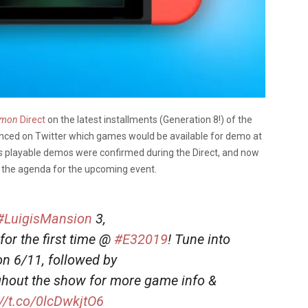
emon
Direct
on the latest installments (Generation 8!) of the
nced on Twitter which games would be available for demo at
’s
playable
demos were confirmed during the Direct, and now
n the agenda for the upcoming event.
#LuigisMansion
3,
or the first time @
#E32019
! Tune into
 6/11, followed by
hout the show for more game info &
://t.co/0lcDwkjtO6