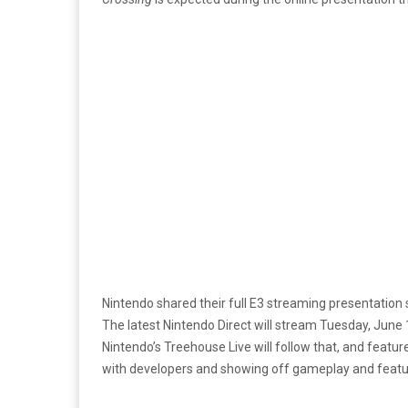
Nintendo shared their full E3 streaming presentation
The latest Nintendo Direct will stream Tuesday, June
Nintendo’s Treehouse Live will follow that, and feat
with developers and showing off gameplay and featu