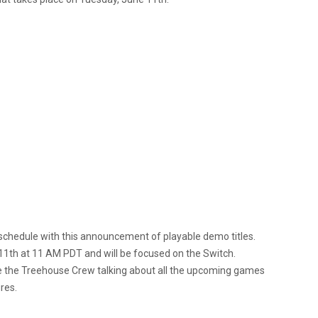
 schedule with this announcement of playable demo titles.
 11th at 11 AM PDT and will be focused on the Switch.
ure the Treehouse Crew talking about all the upcoming games
res.