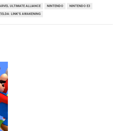
RVEL ULTIMATE ALLIANCE
NINTENDO
NINTENDO E3
ZELDA: LINK'S AWAKENING