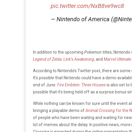
pic.twitter.com/NxB8ve9wc8
— Nintendo of America (@Nint
In addition to the upcoming
Pokemon
titles, Nintendo
Legend of Zelda: Link’s Awakening
, and
Marvel Ultimate 
According to Nintendo’s Twitter post, there are some 
It’s possible that Nintendo could have a demo availabl
end of June.
Fire Emblem: Three Houses
is also set to
possible that it’s being held off as a surprise bonus s
While nothing can be known for sure until the event at 
bringing a playable demo of
Animal Crossing
for the 
of people who have been waiting and waiting for news 
lot of memes about the delay. In positive news, more
Crossing
is expected during the online presentation t