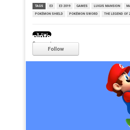
TAGS
E3
E3 2019
GAMES
LUIGIS MANSION
MA
POKÉMON SHIELD
POKÉMON SWORD
THE LEGEND OF 
nintendo
Comments
Follow