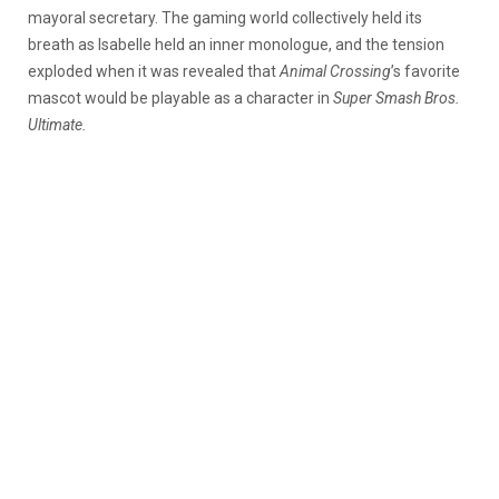
mayoral secretary. The gaming world collectively held its
breath as Isabelle held an inner monologue, and the tension
exploded when it was revealed that
Animal Crossing
’s favorite
mascot would be playable as a character in
Super Smash Bros.
Ultimate.