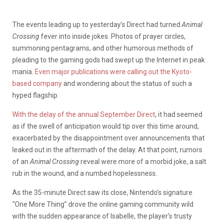
The events leading up to yesterday’s Direct had turned
Animal
Crossing
fever into inside jokes. Photos of prayer circles,
summoning pentagrams, and other humorous methods of
pleading to the gaming gods had swept up the Internet in peak
mania.
Even major publications were calling out the Kyoto-
based company
and wondering about the status of such a
hyped flagship.
With the delay of the annual September Direct
, it had seemed
as if the swell of anticipation would tip over this time around,
exacerbated by the disappointment over announcements that
leaked out in the aftermath of the delay. At that point, rumors
of an
Animal Crossing
reveal were more of a morbid joke, a salt
rub in the wound, and a numbed hopelessness.
As the 35-minute Direct saw its close, Nintendo’s signature
“One More Thing” drove the online gaming community wild
with the sudden appearance of Isabelle, the player’s trusty