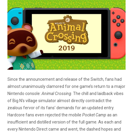
Since the announcement and release of the Switch, fans had
almost unanimously clamored for one game’s return to a major
Nintendo console:
Animal Crossing
. The chill and laidback vibes
of Big N’s village simulator almost directly contradict the
zealous fervor of its fans’ demands for an updated entry.
Hardcore fans even rejected the mobile
Pocket Camp
as an
insufficient and distilled version of the full game. As each and
every Nintendo Direct came and went, the dashed hopes and