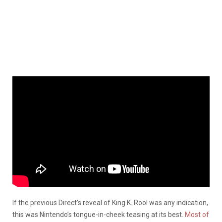
If the previous Direct’s reveal of King K. Rool was any indication,
this was Nintendo’s tongue-in-cheek teasing at its best.
Most of