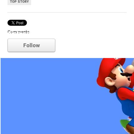
TOP STORY
Comments
nintendo
Follow