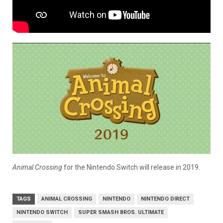
Animal Crossing
for the Nintendo Switch will release in 2019.
TAGS
ANIMAL CROSSING
NINTENDO
NINTENDO DIRECT
NINTENDO SWITCH
SUPER SMASH BROS. ULTIMATE