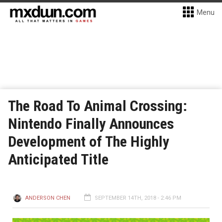
Menu
The Road To Animal Crossing:
Nintendo Finally Announces
Development of The Highly
Anticipated Title
ANDERSON CHEN
SEPTEMBER 14TH, 2018 - 2:46 PM