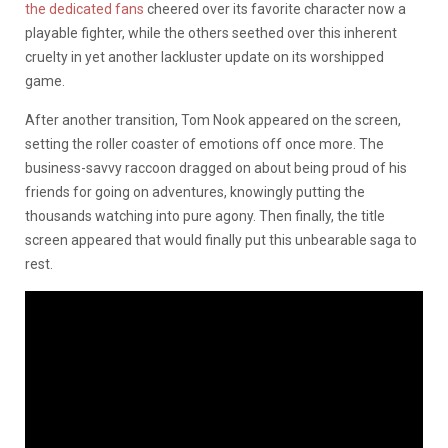
the dedicated fans
cheered over its favorite character now a
playable fighter, while the others seethed over this inherent
cruelty in yet another lackluster update on its worshipped
game.
After another transition, Tom Nook appeared on the screen,
setting the roller coaster of emotions off once more. The
business-savvy raccoon dragged on about being proud of his
friends for going on adventures, knowingly putting the
thousands watching into pure agony. Then finally, the title
screen appeared that would finally put this unbearable saga to
rest.