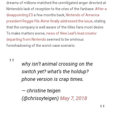
dreams of millions matched the unmitigated anger directed at
Nintendo’s lack of reception to the cries of the fanbase.
After a
disappointing E3
a few months back,
Nintendo of America
president Reggie Fils-Aime finally addressed the issue
, stating
that the company is well aware of the titles fans most desire.
To make matters worse,
news of
New Leaf’s
lead creator
departing from Nintendo
seemed to be ominous
foreshadowing of the worst-case scenario.
why isn’t animal crossing on the
switch yet? what’s the holdup?
phone version is crap times.
— christine teigen
(@chrissyteigen)
May 7, 2018