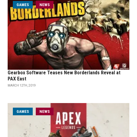
GAMES
NEWS
Gearbox Software Teases New Borderlands Reveal at
PAX East
MARCH 12TH, 2019
GAMES
NEWS