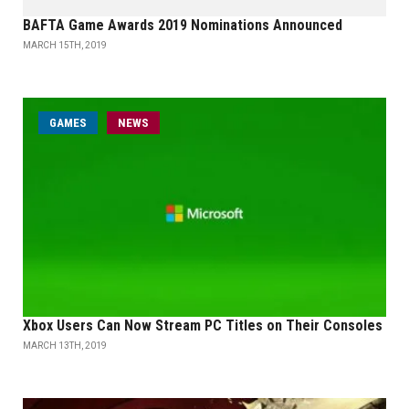
BAFTA Game Awards 2019 Nominations Announced
MARCH 15TH, 2019
GAMES
NEWS
Xbox Users Can Now Stream PC Titles on Their Consoles
MARCH 13TH, 2019