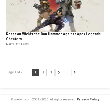
Respawn Wields the Ban Hammer Against Apex Legends
Cheaters
MARCH 11TH, 2019
Page 1 of 20
1
2
3
...
© mxdwn.com 2001 - 2026. All rights reserved.
Privacy Policy