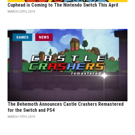
Cuphead is Coming to The Nintendo Switch This April
MARCH 20TH, 2019
GAMES
NEWS
The Behemoth Announces Castle Crashers Remastered
for the Switch and PS4
MARCH 19TH, 2019