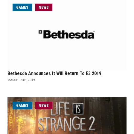
GAMES
NEWS
Bethesda Announces It Will Return To E3 2019
MARCH 18TH, 2019
GAMES
NEWS