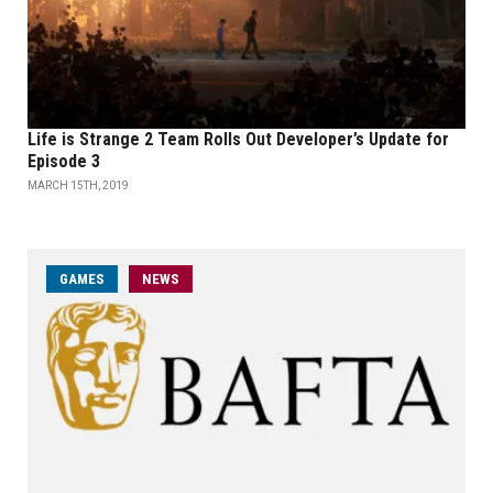
Life is Strange 2 Team Rolls Out Developer’s Update for
Episode 3
MARCH 15TH, 2019
GAMES
NEWS