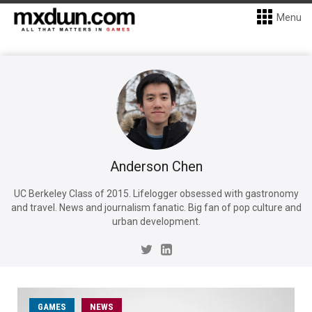
Menu
Anderson Chen
UC Berkeley Class of 2015. Lifelogger obsessed with gastronomy
and travel. News and journalism fanatic. Big fan of pop culture and
urban development.
GAMES
NEWS