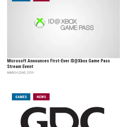
Microsoft Announces First-Ever ID@Xbox Game Pass
Stream Event
MARCH 22ND, 2019
GAMES
NEWS