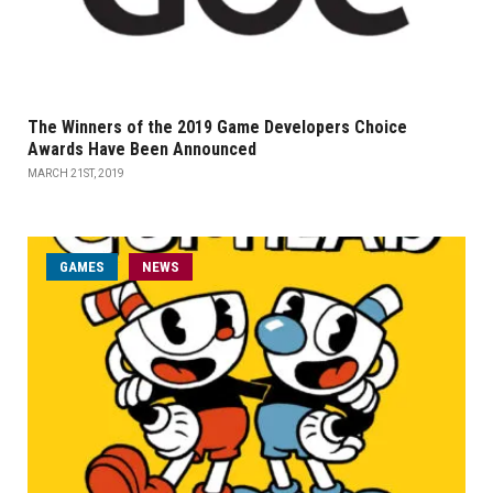
The Winners of the 2019 Game Developers Choice
Awards Have Been Announced
MARCH 21ST, 2019
GAMES
NEWS