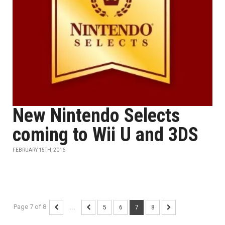
New Nintendo Selects
coming to Wii U and 3DS
FEBRUARY 15TH, 2016
Page 7 of 8
...
5
6
7
8