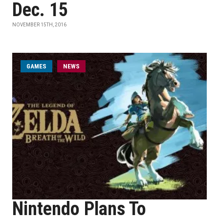
Dec. 15
NOVEMBER 15TH, 2016
GAMES
NEWS
Nintendo Plans To