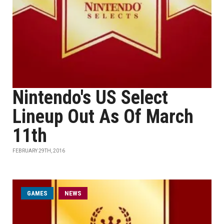
Nintendo's US Select
Lineup Out As Of March
11th
FEBRUARY 29TH, 2016
GAMES
NEWS