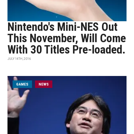
Nintendo's Mini-NES Out
This November, Will Come
With 30 Titles Pre-loaded.
JULY 14TH, 2016
GAMES
NEWS