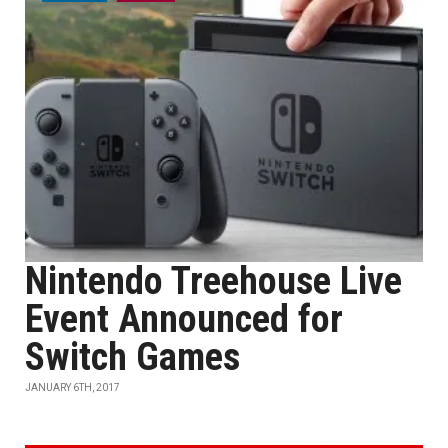
Nintendo Treehouse Live
Event Announced for
Switch Games
JANUARY 6TH, 2017