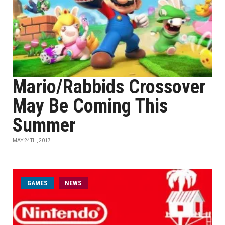
Mario/Rabbids Crossover
May Be Coming This
Summer
MAY 24TH, 2017
GAMES
NEWS