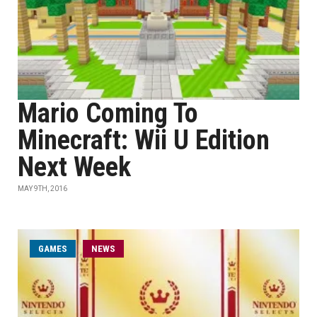
Mario Coming To
Minecraft: Wii U Edition
Next Week
MAY 9TH, 2016
GAMES
NEWS