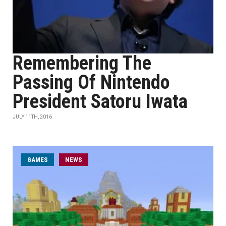
Remembering The
Passing Of Nintendo
President Satoru Iwata
JULY 11TH, 2016
GAMES
NEWS