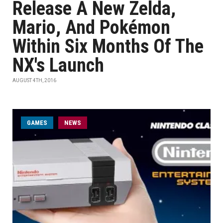
Release A New Zelda,
Mario, And Pokémon
Within Six Months Of The
NX's Launch
AUGUST 4TH, 2016
GAMES
NEWS