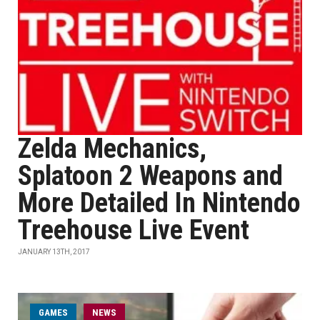
Zelda Mechanics,
Splatoon 2 Weapons and
More Detailed In Nintendo
Treehouse Live Event
JANUARY 13TH, 2017
GAMES
NEWS