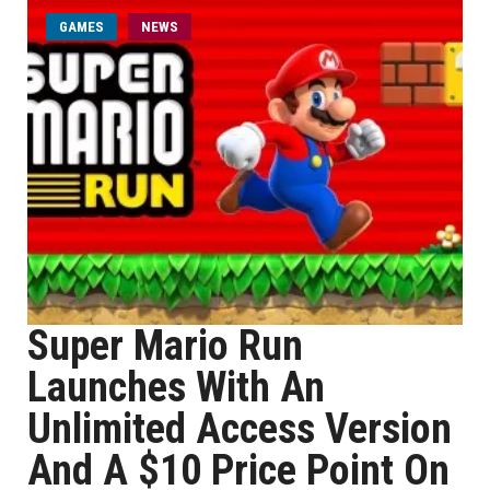
GAMES
NEWS
Super Mario Run
Launches With An
Unlimited Access Version
And A $10 Price Point On