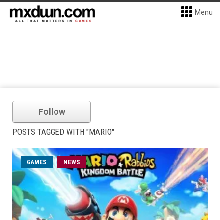
Menu
Follow
POSTS TAGGED WITH "MARIO"
GAMES
NEWS