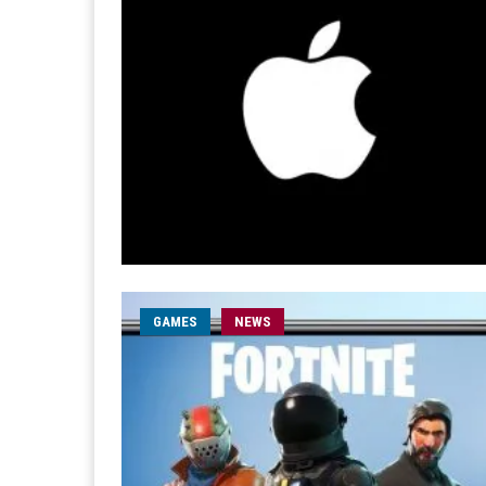
GAMES
NEWS