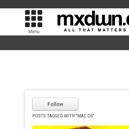
Menu
Follow
POSTS TAGGED WITH "MAC OS"