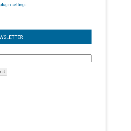
plugin settings
.
WSLETTER
l