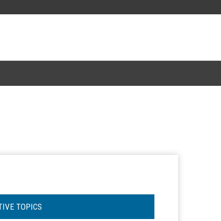
TIVE TOPICS