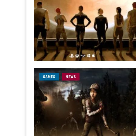
GAMES
NEWS