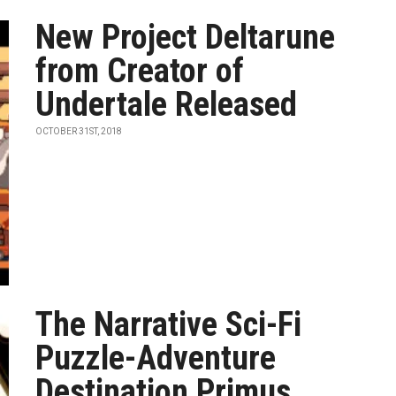
New Project Deltarune
from Creator of
Undertale Released
OCTOBER 31ST, 2018
The Narrative Sci-Fi
Puzzle-Adventure
Destination Primus