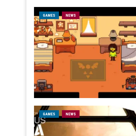
GAMES
NEWS
GAMES
NEWS