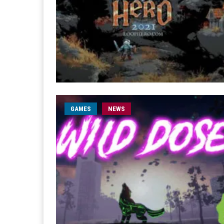
GAMES
NEWS