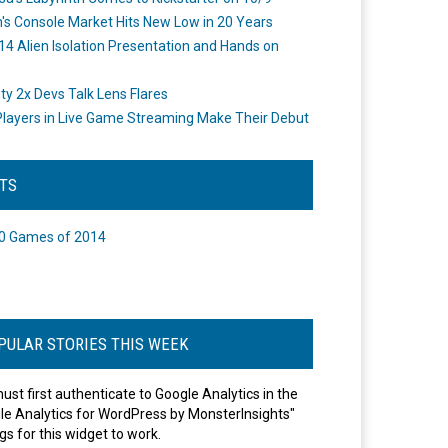
's Console Market Hits New Low in 20 Years
14 Alien Isolation Presentation and Hands on
o
ity 2x Devs Talk Lens Flares
layers in Live Game Streaming Make Their Debut
STS
0 Games of 2014
PULAR STORIES THIS WEEK
ust first authenticate to Google Analytics in the
le Analytics for WordPress by MonsterInsights"
gs for this widget to work.