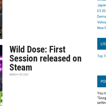
Japan
E3 20
Dem
Veloc
New P
LI
Wild Dose: First
Session released on
Top 1
Steam
MARCH 1ST, 2021
PO
You m
"Goog
settin