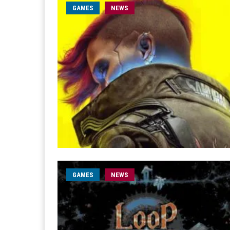
GAMES
NEWS
GAMES
NEWS