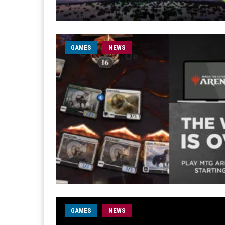
GAMES
NEWS
GAMES
NEWS