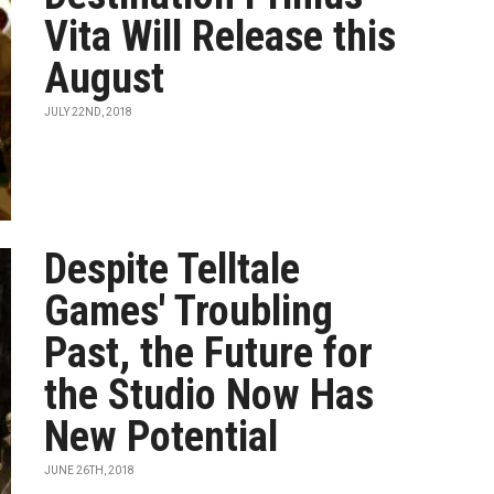
Vita Will Release this
August
JULY 22ND, 2018
Despite Telltale
Games' Troubling
Past, the Future for
the Studio Now Has
New Potential
JUNE 26TH, 2018