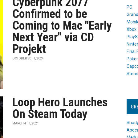
Cyberpunk 2077
PC
Confirmed to be
Grand
Coming to Mac "Early
Mobil
Xbox
Next Year" via CD
PlayS
Ninte
Projekt
Final
Poke
OCTOBER 30TH, 2024
Capc
Stea
Loop Hero Launches
GR
On Steam Today
Shady
MARCH 4TH, 2021
Apoca
Medus