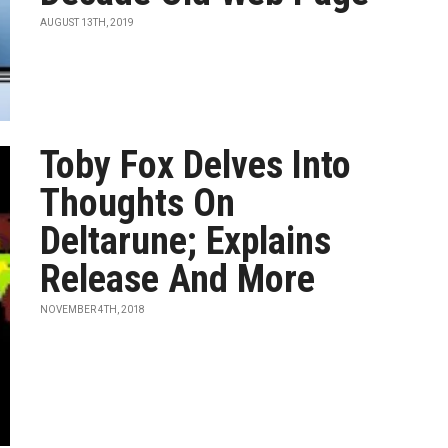
AUGUST 13TH, 2019
Toby Fox Delves Into
Thoughts On
Deltarune; Explains
Release And More
NOVEMBER 4TH, 2018