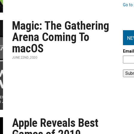
Go to 
Magic: The Gathering
Arena Coming To
NE
macOS
Emai
JUNE 22ND, 2020
Apple Reveals Best