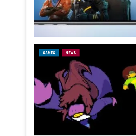
GAMES
NEWS