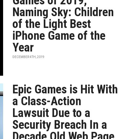
Games of 2019,
Naming Sky: Children
of the Light Best
iPhone Game of the
Year
DECEMBER 4TH, 2019
Epic Games is Hit With
a Class-Action
Lawsuit Due to a
Security Breach In a
Decade Old Web Page