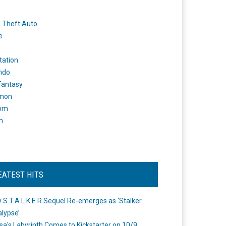
 Theft Auto
e
tation
ndo
 Fantasy
mon
om
m
EATEST HITS
 S.T.A.L.K.E.R Sequel Re-emerges as ‘Stalker
lypse’
a's Labyrinth Comes to Kickstarter on 10/9