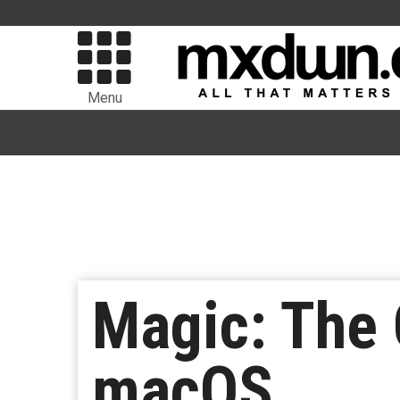
Menu
Magic: The 
macOS