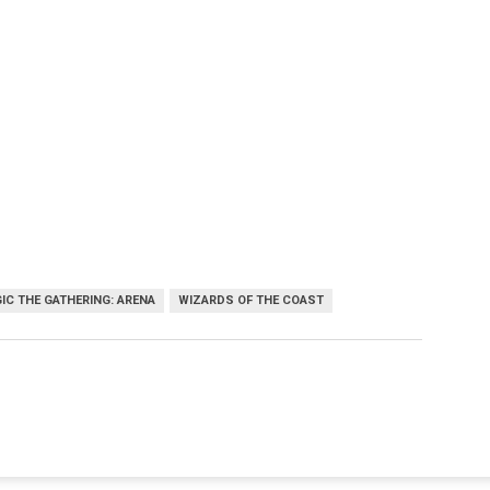
IC THE GATHERING: ARENA
WIZARDS OF THE COAST