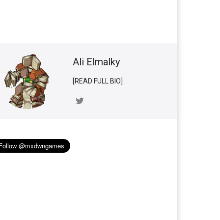
Ali Elmalky
[READ FULL BIO]