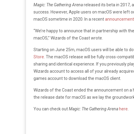
Magic: The Gathering Arena
released its beta in 2017,
success. However, Apple users on macOS were left ou
macOS sometime in 2020. In a recent
announcemen
“We’re happy to announce that in partnership with th
macOS,” Wizards of the Coast wrote.
Starting on June 25m, macOS users will be able to 
Store
. The macOS release will be fully cross-compati
sharing and identical experience. If you previously pl
Wizards account to access all of your already acquired 
games account to download the macOS client.
Wizards of the Coast ended the announcement on a hig
the release date for macOS as we lay the groundwork
You can check out
Magic: The Gathering Arena
here
.