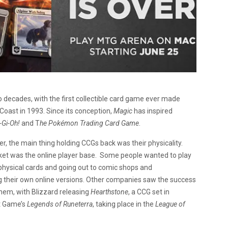
 decades, with the first collectible card game ever made
 Coast in 1993. Since its conception,
Magic
has inspired
-Gi-Oh!
and T
he Pokémon Trading Card Game
.
, the main thing holding CCGs back was their physicality.
rket was the online player base. Some people wanted to play
 physical cards and going out to comic shops and
g their own online versions. Other companies saw the success
them, with Blizzard releasing
Hearthstone
, a CCG set in
ot Game’s
Legends of Runeterra
, taking place in the
League of