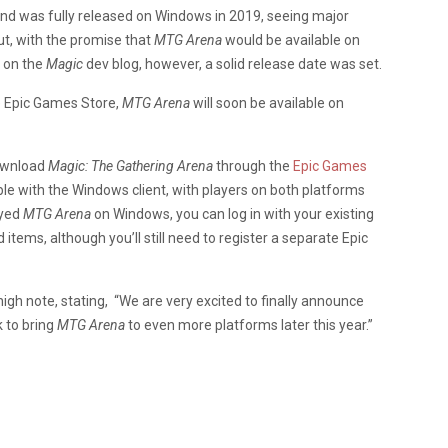
 and was fully released on Windows in 2019, seeing major
t, with the promise that
MTG Arena
would be available on
t
on the
Magic
dev blog, however, a solid release date was set.
e Epic Games Store,
MTG Arena
will soon be available on
download
Magic: The Gathering Arena
through the
Epic Games
ble with the Windows client, with players on both platforms
ayed
MTG Arena
on Windows, you can log in with your existing
items, although you’ll still need to register a separate Epic
h note, stating, “We are very excited to finally announce
 to bring
MTG Arena
to even more platforms later this year.”