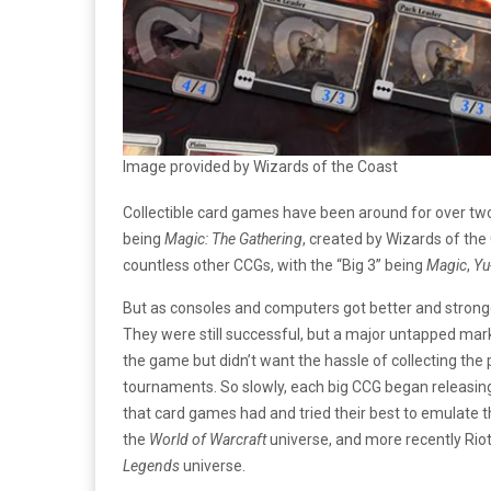
Image provided by Wizards of the Coast
Collectible card games have been around for over two
being
Magic: The Gathering
, created by Wizards of the
countless other CCGs, with the “Big 3” being
Magic
,
Yu
But as consoles and computers got better and stronger
They were still successful, but a major untapped ma
the game but didn’t want the hassle of collecting the
tournaments. So slowly, each big CCG began releasin
that card games had and tried their best to emulate 
the
World of Warcraft
universe, and more recently Ri
Legends
universe.