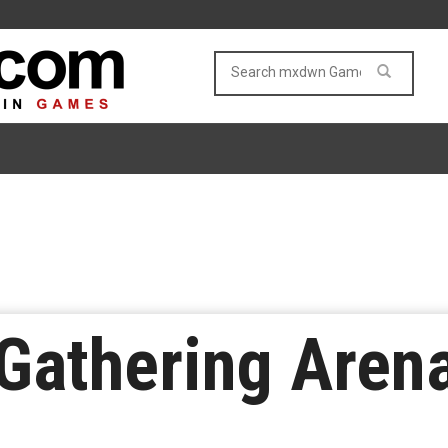
Gathering Aren