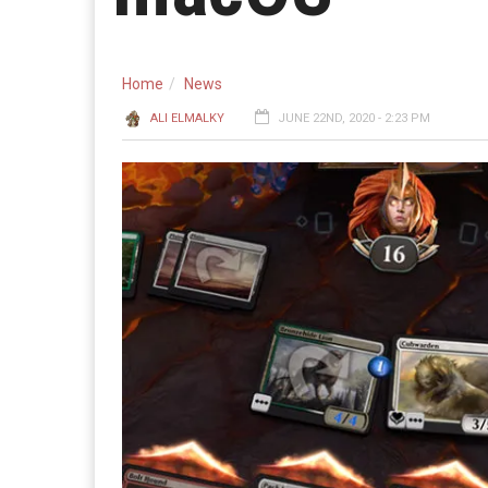
Home
News
ALI ELMALKY
JUNE 22ND, 2020 - 2:23 PM