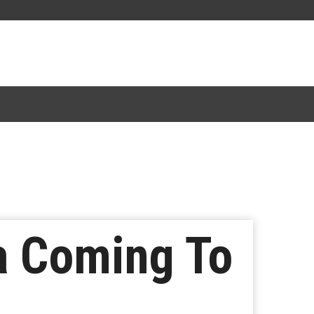
a Coming To