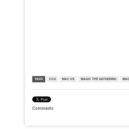
TAGS
CCG
MAC OS
MAGIC THE GATHERING
MAG
Comments