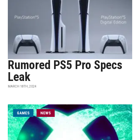
Rumored PS5 Pro Specs
Leak
MARCH 18TH, 2024
GAMES
NEWS