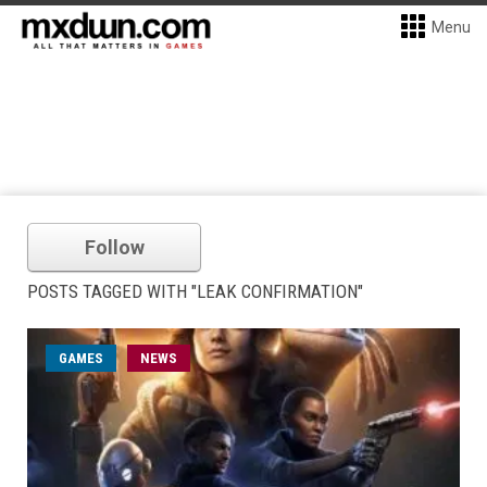
Menu
Follow
POSTS TAGGED WITH "LEAK CONFIRMATION"
GAMES
NEWS