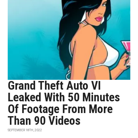
Grand Theft Auto VI
Leaked With 50 Minutes
Of Footage From More
Than 90 Videos
SEPTEMBER 18TH, 2022