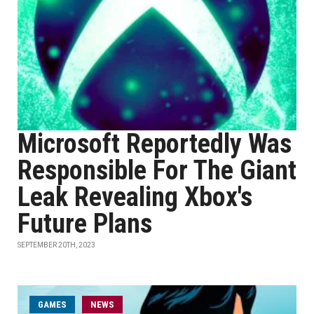
Microsoft Reportedly Was
Responsible For The Giant
Leak Revealing Xbox's
Future Plans
SEPTEMBER 20TH, 2023
GAMES
NEWS