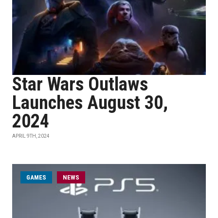
Star Wars Outlaws
Launches August 30,
2024
APRIL 9TH, 2024
GAMES
NEWS