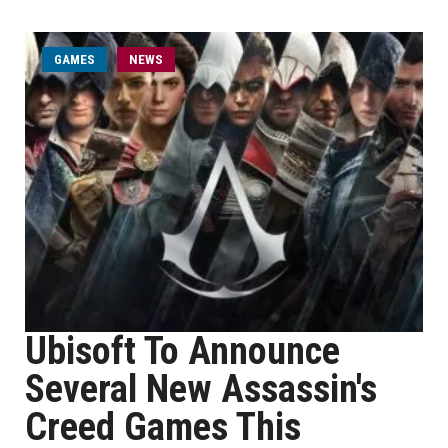
GAMES
NEWS
Ubisoft To Announce
Several New Assassin's
Creed Games This