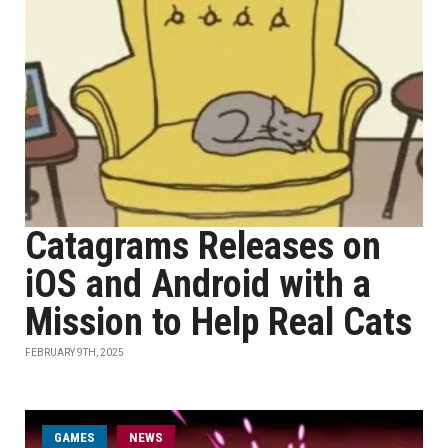
Catagrams Releases on
iOS and Android with a
Mission to Help Real Cats
FEBRUARY 9TH, 2025
GAMES
NEWS