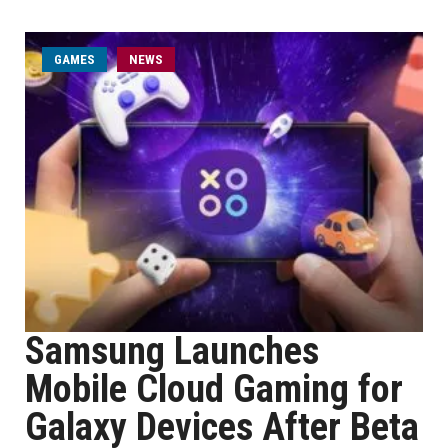
GAMES
NEWS
Samsung Launches
Mobile Cloud Gaming for
Galaxy Devices After Beta