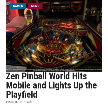
GAMES
NEWS
Zen Pinball World Hits
Mobile and Lights Up the
Playfield
DECEMBER 14TH, 2024