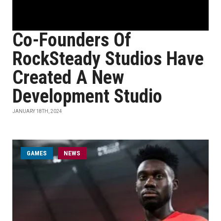
Co-Founders Of
RockSteady Studios Have
Created A New
Development Studio
JANUARY 18TH, 2024
GAMES
NEWS