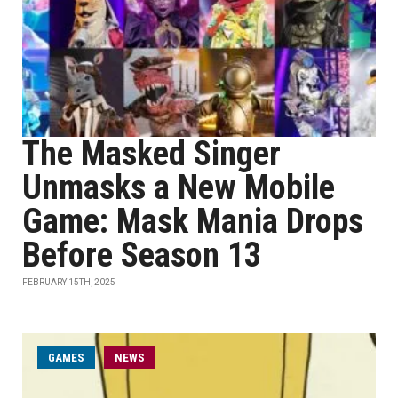
The Masked Singer
Unmasks a New Mobile
Game: Mask Mania Drops
Before Season 13
FEBRUARY 15TH, 2025
GAMES
NEWS