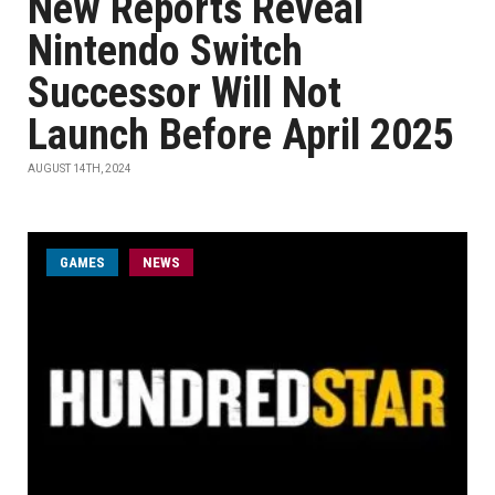
New Reports Reveal
Nintendo Switch
Successor Will Not
Launch Before April 2025
AUGUST 14TH, 2024
GAMES
NEWS