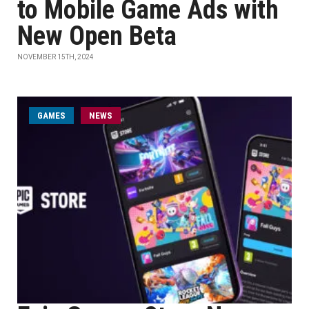
to Mobile Game Ads with
New Open Beta
NOVEMBER 15TH, 2024
GAMES
NEWS