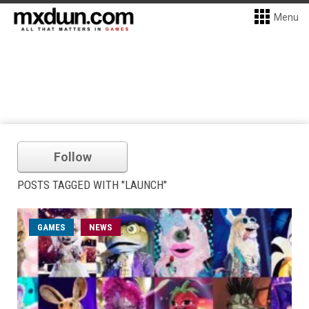
Menu
Follow
POSTS TAGGED WITH "LAUNCH"
GAMES
NEWS