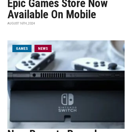
Epic Games Store Now
Available On Mobile
AUGUST 16TH, 2024
GAMES
NEWS