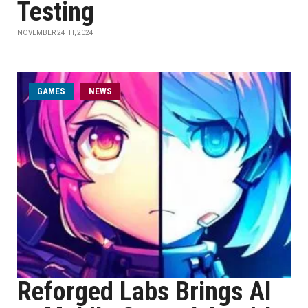
Testing
NOVEMBER 24TH, 2024
GAMES
NEWS
Reforged Labs Brings AI