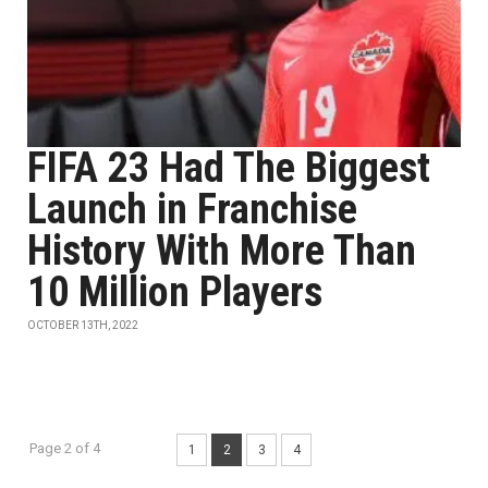
FIFA 23 Had The Biggest
Launch in Franchise
History With More Than
10 Million Players
OCTOBER 13TH, 2022
Page 2 of 4
1
2
3
4