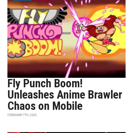
Fly Punch Boom!
Unleashes Anime Brawler
Chaos on Mobile
FEBRUARY 7TH, 2025