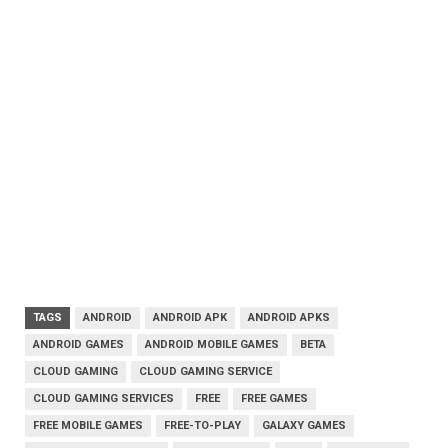
TAGS
ANDROID
ANDROID APK
ANDROID APKS
ANDROID GAMES
ANDROID MOBILE GAMES
BETA
CLOUD GAMING
CLOUD GAMING SERVICE
CLOUD GAMING SERVICES
FREE
FREE GAMES
FREE MOBILE GAMES
FREE-TO-PLAY
GALAXY GAMES