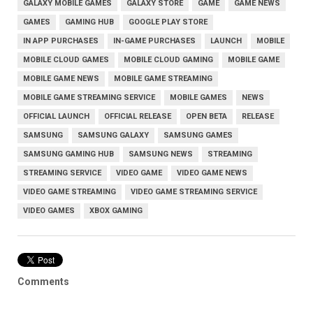
GALAXY MOBILE GAMES
GALAXY STORE
GAME
GAME NEWS
GAMES
GAMING HUB
GOOGLE PLAY STORE
IN APP PURCHASES
IN-GAME PURCHASES
LAUNCH
MOBILE
MOBILE CLOUD GAMES
MOBILE CLOUD GAMING
MOBILE GAME
MOBILE GAME NEWS
MOBILE GAME STREAMING
MOBILE GAME STREAMING SERVICE
MOBILE GAMES
NEWS
OFFICIAL LAUNCH
OFFICIAL RELEASE
OPEN BETA
RELEASE
SAMSUNG
SAMSUNG GALAXY
SAMSUNG GAMES
SAMSUNG GAMING HUB
SAMSUNG NEWS
STREAMING
STREAMING SERVICE
VIDEO GAME
VIDEO GAME NEWS
VIDEO GAME STREAMING
VIDEO GAME STREAMING SERVICE
VIDEO GAMES
XBOX GAMING
Comments