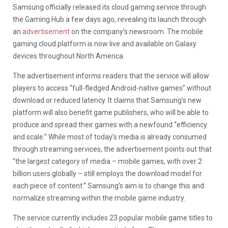
Samsung officially released its cloud gaming service through
the Gaming Hub a few days ago, revealing its launch through
an
advertisement
on the company’s newsroom. The mobile
gaming cloud platform is now live and available on Galaxy
devices throughout North America.
The advertisement informs readers that the service will allow
players to access “full-fledged Android-native games” without
download or reduced latency. It claims that Samsung’s new
platform will also benefit game publishers, who will be able to
produce and spread their games with a newfound “efficiency
and scale.” While most of today’s media is already consumed
through streaming services, the advertisement points out that
“the largest category of media – mobile games, with over 2
billion users globally – still employs the download model for
each piece of content.” Samsung’s aim is to change this and
normalize streaming within the mobile game industry.
The service currently includes 23 popular mobile game titles to