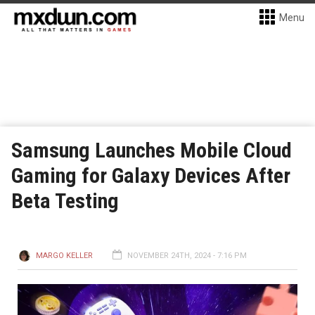
Menu
Samsung Launches Mobile Cloud
Gaming for Galaxy Devices After
Beta Testing
MARGO KELLER
NOVEMBER 24TH, 2024 - 7:16 PM