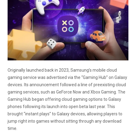
Originally launched back in 2023, Samsung’s mobile cloud
gaming service was advertised via the “Gaming Hub” on Galaxy
devices. Its announcement followed a line of preexisting cloud
gaming services, such as GeForce Now and Xbox Gaming. The
Gaming Hub began offering cloud gaming options to Galaxy
phones following its launch into open beta last year. This
brought “instant plays” to Galaxy devices, allowing players to
jump right into games without sitting through any download
time.