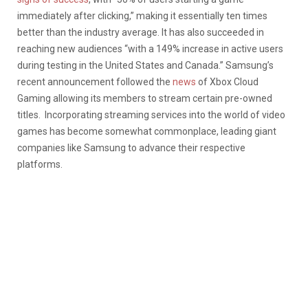
immediately after clicking,” making it essentially ten times
better than the industry average. It has also succeeded in
reaching new audiences “with a 149% increase in active users
during testing in the United States and Canada.” Samsung’s
recent announcement followed the
news
of Xbox Cloud
Gaming allowing its members to stream certain pre-owned
titles. Incorporating streaming services into the world of video
games has become somewhat commonplace, leading giant
companies like Samsung to advance their respective
platforms.