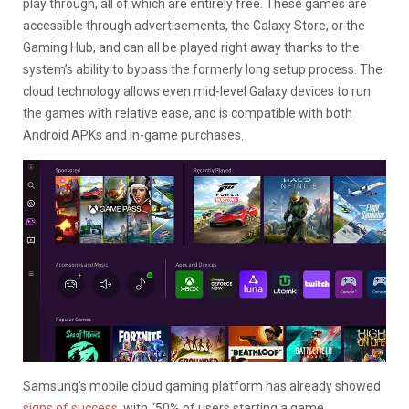
play through, all of which are entirely free. These games are
accessible through advertisements, the Galaxy Store, or the
Gaming Hub, and can all be played right away thanks to the
system’s ability to bypass the formerly long setup process. The
cloud technology allows even mid-level Galaxy devices to run
the games with relative ease, and is compatible with both
Android APKs and in-game purchases.
Samsung’s mobile cloud gaming platform has already showed
signs of success
, with “50% of users starting a game