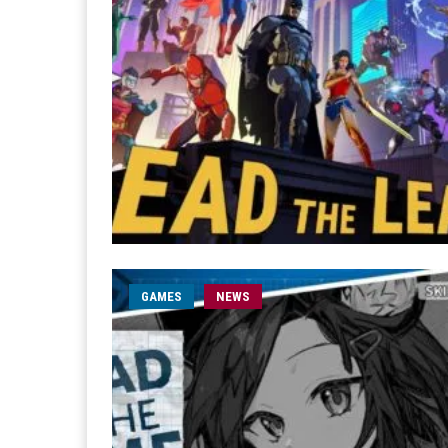
GAMES
NEWS