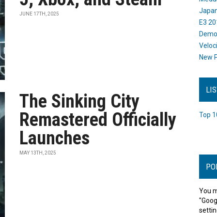
Japan
JUNE 17TH, 2025
E3 20
Dem
Veloc
New P
LI
The Sinking City
Remastered Officially
Top 1
Launches
MAY 13TH, 2025
PO
You m
"Goog
settin