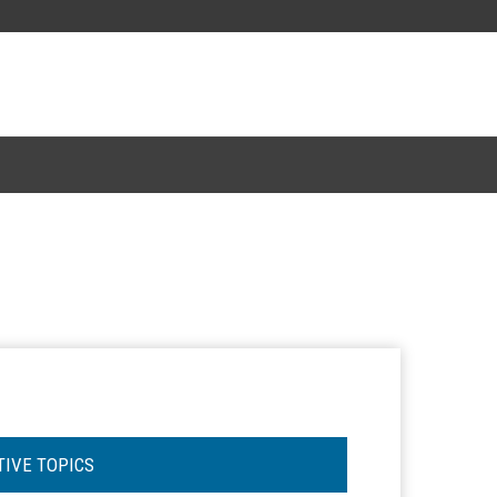
TIVE TOPICS