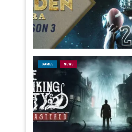
GAMES
NEWS