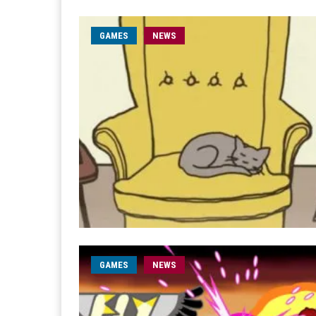
GAMES
NEWS
GAMES
NEWS