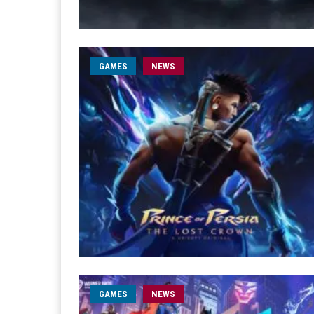
GAMES
NEWS
GAMES
NEWS