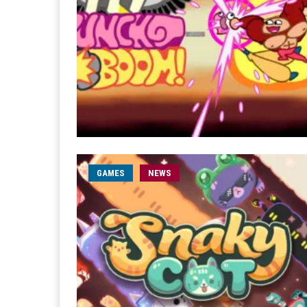
GAMES
NEWS