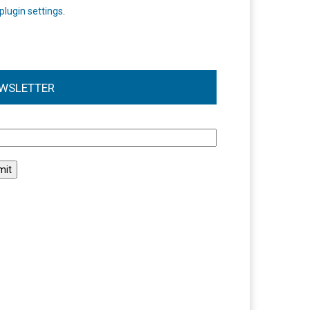
plugin settings
.
WSLETTER
l