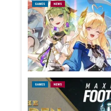
GAMES
NEWS
GAMES
NEWS