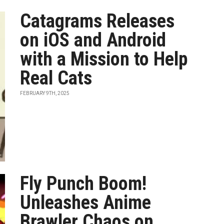
Catagrams Releases
on iOS and Android
with a Mission to Help
Real Cats
FEBRUARY 9TH, 2025
Fly Punch Boom!
Unleashes Anime
Brawler Chaos on