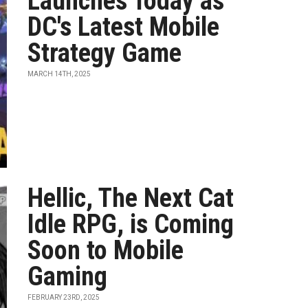
Launches Today as
DC's Latest Mobile
Strategy Game
MARCH 14TH, 2025
Hellic, The Next Cat
Idle RPG, is Coming
Soon to Mobile
Gaming
FEBRUARY 23RD, 2025