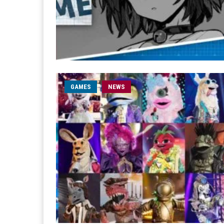
GAMES
NEWS