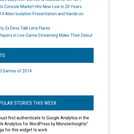
's Console Market Hits New Low in 20 Years
14 Alien Isolation Presentation and Hands on
o
ity 2x Devs Talk Lens Flares
layers in Live Game Streaming Make Their Debut
STS
0 Games of 2014
PULAR STORIES THIS WEEK
ust first authenticate to Google Analytics in the
le Analytics for WordPress by MonsterInsights"
gs for this widget to work.