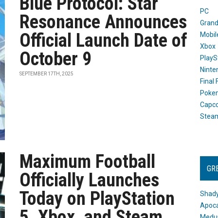
Blue Protocol: Star
PC
Resonance Announces
Grand
Official Launch Date of
Mobil
Xbox
October 9
PlayS
Ninte
SEPTEMBER 17TH, 2025
Final
Poke
Capc
Stea
Maximum Football
GR
Officially Launches
Today on PlayStation
Shady
Apoca
5, Xbox, and Steam
Medus