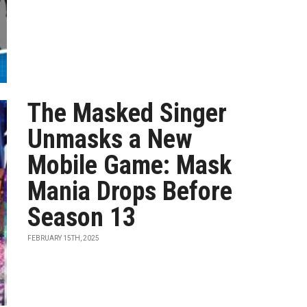
The Masked Singer
Unmasks a New
Mobile Game: Mask
Mania Drops Before
Season 13
FEBRUARY 15TH, 2025