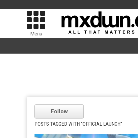
Menu
Follow
POSTS TAGGED WITH "OFFICIAL LAUNCH"