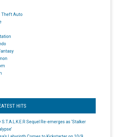
 Theft Auto
e
tation
ndo
 Fantasy
mon
om
m
EATEST HITS
 S.T.A.L.K.E.R Sequel Re-emerges as ‘Stalker
lypse’
a's Labyrinth Comes to Kickstarter on 10/9