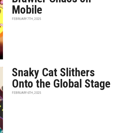
Mobile
FEBRUARY 7TH, 2025
Snaky Cat Slithers
Onto the Global Stage
FEBRUARY 6TH, 2025