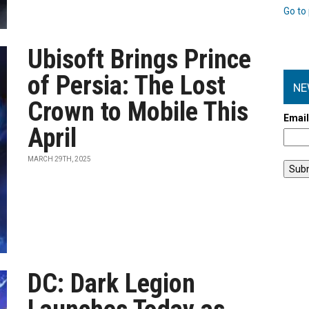
Go to 
Ubisoft Brings Prince
of Persia: The Lost
NE
Crown to Mobile This
Emai
April
MARCH 29TH, 2025
DC: Dark Legion