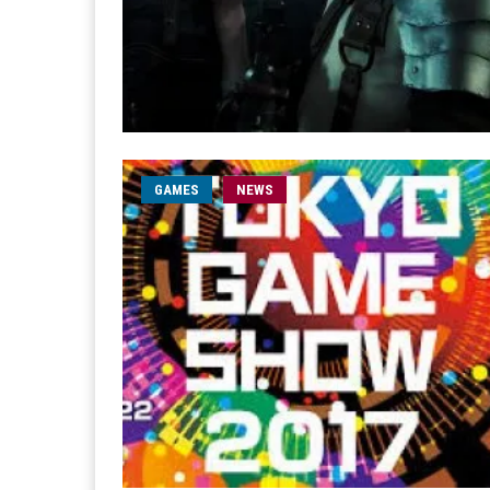
GAMES
NEWS