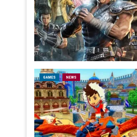
GAMES
NEWS