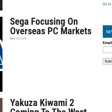
Go to 
Sega Focusing On
Overseas PC Markets
NE
MAY 1ST, 2019
Emai
Yakuza Kiwami 2