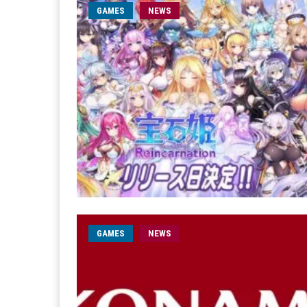
GAMES
NEWS
GAMES
NEWS