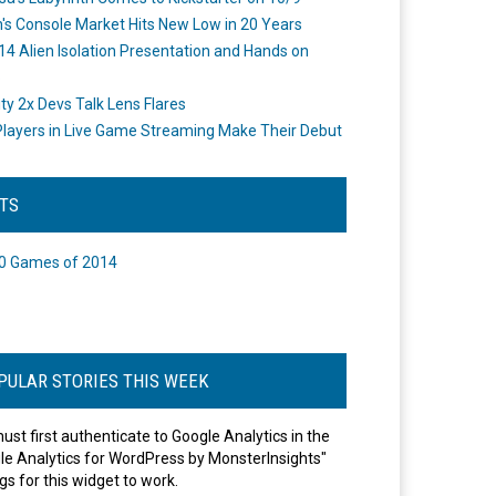
's Console Market Hits New Low in 20 Years
14 Alien Isolation Presentation and Hands on
o
ity 2x Devs Talk Lens Flares
layers in Live Game Streaming Make Their Debut
STS
0 Games of 2014
PULAR STORIES THIS WEEK
ust first authenticate to Google Analytics in the
le Analytics for WordPress by MonsterInsights"
gs for this widget to work.