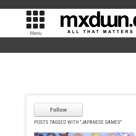
Menu
Follow
POSTS TAGGED WITH "JAPANESE GAMES"