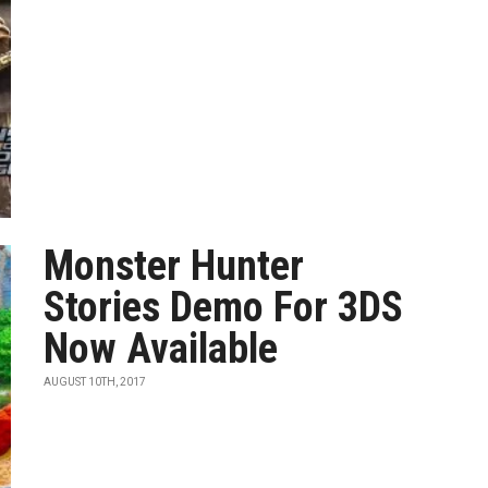
Monster Hunter
Stories Demo For 3DS
Now Available
AUGUST 10TH, 2017