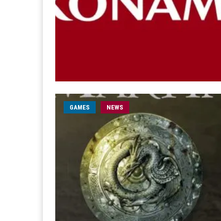
GAMES
NEWS