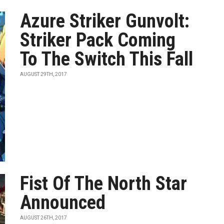
Azure Striker Gunvolt:
Striker Pack Coming
To The Switch This Fall
AUGUST 29TH, 2017
Fist Of The North Star
Announced
AUGUST 26TH, 2017