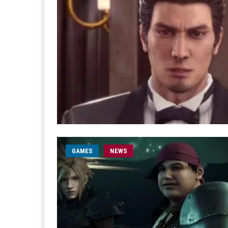
GAMES
NEWS