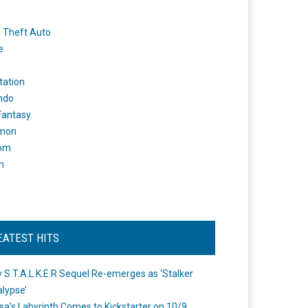
 Theft Auto
e
tation
ndo
 Fantasy
mon
om
m
EATEST HITS
 S.T.A.L.K.E.R Sequel Re-emerges as ‘Stalker
lypse’
a's Labyrinth Comes to Kickstarter on 10/9