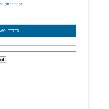
plugin settings
.
WSLETTER
l