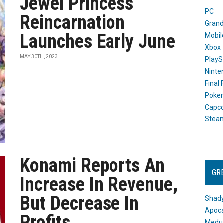
Jewel Princess
PC
Reincarnation
Grand
Launches Early June
Mobil
Xbox
MAY 30TH, 2023
PlayS
Ninte
Final
Poke
Capc
Stea
Konami Reports An
GR
Increase In Revenue,
But Decrease In
Shady
Apoca
Profits
Medus