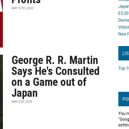
Japan
MAY 12TH, 2023
E3 20
Dem
Veloc
New P
LI
George R. R. Martin
Says He's Consulted
Top 1
on a Game out of
Japan
PO
MAY 21ST, 2019
You m
"Goog
settin