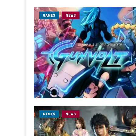
GAMES
NEWS
GAMES
NEWS