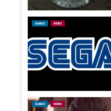
GAMES
NEWS
GAMES
NEWS