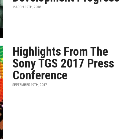
MARCH 12TH, 2018
Highlights From The
Sony TGS 2017 Press
Conference
SEPTEMBER 19TH, 2017