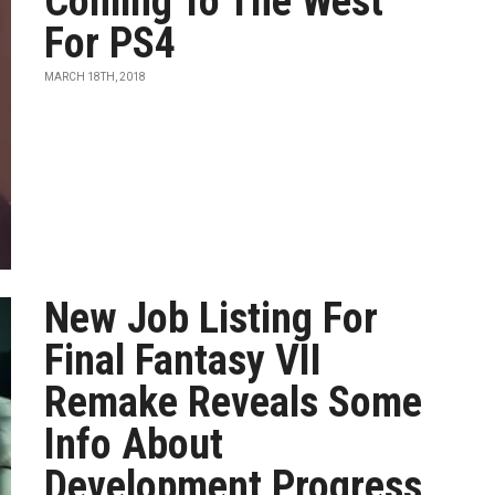
Coming To The West
For PS4
MARCH 18TH, 2018
New Job Listing For
Final Fantasy VII
Remake Reveals Some
Info About
Development Progress