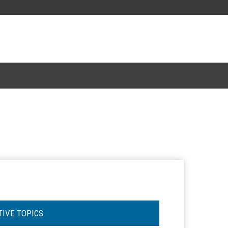
TIVE TOPICS