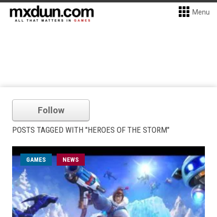
Menu
Follow
POSTS TAGGED WITH "HEROES OF THE STORM"
GAMES
NEWS