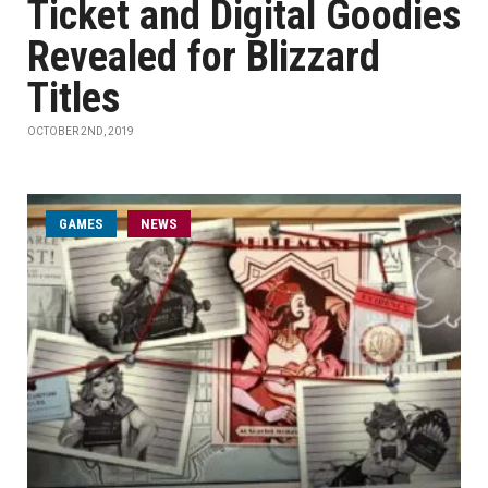
Ticket and Digital Goodies
Revealed for Blizzard
Titles
OCTOBER 2ND, 2019
GAMES
NEWS