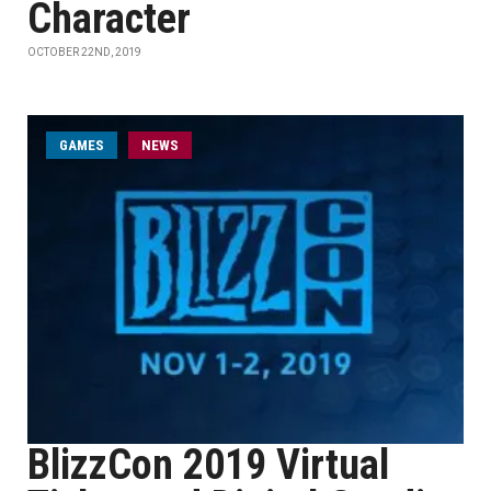
Character
OCTOBER 22ND, 2019
GAMES
NEWS
BlizzCon 2019 Virtual