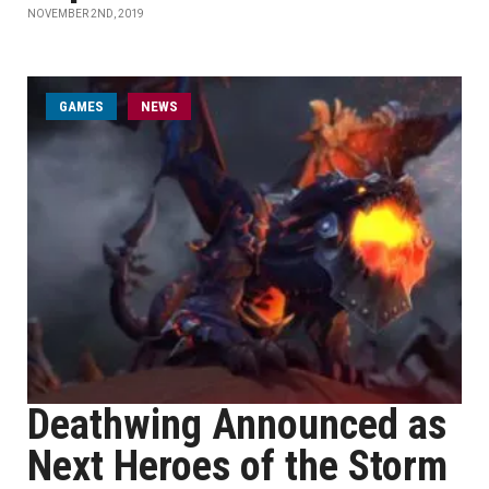
NOVEMBER 2ND, 2019
GAMES
NEWS
Deathwing Announced as
Next Heroes of the Storm