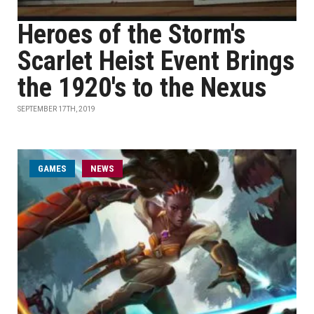
Heroes of the Storm's
Scarlet Heist Event Brings
the 1920's to the Nexus
SEPTEMBER 17TH, 2019
GAMES
NEWS