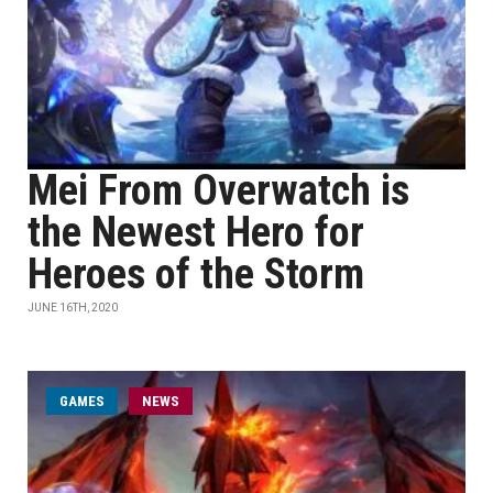
Mei From Overwatch is
the Newest Hero for
Heroes of the Storm
JUNE 16TH, 2020
GAMES
NEWS