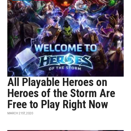
All Playable Heroes on
Heroes of the Storm Are
Free to Play Right Now
MARCH 21ST, 2020