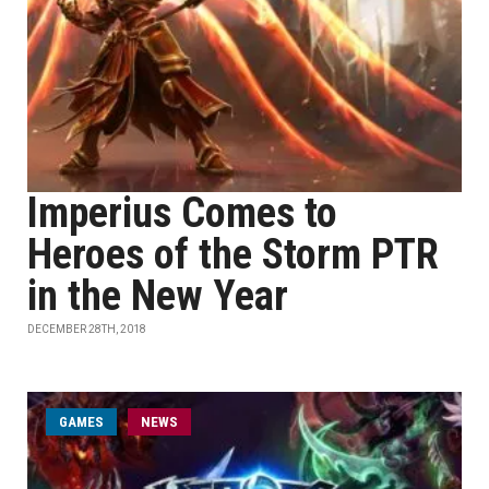
Imperius Comes to
Heroes of the Storm PTR
in the New Year
DECEMBER 28TH, 2018
GAMES
NEWS