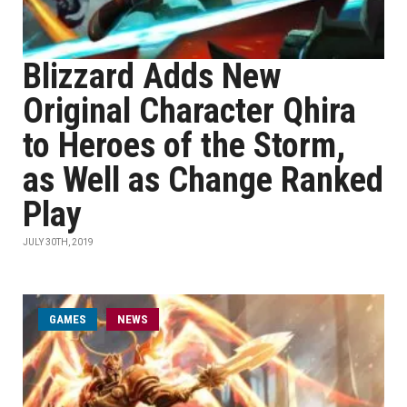
Blizzard Adds New
Original Character Qhira
to Heroes of the Storm,
as Well as Change Ranked
Play
JULY 30TH, 2019
GAMES
NEWS