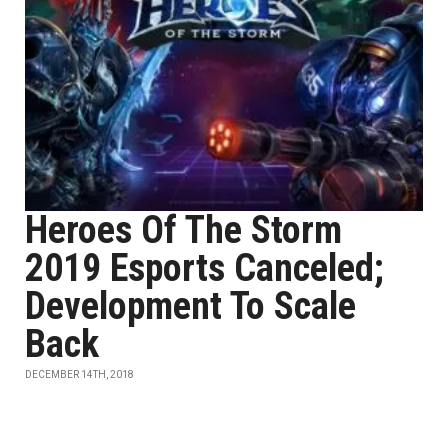
Heroes Of The Storm
2019 Esports Canceled;
Development To Scale
Back
DECEMBER 14TH, 2018