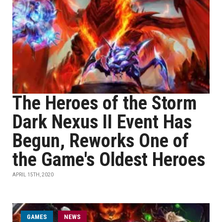
The Heroes of the Storm
Dark Nexus II Event Has
Begun, Reworks One of
the Game's Oldest Heroes
APRIL 15TH, 2020
GAMES
NEWS