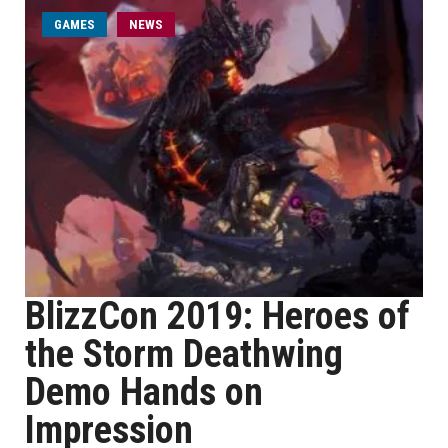
GAMES
NEWS
BlizzCon 2019: Heroes of
the Storm Deathwing
Demo Hands on
Impression