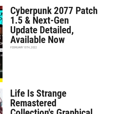
Cyberpunk 2077 Patch
1.5 & Next-Gen
Update Detailed,
Available Now
FEBRUARY 15TH, 2022
Life Is Strange
Remastered
Collection's Graphical