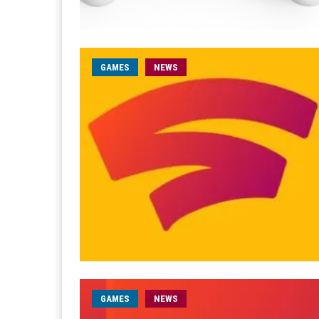
GAMES
NEWS
GAMES
NEWS