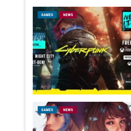
GAMES
NEWS
GAMES
NEWS