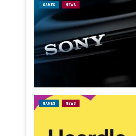
GAMES
NEWS
GAMES
NEWS