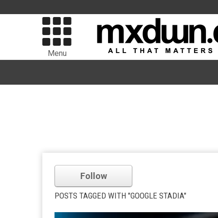
Menu
Follow
POSTS TAGGED WITH "GOOGLE STADIA"