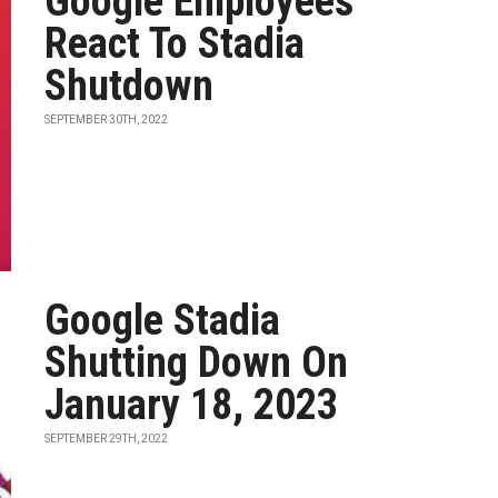
Google Employees
React To Stadia
Shutdown
SEPTEMBER 30TH, 2022
Google Stadia
Shutting Down On
January 18, 2023
SEPTEMBER 29TH, 2022