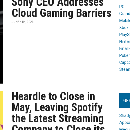
Sony CEO Addresses
PC
Cloud Gaming Barriers
Grand
Mobil
JUNE 4TH, 2023
Xbox
PlayS
Ninte
Final
Poke
Capc
Stea
Heardle to Close in
GR
May, Leaving Spotify
the Latest Streaming
Shady
Apoca
Company to Close its
Medus