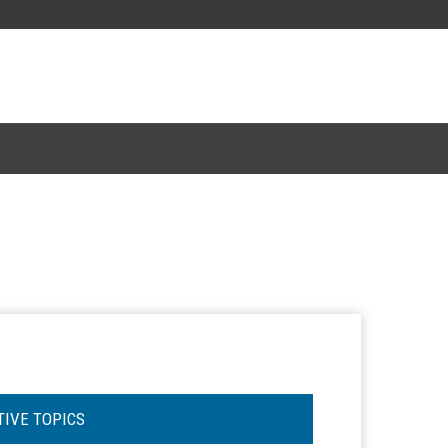
TIVE TOPICS