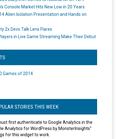
's Console Market Hits New Low in 20 Years
14 Alien Isolation Presentation and Hands on
o
ity 2x Devs Talk Lens Flares
layers in Live Game Streaming Make Their Debut
STS
0 Games of 2014
PULAR STORIES THIS WEEK
ust first authenticate to Google Analytics in the
le Analytics for WordPress by MonsterInsights"
gs for this widget to work.