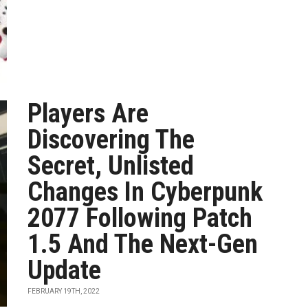
Players Are
Discovering The
Secret, Unlisted
Changes In Cyberpunk
2077 Following Patch
1.5 And The Next-Gen
Update
FEBRUARY 19TH, 2022