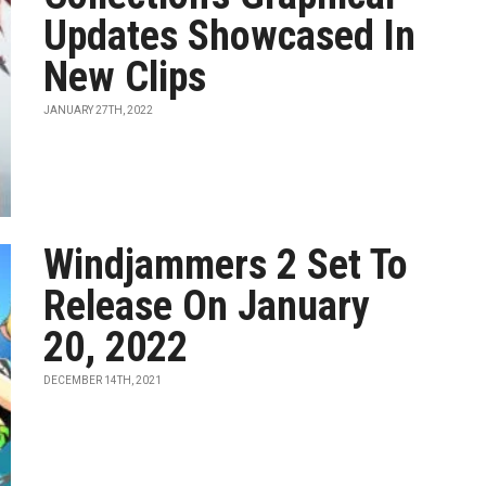
Updates Showcased In
New Clips
JANUARY 27TH, 2022
Windjammers 2 Set To
Release On January
20, 2022
DECEMBER 14TH, 2021