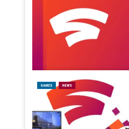
GAMES
NEWS