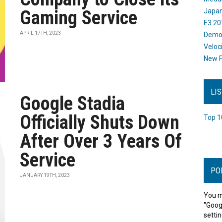
Gaming Service
Japan
E3 20
APRIL 17TH, 2023
Dem
Veloc
New P
LI
Google Stadia
Officially Shuts Down
Top 1
After Over 3 Years Of
Service
PO
JANUARY 19TH, 2023
You m
"Goog
settin