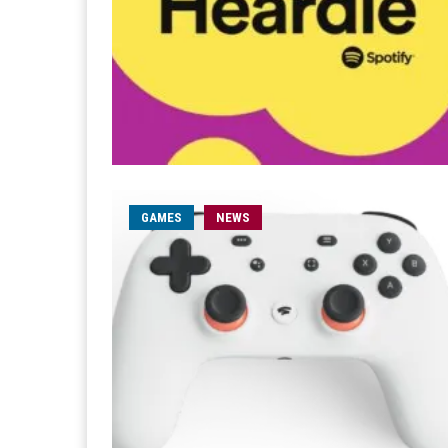
GAMES
NEWS