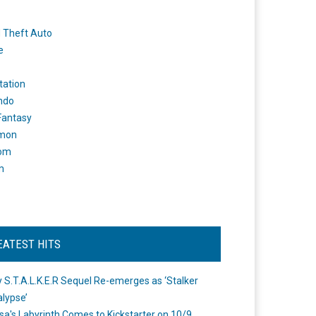
 Theft Auto
e
tation
ndo
 Fantasy
mon
om
m
EATEST HITS
 S.T.A.L.K.E.R Sequel Re-emerges as ‘Stalker
lypse’
a's Labyrinth Comes to Kickstarter on 10/9