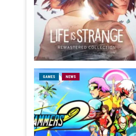
GAMES
NEWS