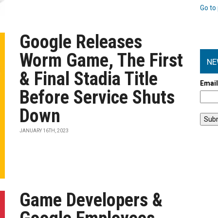
Go to 
Google Releases
Worm Game, The First
NE
& Final Stadia Title
Emai
Before Service Shuts
Down
JANUARY 16TH, 2023
Game Developers &