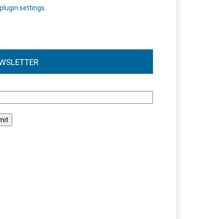
plugin settings
.
WSLETTER
l