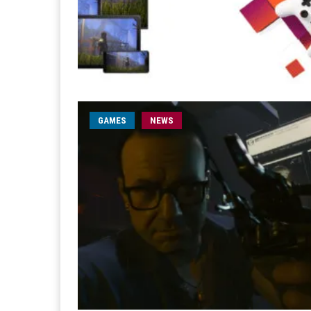
GAMES
NEWS