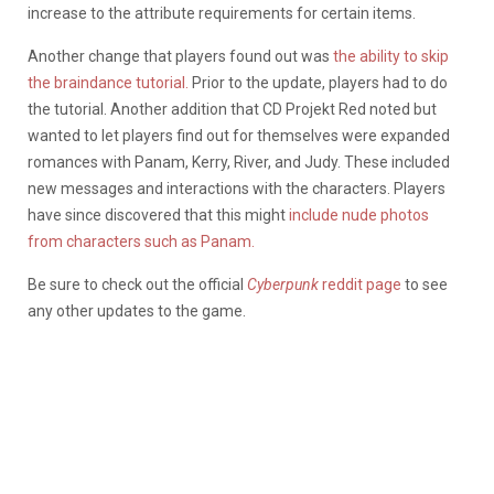
increase to the attribute requirements for certain items.
Another change that players found out was
the ability to skip
the braindance tutorial.
Prior to the update, players had to do
the tutorial. Another addition that CD Projekt Red noted but
wanted to let players find out for themselves were expanded
romances with Panam, Kerry, River, and Judy. These included
new messages and interactions with the characters. Players
have since discovered that this might
include nude photos
from characters such as Panam.
Be sure to check out the official
Cyberpunk
reddit page
to see
any other updates to the game.