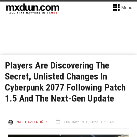
Menu
Players Are Discovering The
Secret, Unlisted Changes In
Cyberpunk 2077 Following Patch
1.5 And The Next-Gen Update
PAUL DAVID NUÑEZ
FEBRUARY 19TH, 2022 - 11:11 AM