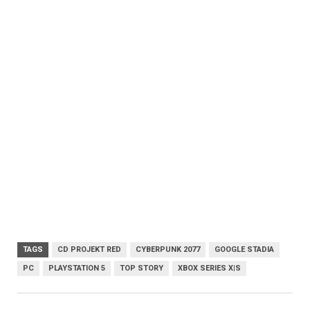
TAGS
CD PROJEKT RED
CYBERPUNK 2077
GOOGLE STADIA
PC
PLAYSTATION 5
TOP STORY
XBOX SERIES X|S