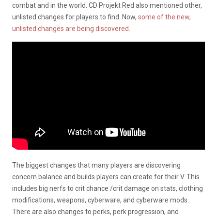
combat and in the world. CD Projekt Red also mentioned other,
unlisted changes for players to find. Now,
some of the new,
unlisted changes are being discovered.
The biggest changes that many players are discovering
concern balance and builds players can create for their V. This
includes big nerfs to crit chance /crit damage on stats, clothing
modifications, weapons, cyberware, and cyberware mods.
There are also changes to perks, perk progression, and