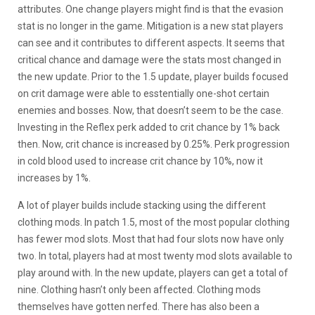
attributes. One change players might find is that the evasion
stat is no longer in the game. Mitigation is a new stat players
can see and it contributes to different aspects. It seems that
critical chance and damage were the stats most changed in
the new update. Prior to the 1.5 update, player builds focused
on crit damage were able to esstentially one-shot certain
enemies and bosses. Now, that doesn’t seem to be the case.
Investing in the Reflex perk added to crit chance by 1% back
then. Now, crit chance is increased by 0.25%. Perk progression
in cold blood used to increase crit chance by 10%, now it
increases by 1%.
A lot of player builds include stacking using the different
clothing mods. In patch 1.5, most of the most popular clothing
has fewer mod slots. Most that had four slots now have only
two. In total, players had at most twenty mod slots available to
play around with. In the new update, players can get a total of
nine. Clothing hasn’t only been affected. Clothing mods
themselves have gotten nerfed. There has also been a