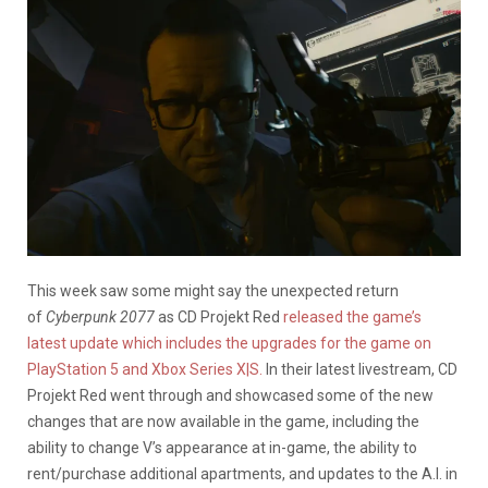
This week saw some might say the unexpected return
of
Cyberpunk 2077
as CD Projekt Red
released the game’s
latest update which includes the upgrades for the game on
PlayStation 5 and Xbox Series X|S.
In their latest livestream, CD
Projekt Red went through and showcased some of the new
changes that are now available in the game, including the
ability to change V’s appearance at in-game, the ability to
rent/purchase additional apartments, and updates to the A.I. in