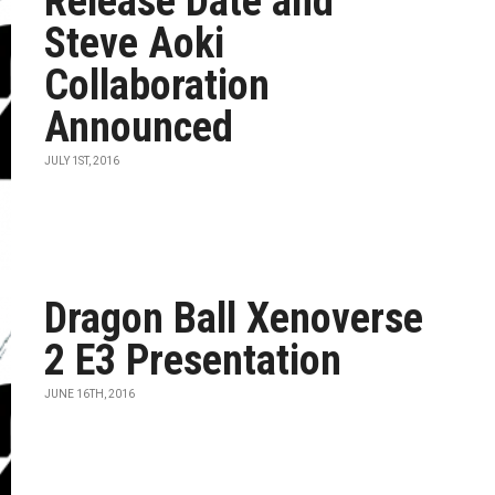
Release Date and
Steve Aoki
Collaboration
Announced
JULY 1ST, 2016
Dragon Ball Xenoverse
2 E3 Presentation
JUNE 16TH, 2016