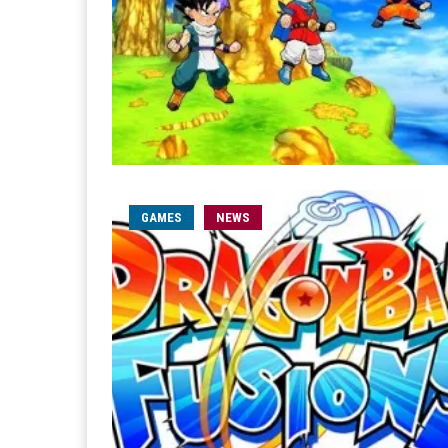
GAMES
NEWS