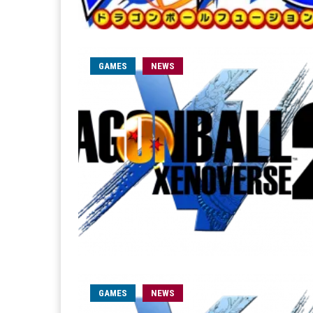
GAMES
NEWS
GAMES
NEWS