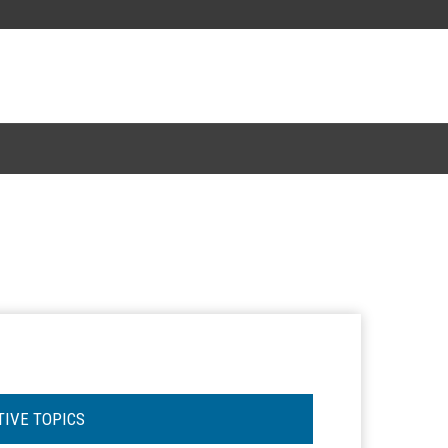
TIVE TOPICS