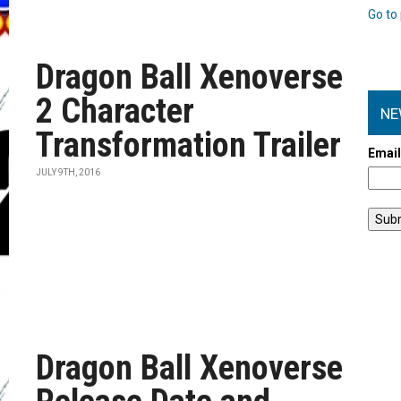
Go to 
Dragon Ball Xenoverse
2 Character
NE
Transformation Trailer
Emai
JULY 9TH, 2016
Dragon Ball Xenoverse