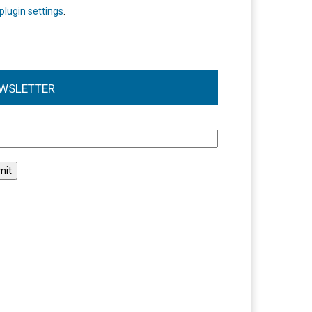
plugin settings
.
WSLETTER
l