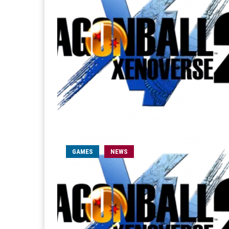
GAMES
NEWS