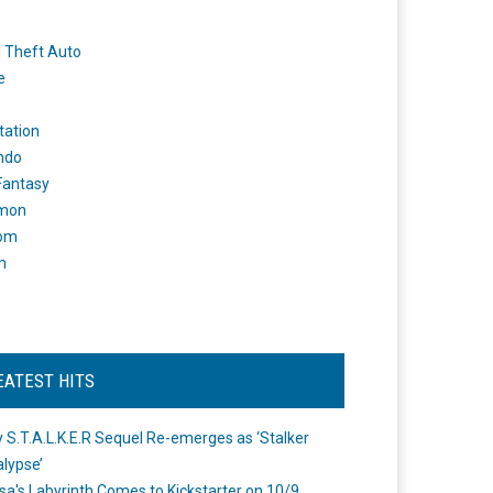
 Theft Auto
e
tation
ndo
 Fantasy
mon
om
m
EATEST HITS
 S.T.A.L.K.E.R Sequel Re-emerges as ‘Stalker
lypse’
a's Labyrinth Comes to Kickstarter on 10/9