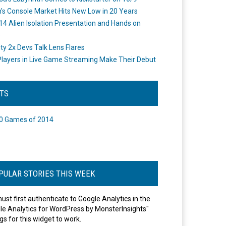
's Console Market Hits New Low in 20 Years
14 Alien Isolation Presentation and Hands on
o
ity 2x Devs Talk Lens Flares
layers in Live Game Streaming Make Their Debut
STS
0 Games of 2014
PULAR STORIES THIS WEEK
ust first authenticate to Google Analytics in the
le Analytics for WordPress by MonsterInsights"
gs for this widget to work.