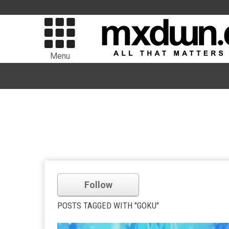
Menu
Follow
POSTS TAGGED WITH "GOKU"