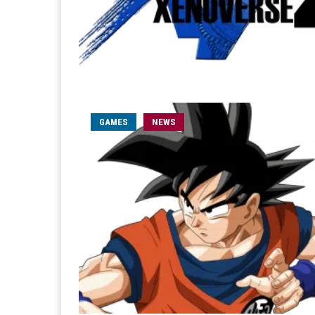
GAMES
NEWS