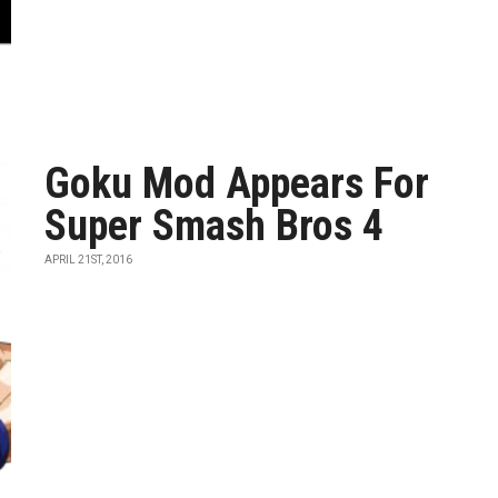
Goku Mod Appears For
Super Smash Bros 4
APRIL 21ST, 2016