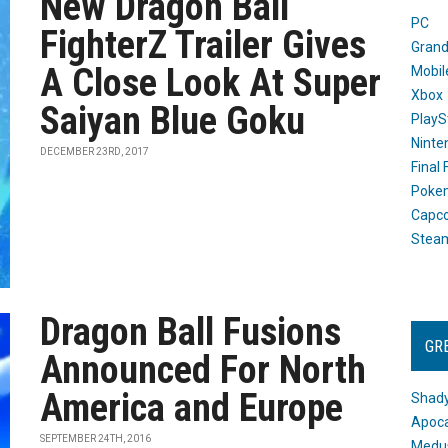
New Dragon Ball
PC
FighterZ Trailer Gives
Grand
A Close Look At Super
Mobil
Xbox
Saiyan Blue Goku
PlayS
Ninte
DECEMBER 23RD, 2017
Final
Poke
Capc
Stea
Dragon Ball Fusions
GR
Announced For North
America and Europe
Shady
Apoca
SEPTEMBER 24TH, 2016
Medus