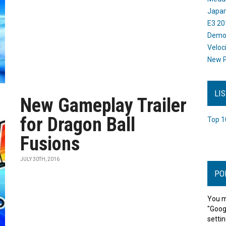
Japan
E3 20
Dem
Veloc
New P
LI
New Gameplay Trailer
for Dragon Ball
Top 1
Fusions
JULY 30TH, 2016
PO
You m
"Goog
settin