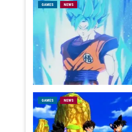
GAMES
NEWS
GAMES
NEWS