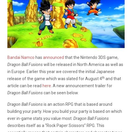
Bandai Namco
has
announced
that the Nintendo 3DS game,
Dragon Ball Fusions
will be released in North America as well as
in Europe. Earlier this year we covered the initial Japanese
th
release of the game which was slated for August 4
and that
article can be read
here
. A new announcement trailer for
Dragon Ball Fusions
can be seen below.
Dragon Ball Fusions
is an action RPG that is based around
building your party. How you build your party is based on which
ever in-game stats you value most.
Dragon Ball Fusions
describes itself as a “Rock Paper Scissors” RPG. This