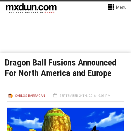
Menu
Dragon Ball Fusions Announced
For North America and Europe
CARLOS BARRAGAN
SEPTEMBER 24TH, 2016 - 9:01 PM