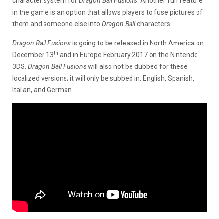
character system for
Dragon Ball Fusions
. Another fun feature
in the game is an option that allows players to fuse pictures of
them and someone else into
Dragon Ball
characters.
Dragon Ball Fusions
is going to be released in North America on
th
December 13
and in Europe February 2017 on the Nintendo
3DS.
Dragon Ball Fusions
will also not be dubbed for these
localized versions; it will only be subbed in: English, Spanish,
Italian, and German.