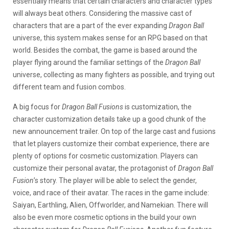
essentially means that certain characters and character types
will always beat others. Considering the massive cast of
characters that are a part of the ever expanding
Dragon Ball
universe, this system makes sense for an RPG based on that
world. Besides the combat, the game is based around the
player flying around the familiar settings of the
Dragon Ball
universe, collecting as many fighters as possible, and trying out
different team and fusion combos.
A big focus for
Dragon Ball Fusions
is customization, the
character customization details take up a good chunk of the
new announcement trailer. On top of the large cast and fusions
that let players customize their combat experience, there are
plenty of options for cosmetic customization. Players can
customize their personal avatar, the protagonist of
Dragon Ball
Fusion
’s story. The player will be able to select the gender,
voice, and race of their avatar. The races in the game include:
Saiyan, Earthling, Alien, Offworlder, and Namekian. There will
also be even more cosmetic options in the build your own