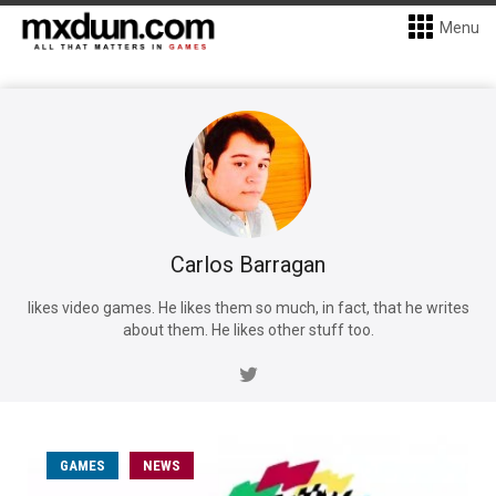
Menu
Carlos Barragan
likes video games. He likes them so much, in fact, that he writes
about them. He likes other stuff too.
GAMES
NEWS