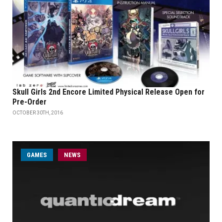
Skull Girls 2nd Encore Limited Physical Release Open for
Pre-Order
OCTOBER 30TH, 2016
GAMES
NEWS