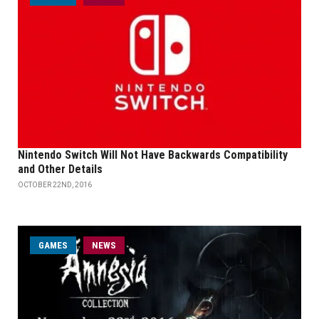
Nintendo Switch Will Not Have Backwards Compatibility
and Other Details
OCTOBER 22ND, 2016
GAMES
NEWS