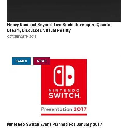
Heavy Rain and Beyond Two Souls Developer, Quantic
Dream, Discusses Virtual Reality
OCTOBER 28TH, 2016
GAMES
NEWS
Nintendo Switch Event Planned For January 2017