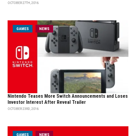
OCTOBER 27TH, 2016
GAMES
NEWS
Nintendo Teases More Switch Announcements and Loses
Investor Interest After Reveal Trailer
OCTOBER 23RD, 2016
GAMES
NEWS