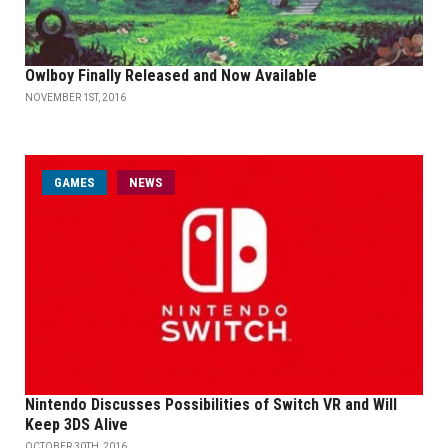
Owlboy Finally Released and Now Available
NOVEMBER 1ST, 2016
GAMES
NEWS
Nintendo Discusses Possibilities of Switch VR and Will
Keep 3DS Alive
OCTOBER 30TH, 2016