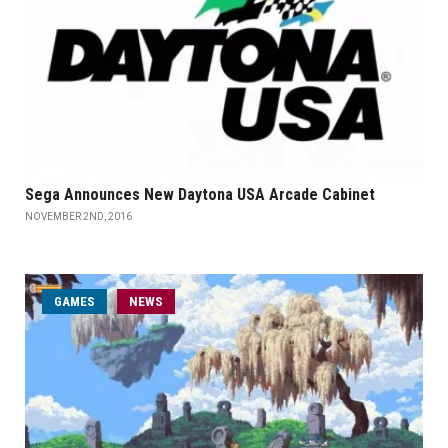
Sega Announces New Daytona USA Arcade Cabinet
NOVEMBER 2ND, 2016
GAMES
NEWS