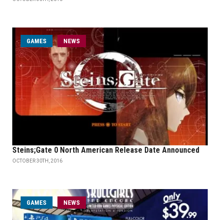
GAMES
NEWS
Steins;Gate 0 North American Release Date Announced
OCTOBER 30TH, 2016
GAMES
NEWS