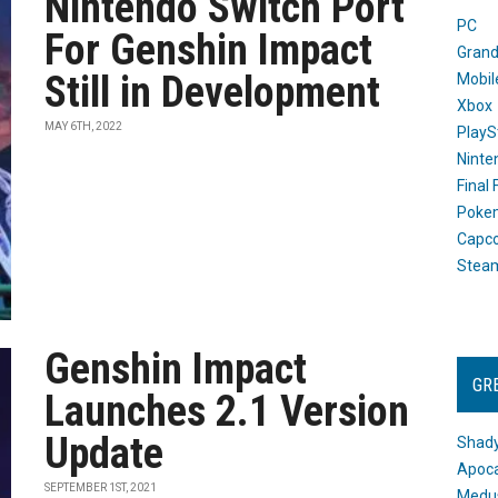
Nintendo Switch Port
PC
For Genshin Impact
Grand
Still in Development
Mobil
Xbox
MAY 6TH, 2022
PlayS
Ninte
Final
Poke
Capc
Stea
Genshin Impact
GR
Launches 2.1 Version
Update
Shady
Apoca
SEPTEMBER 1ST, 2021
Medus