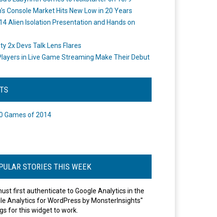
's Console Market Hits New Low in 20 Years
14 Alien Isolation Presentation and Hands on
o
ity 2x Devs Talk Lens Flares
layers in Live Game Streaming Make Their Debut
STS
0 Games of 2014
PULAR STORIES THIS WEEK
ust first authenticate to Google Analytics in the
le Analytics for WordPress by MonsterInsights"
gs for this widget to work.