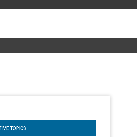
TIVE TOPICS