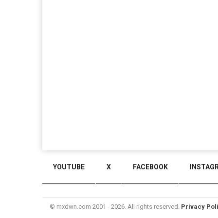
YOUTUBE
X
FACEBOOK
INSTAG
© mxdwn.com 2001 - 2026. All rights reserved.
Privacy Pol