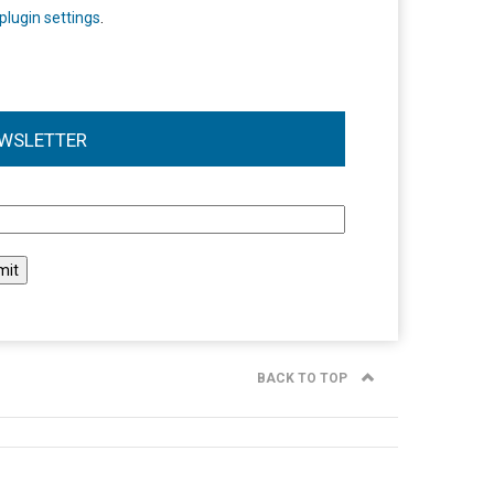
plugin settings
.
WSLETTER
l
BACK TO TOP