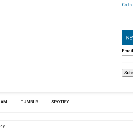
Go to 
NE
Emai
RAM
TUMBLR
SPOTIFY
icy