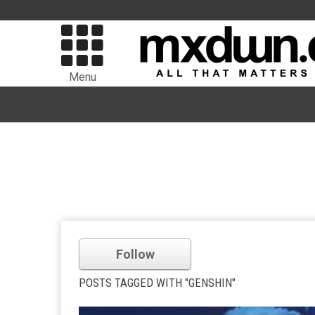
Menu
Follow
POSTS TAGGED WITH "GENSHIN"