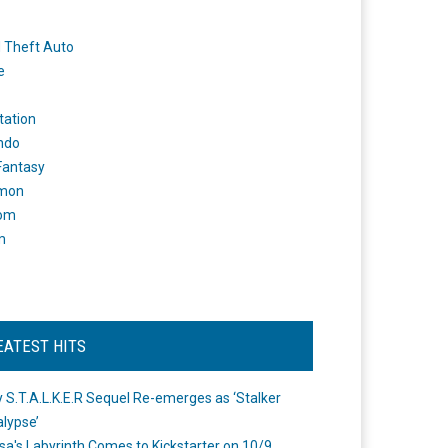
 Theft Auto
e
tation
ndo
 Fantasy
mon
om
m
EATEST HITS
 S.T.A.L.K.E.R Sequel Re-emerges as ‘Stalker
lypse’
a's Labyrinth Comes to Kickstarter on 10/9