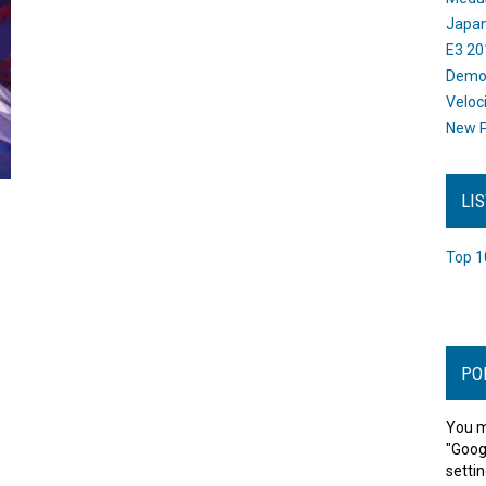
Japan
E3 20
Dem
Veloc
New P
LI
Top 1
PO
You m
"Goog
settin