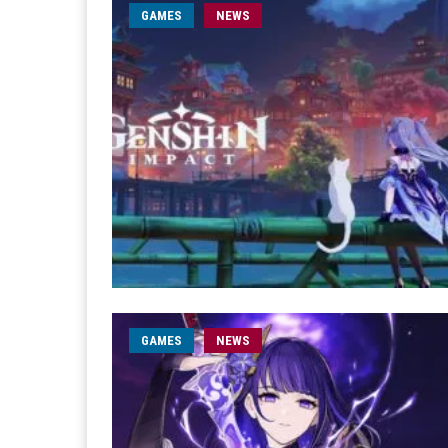
GAMES
NEWS
GAMES
NEWS