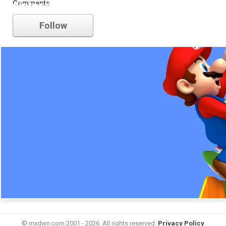
Comments
nintendo
Follow
© mxdwn.com 2001 - 2026. All rights reserved.
Privacy Policy