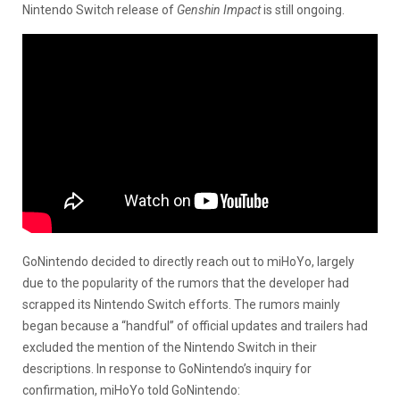
Nintendo Switch release of
Genshin Impact
is still ongoing.
GoNintendo decided to directly reach out to miHoYo, largely
due to the popularity of the rumors that the developer had
scrapped its Nintendo Switch efforts. The rumors mainly
began because a “handful” of official updates and trailers had
excluded the mention of the Nintendo Switch in their
descriptions. In response to GoNintendo’s inquiry for
confirmation, miHoYo told GoNintendo: