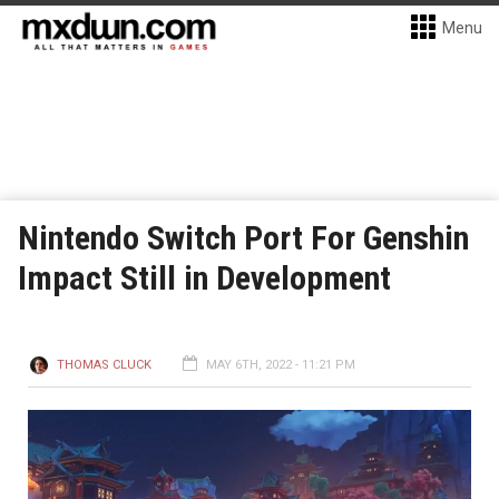
Menu
Nintendo Switch Port For Genshin
Impact Still in Development
THOMAS CLUCK
MAY 6TH, 2022 - 11:21 PM