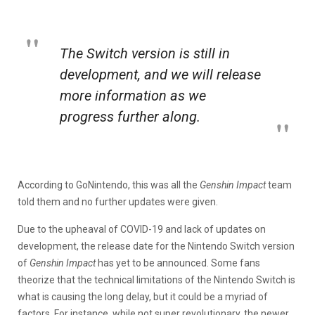
The Switch version is still in
development, and we will release
more information as we
progress further along.
According to GoNintendo, this was all the
Genshin Impact
team
told them and no further updates were given.
Due to the upheaval of COVID-19 and lack of updates on
development, the release date for the Nintendo Switch version
of
Genshin Impact
has yet to be announced. Some fans
theorize that the technical limitations of the Nintendo Switch is
what is causing the long delay, but it could be a myriad of
factors. For instance, while not super revolutionary, the newer