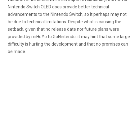
Nintendo Switch OLED does provide better technical
advancements to the Nintendo Switch, so it perhaps may not
be due to technical limitations. Despite what is causing the
setback, given that no release date nor future plans were
provided by miHoYo to GoNintendo, it may hint that some large
difficulty is hurting the development and that no promises can
be made.