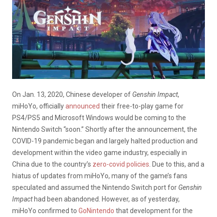
On Jan. 13, 2020, Chinese developer of
Genshin Impact
,
miHoYo, officially
announced
their free-to-play game for
PS4/PS5 and Microsoft Windows would be coming to the
Nintendo Switch “soon.” Shortly after the announcement, the
COVID-19 pandemic began and largely halted production and
development within the video game industry, especially in
China due to the country’s
zero-covid policies
. Due to this, and a
hiatus of updates from miHoYo, many of the game’s fans
speculated and assumed the Nintendo Switch port for
Genshin
Impact
had been abandoned. However, as of yesterday,
miHoYo confirmed to
GoNintendo
that development for the