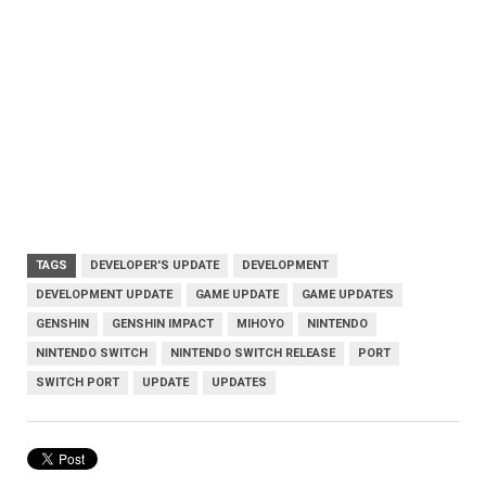
TAGS
DEVELOPER'S UPDATE
DEVELOPMENT
DEVELOPMENT UPDATE
GAME UPDATE
GAME UPDATES
GENSHIN
GENSHIN IMPACT
MIHOYO
NINTENDO
NINTENDO SWITCH
NINTENDO SWITCH RELEASE
PORT
SWITCH PORT
UPDATE
UPDATES