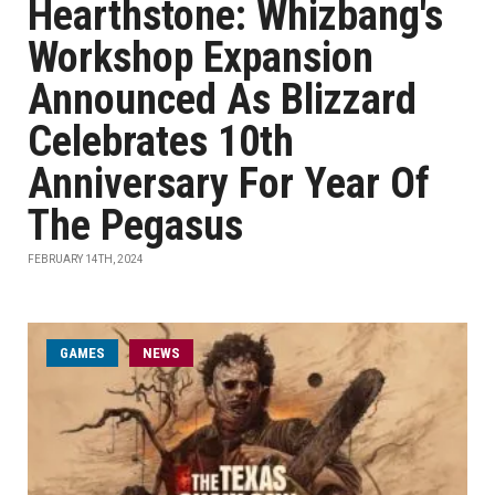
Hearthstone: Whizbang's
Workshop Expansion
Announced As Blizzard
Celebrates 10th
Anniversary For Year Of
The Pegasus
FEBRUARY 14TH, 2024
GAMES
NEWS