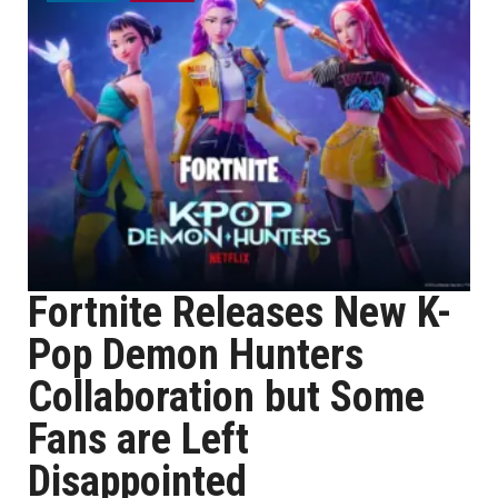
Fortnite Releases New K-
Pop Demon Hunters
Collaboration but Some
Fans are Left
Disappointed