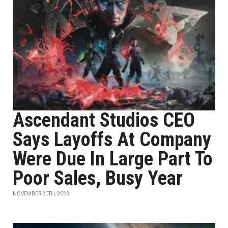
Ascendant Studios CEO
Says Layoffs At Company
Were Due In Large Part To
Poor Sales, Busy Year
NOVEMBER 20TH, 2023