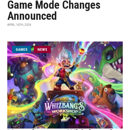
Game Mode Changes
Announced
APRIL 16TH, 2024
GAMES
NEWS