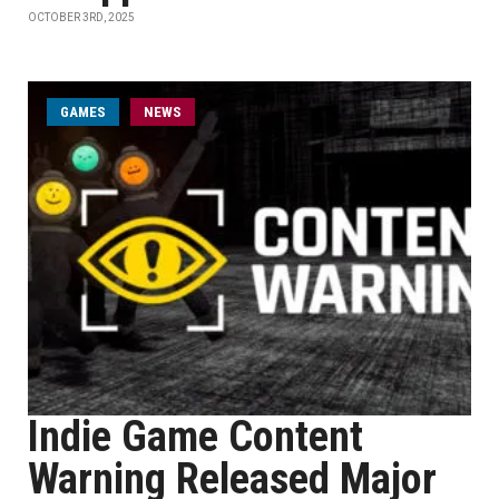
OCTOBER 3RD, 2025
GAMES
NEWS
Indie Game Content
Warning Released Major