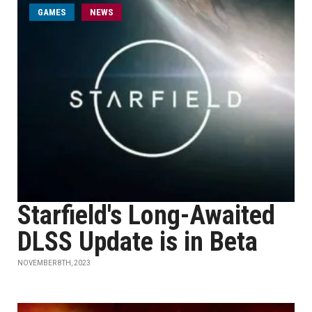
GAMES
NEWS
Starfield's Long-Awaited
DLSS Update is in Beta
NOVEMBER 8TH, 2023