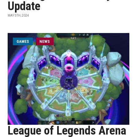
Update
MAY 5TH, 2024
GAMES
NEWS
League of Legends Arena