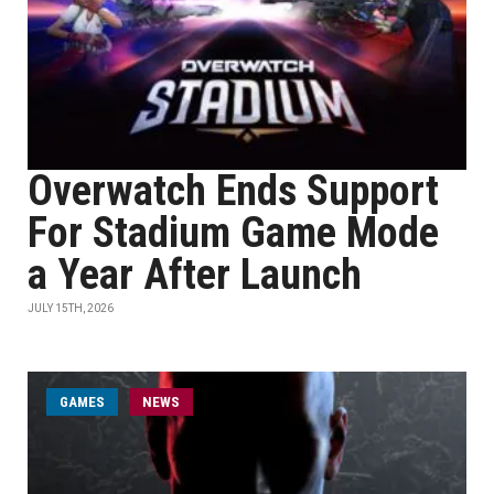
Overwatch Ends Support
For Stadium Game Mode
a Year After Launch
JULY 15TH, 2026
GAMES
NEWS