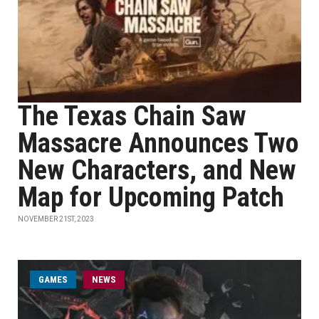
The Texas Chain Saw
Massacre Announces Two
New Characters, and New
Map for Upcoming Patch
NOVEMBER 21ST, 2023
GAMES
NEWS