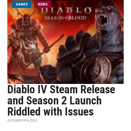
GAMES
NEWS
Diablo IV Steam Release
and Season 2 Launch
Riddled with Issues
OCTOBER 19TH, 2023