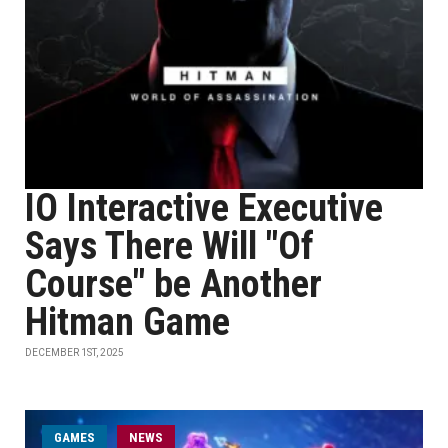
IO Interactive Executive
Says There Will "Of
Course" be Another
Hitman Game
DECEMBER 1ST, 2025
GAMES
NEWS