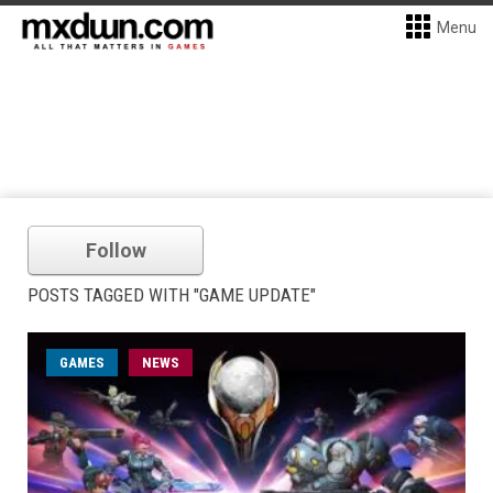
Menu
Follow
POSTS TAGGED WITH "GAME UPDATE"
GAMES
NEWS