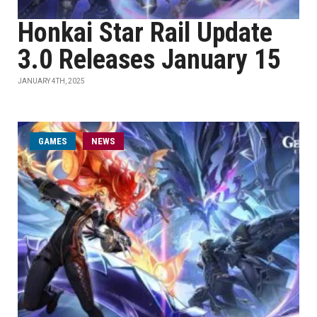
Honkai Star Rail Update
3.0 Releases January 15
JANUARY 4TH, 2025
GAMES
NEWS