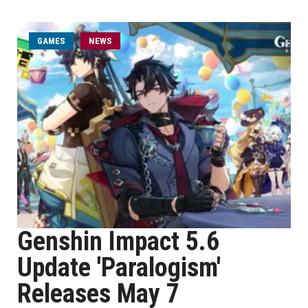
GAMES
NEWS
Genshin Impact 5.6
Update 'Paralogism'
Releases May 7