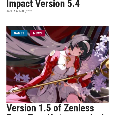
Impact Version 5.4
JANUARY 24TH, 2025
GAMES
NEWS
Version 1.5 of Zenless