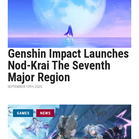
Genshin Impact Launches
Nod-Krai The Seventh
Major Region
SEPTEMBER 10TH, 2025
GAMES
NEWS