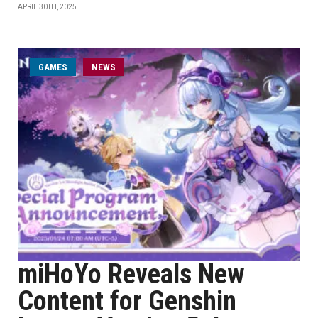
APRIL 30TH, 2025
GAMES
NEWS
miHoYo Reveals New
Content for Genshin