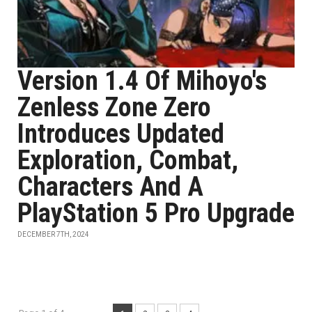
Version 1.4 Of Mihoyo's
Zenless Zone Zero
Introduces Updated
Exploration, Combat,
Characters And A
PlayStation 5 Pro Upgrade
DECEMBER 7TH, 2024