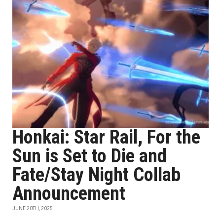
Honkai: Star Rail, For the
Sun is Set to Die and
Fate/Stay Night Collab
Announcement
JUNE 20TH, 2025