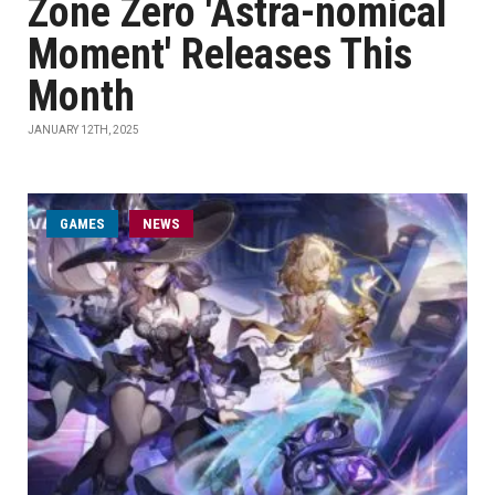
Zone Zero 'Astra-nomical
Moment' Releases This
Month
JANUARY 12TH, 2025
GAMES
NEWS