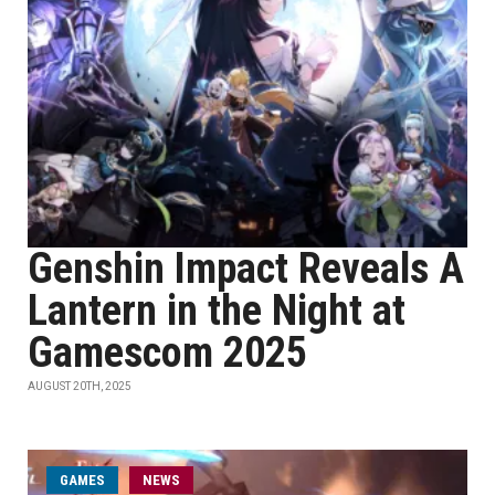
Genshin Impact Reveals A
Lantern in the Night at
Gamescom 2025
AUGUST 20TH, 2025
GAMES
NEWS