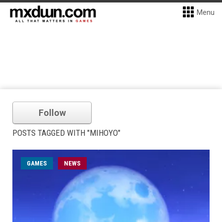
Menu
Follow
POSTS TAGGED WITH "MIHOYO"
GAMES
NEWS