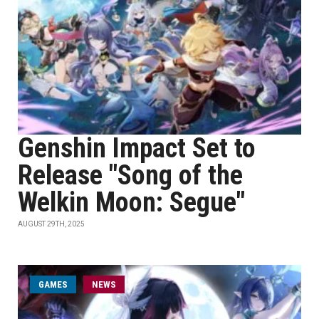
Genshin Impact Set to
Release "Song of the
Welkin Moon: Segue"
AUGUST 29TH, 2025
GAMES
NEWS