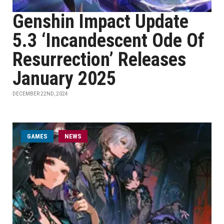
Genshin Impact Update
5.3 ‘Incandescent Ode Of
Resurrection’ Releases
January 2025
DECEMBER 22ND, 2024
GAMES
NEWS