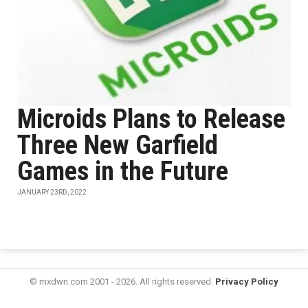
Microids Plans to Release
Three New Garfield
Games in the Future
JANUARY 23RD, 2022
© mxdwn.com 2001 - 2026. All rights reserved.
Privacy Policy