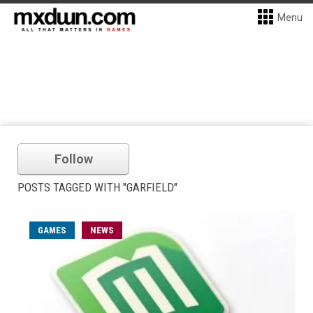
Menu
Follow
POSTS TAGGED WITH "GARFIELD"
GAMES
NEWS