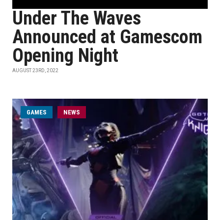
Under The Waves
Announced at Gamescom
Opening Night
AUGUST 23RD, 2022
GAMES
NEWS