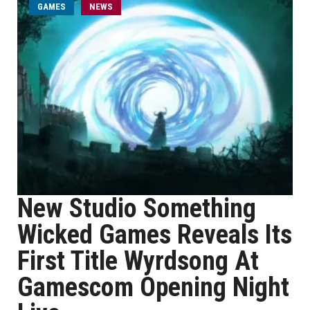
GAMES
NEWS
New Studio Something
Wicked Games Reveals Its
First Title Wyrdsong At
Gamescom Opening Night