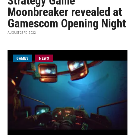
Strategy Game
Moonbreaker revealed at
Gamescom Opening Night
AUGUST 23RD, 2022
GAMES
NEWS