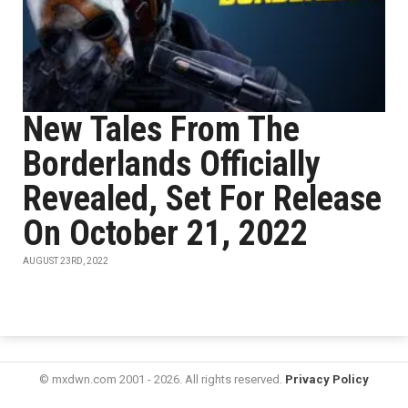
New Tales From The
Borderlands Officially
Revealed, Set For Release
On October 21, 2022
AUGUST 23RD, 2022
© mxdwn.com 2001 - 2026. All rights reserved.
Privacy Policy