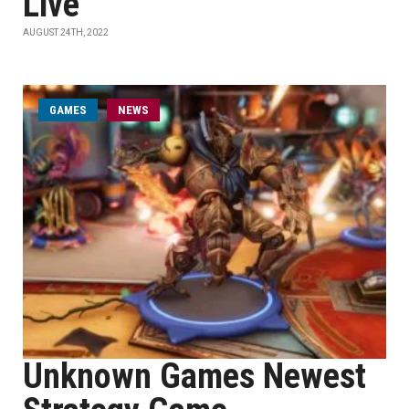
Live
AUGUST 24TH, 2022
GAMES
NEWS
Unknown Games Newest