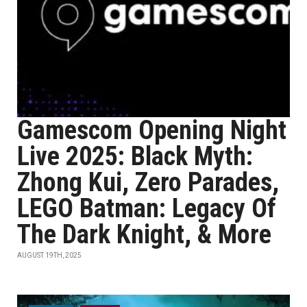
Gamescom Opening Night
Live 2025: Black Myth:
Zhong Kui, Zero Parades,
LEGO Batman: Legacy Of
The Dark Knight, & More
AUGUST 19TH, 2025