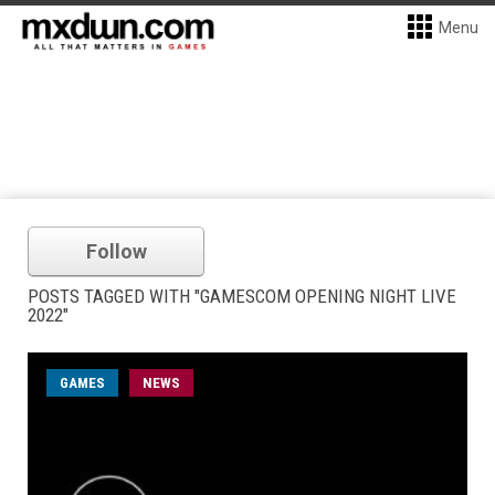
Menu
Follow
POSTS TAGGED WITH "GAMESCOM OPENING NIGHT LIVE
2022"
GAMES
NEWS