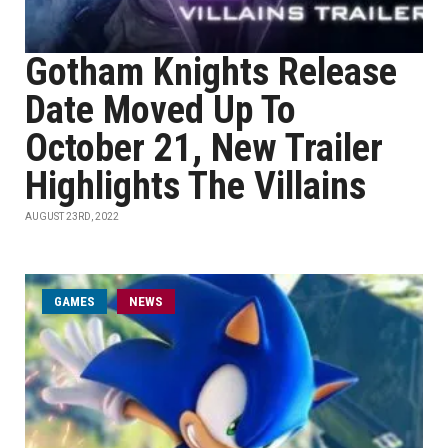
Gotham Knights Release
Date Moved Up To
October 21, New Trailer
Highlights The Villains
AUGUST 23RD, 2022
GAMES
NEWS