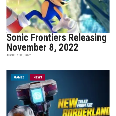
Sonic Frontiers Releasing
November 8, 2022
AUGUST 23RD, 2022
GAMES
NEWS