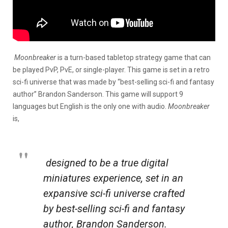
Moonbreaker
is a turn-based tabletop strategy game that can
be played PvP, PvE, or single-player. This game is set in a retro
sci-fi universe that was made by “best-selling sci-fi and fantasy
author” Brandon Sanderson. This game will support 9
languages but English is the only one with audio.
Moonbreaker
is,
designed to be a true digital
miniatures experience, set in an
expansive sci-fi universe crafted
by best-selling sci-fi and fantasy
author, Brandon Sanderson.