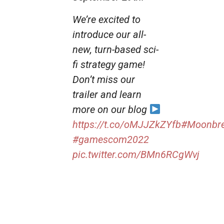
We’re excited to
introduce our all-
new, turn-based sci-
fi strategy game!
Don’t miss our
trailer and learn
more on our blog
https://t.co/oMJJZkZYfb
#Moonbre
#gamescom2022
pic.twitter.com/BMn6RCgWvj