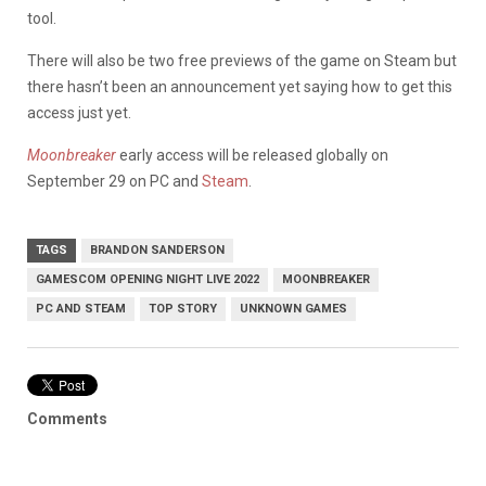
tool.
There will also be two free previews of the game on Steam but
there hasn’t been an announcement yet saying how to get this
access just yet.
Moonbreaker
early access will be released globally on
September 29 on PC and
Steam
.
TAGS
BRANDON SANDERSON
GAMESCOM OPENING NIGHT LIVE 2022
MOONBREAKER
PC AND STEAM
TOP STORY
UNKNOWN GAMES
Comments