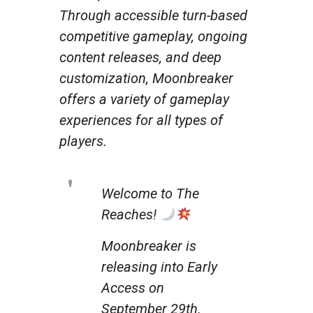
Through accessible turn-based
competitive gameplay, ongoing
content releases, and deep
customization, Moonbreaker
offers a variety of gameplay
experiences for all types of
players.
Welcome to The
Reaches!
Moonbreaker is
releasing into Early
Access on
September 29th.