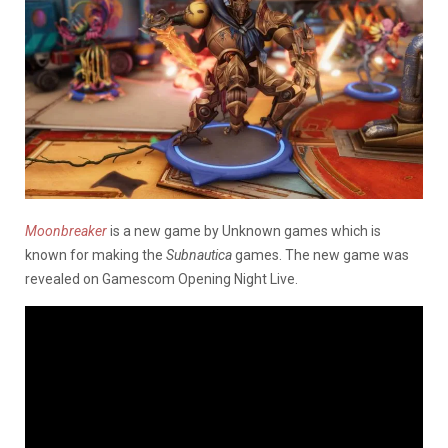
Moonbreaker
is a new game by Unknown games which is
known for making the
Subnautica
games. The new game was
revealed on Gamescom Opening Night Live.