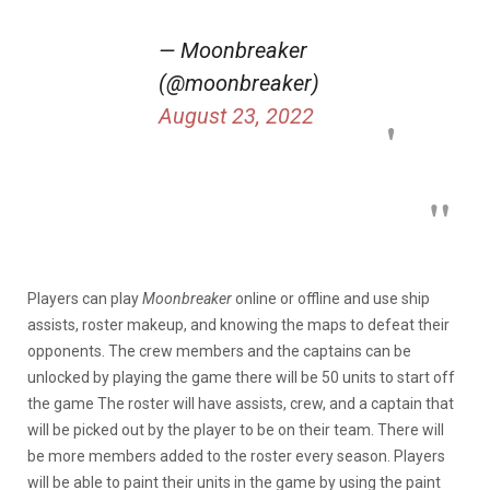
— Moonbreaker
(@moonbreaker)
August 23, 2022
Players can play
Moonbreaker
online or offline and use ship
assists, roster makeup, and knowing the maps to defeat their
opponents. The crew members and the captains can be
unlocked by playing the game there will be 50 units to start off
the game The roster will have assists, crew, and a captain that
will be picked out by the player to be on their team. There will
be more members added to the roster every season. Players
will be able to paint their units in the game by using the paint