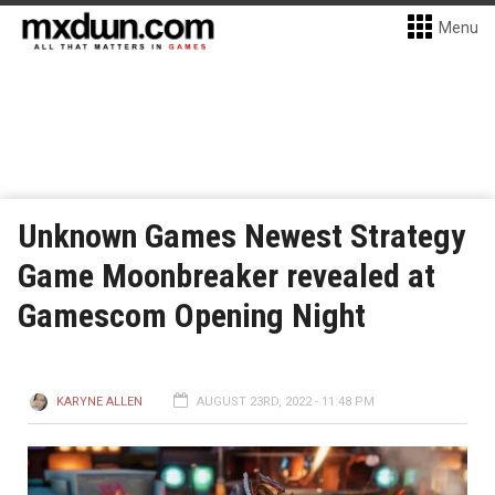
Menu
Unknown Games Newest Strategy
Game Moonbreaker revealed at
Gamescom Opening Night
KARYNE ALLEN
AUGUST 23RD, 2022 - 11:48 PM