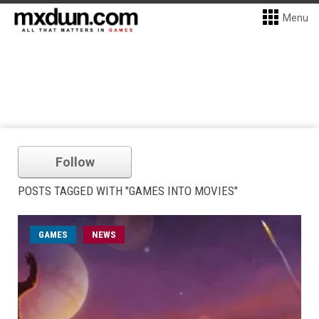
Menu
Follow
POSTS TAGGED WITH "GAMES INTO MOVIES"
GAMES
NEWS