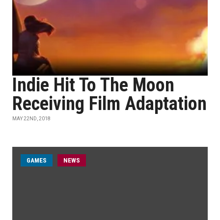
Indie Hit To The Moon
Receiving Film Adaptation
MAY 22ND, 2018
GAMES
NEWS