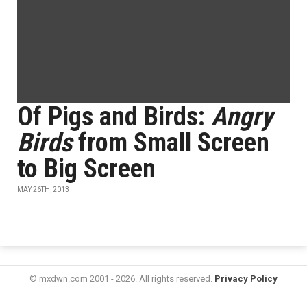
Of Pigs and Birds:
Angry
Birds
from Small Screen
to Big Screen
MAY 26TH, 2013
© mxdwn.com 2001 - 2026. All rights reserved.
Privacy Policy