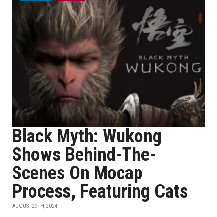
Black Myth: Wukong
Shows Behind-The-
Scenes On Mocap
Process, Featuring Cats
AUGUST 29TH, 2024