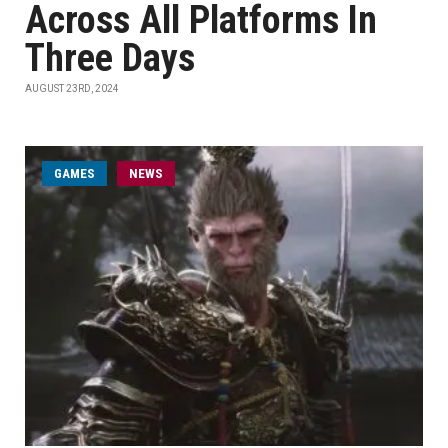
Across All Platforms In
Three Days
AUGUST 23RD, 2024
GAMES
NEWS