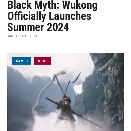
Black Myth: Wukong
Officially Launches
Summer 2024
JANUARY 17TH, 2023
GAMES
NEWS