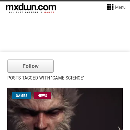
Menu
Follow
POSTS TAGGED WITH "GAME SCIENCE"
GAMES
NEWS