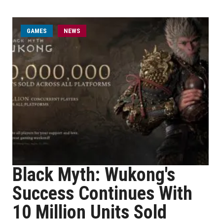
GAMES
NEWS
Black Myth: Wukong's
Success Continues With
10 Million Units Sold