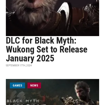
DLC for Black Myth:
Wukong Set to Release
January 2025
SEPTEMBER 17TH, 2024
GAMES
NEWS