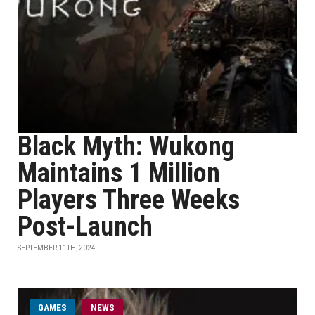
Black Myth: Wukong
Maintains 1 Million
Players Three Weeks
Post-Launch
SEPTEMBER 11TH, 2024
GAMES
NEWS