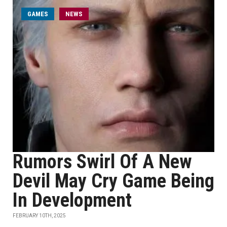
GAMES
NEWS
Rumors Swirl Of A New
Devil May Cry Game Being
In Development
FEBRUARY 10TH, 2025