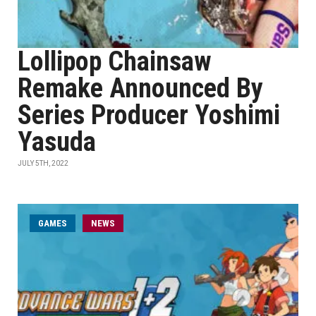
Lollipop Chainsaw
Remake Announced By
Series Producer Yoshimi
Yasuda
JULY 5TH, 2022
GAMES
NEWS