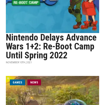
Nintendo Delays Advance
Wars 1+2: Re-Boot Camp
Until Spring 2022
NOVEMBER 10TH, 2021
GAMES
NEWS