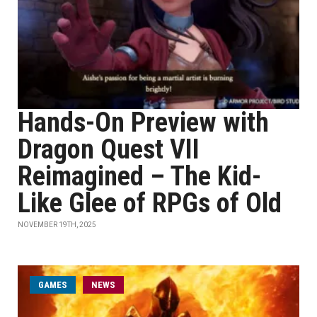
Hands-On Preview with
Dragon Quest VII
Reimagined – The Kid-
Like Glee of RPGs of Old
NOVEMBER 19TH, 2025
GAMES
NEWS