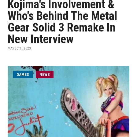
Kojima's Involvement &
Who's Behind The Metal
Gear Solid 3 Remake In
New Interview
MAY 30TH, 2023
GAMES
NEWS