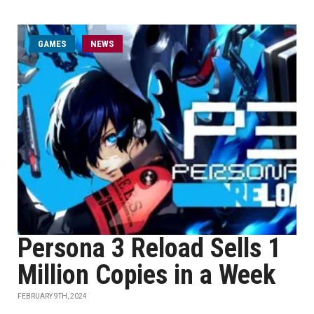
GAMES
NEWS
Persona 3 Reload Sells 1
Million Copies in a Week
FEBRUARY 9TH, 2024