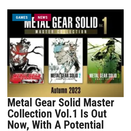
GAMES
NEWS
Metal Gear Solid Master
Collection Vol.1 Is Out
Now, With A Potential