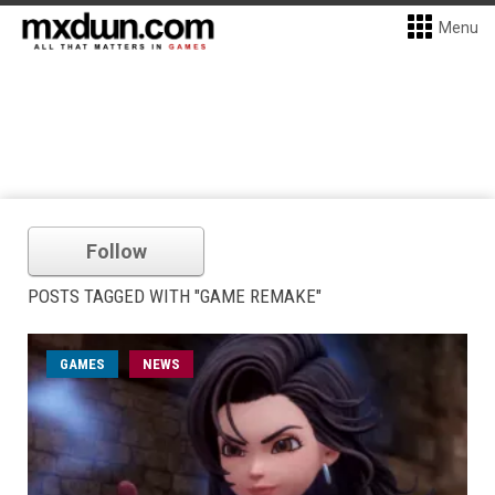
Menu
Follow
POSTS TAGGED WITH "GAME REMAKE"
GAMES
NEWS