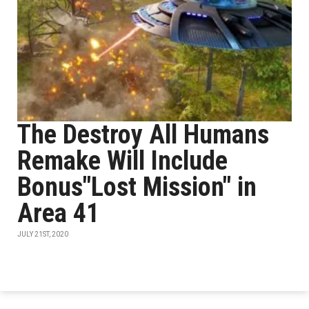
The Destroy All Humans
Remake Will Include
Bonus"Lost Mission" in
Area 41
JULY 21ST, 2020