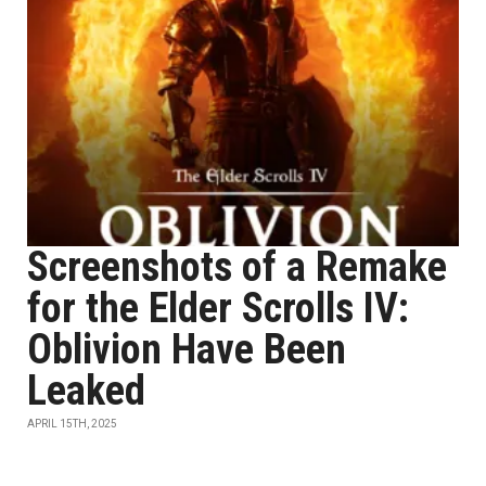
Screenshots of a Remake
for the Elder Scrolls IV:
Oblivion Have Been
Leaked
APRIL 15TH, 2025