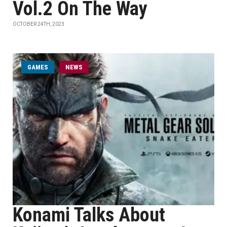
Vol.2 On The Way
OCTOBER 24TH, 2023
GAMES
NEWS
Konami Talks About