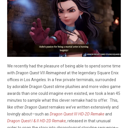
We recently had the pleasure of being able to spend some time
with
Dragon Quest VII Reimagined
at the legendary Square Enix
offices in Los Angeles. In a few private terminals, surrounded
by adorable Dragon Quest slime plushies and more video game
awards than one could imagine even existed, we took a lean 45
minutes to sample what this clever remake had to offer. This,
like other
Dragon Quest
remakes we’ve written extensively and
lovingly about—such as
Dragon Quest III HD-2D Remake
and
Dragon Quest I & II HD-2D Remake
, released in that unusual
order to snap the story into chronological storyline sequence—