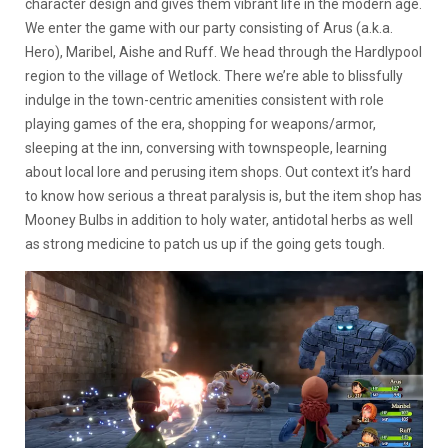
character design and gives them vibrant life in the modern age.
We enter the game with our party consisting of Arus (a.k.a.
Hero), Maribel, Aishe and Ruff. We head through the Hardlypool
region to the village of Wetlock. There we’re able to blissfully
indulge in the town-centric amenities consistent with role
playing games of the era, shopping for weapons/armor,
sleeping at the inn, conversing with townspeople, learning
about local lore and perusing item shops. Out context it’s hard
to know how serious a threat paralysis is, but the item shop has
Mooney Bulbs in addition to holy water, antidotal herbs as well
as strong medicine to patch us up if the going gets tough.