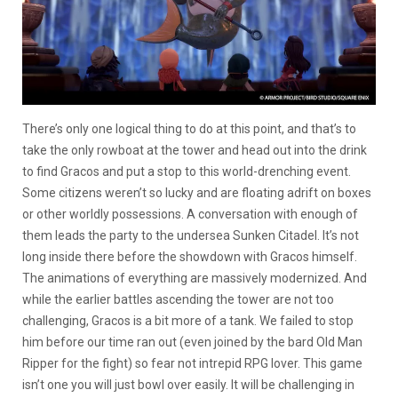
There’s only one logical thing to do at this point, and that’s to
take the only rowboat at the tower and head out into the drink
to find Gracos and put a stop to this world-drenching event.
Some citizens weren’t so lucky and are floating adrift on boxes
or other worldly possessions. A conversation with enough of
them leads the party to the undersea Sunken Citadel. It’s not
long inside there before the showdown with Gracos himself.
The animations of everything are massively modernized. And
while the earlier battles ascending the tower are not too
challenging, Gracos is a bit more of a tank. We failed to stop
him before our time ran out (even joined by the bard Old Man
Ripper for the fight) so fear not intrepid RPG lover. This game
isn’t one you will just bowl over easily. It will be challenging in