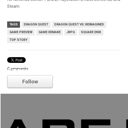
Steam.
TAGS
DRAGON QUEST
DRAGON QUEST VII: REIMAGINED
GAME PREVIEW
GAME REMAKE
JRPG
SQUARE ENIX
TOP STORY
Comments
Square Enix
Follow