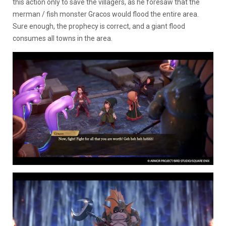
this action only to save the villagers, as he foresaw that the
merman / fish monster Gracos would flood the entire area.
Sure enough, the prophecy is correct, and a giant flood
consumes all towns in the area.