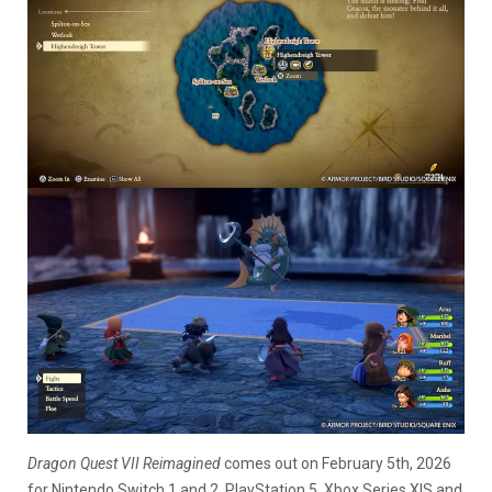
Dragon Quest VII Reimagined
comes out on February 5th, 2026
for Nintendo Switch 1 and 2, PlayStation 5, Xbox Series X|S and