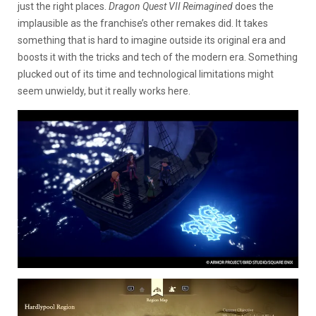
just the right places.
Dragon Quest VII Reimagined
does the
implausible as the franchise’s other remakes did. It takes
something that is hard to imagine outside its original era and
boosts it with the tricks and tech of the modern era. Something
plucked out of its time and technological limitations might
seem unwieldy, but it really works here.