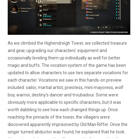
As we climbed the Highendreigh Tower, we collected treasure
and gear, upgrading our characters’ equipment and
occasionally leveling them up individually as well for better
magic and buffs. The vocation system of the game has been
updated to allow characters to use two separate vocations for
each character. Vocations we saw in this hands-on preview
included: sailor, martial artist, priestess, mini mayoress, wolf
boy, warrior, destiny’s dancer and troubadour. Some were
obviously more applicable to specific characters, but it was
worth dabbling to see how each changed things up. Once
reaching the pinnacle of the tower, the villagers were
discovered apparently imprisoned by Old Man Riffer. Once the
singer turned abductor was found, he explained that he took