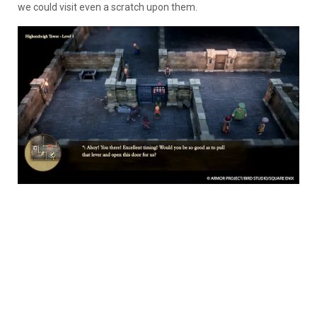
we could visit even a scratch upon them.