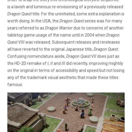
is a lavish and luminous re-envisioning of a previously released
Dragon Quest
title. For the uninitiated, some extra explanation is
worth doing. In the USA, the
Dragon Quest
series was for many
years referred to as
Dragon Warrior
due to concerns of another
tabletop game usage of the name until in 2004 when
Dragon
Quest VIII
was released. Subsequent releases and rereleases
all have reverted to the original Japanese title,
Dragon Quest
.
Confusing nomenclature aside,
Dragon Quest VII
does just as
the HD-2D remake of
I
,
II
and
III
did recently, improving mightily
on the original in terms of accessibility and speed but not losing
any of the trademark visual aesthetic that made these titles
famous.