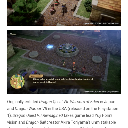
Originally entitled
Dragon Quest VII: Warriors of Eden
in Japan
and
Dragon Warrior VII
in the USA (released on the Playstation
1),
Dragon Quest VII Reimagined
takes game lead Yuji Horii’s
vision and
Dragon Ball
creator Akira Toriyama’s unmistakable