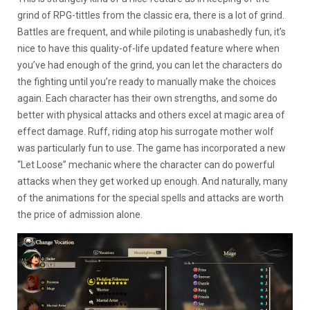
grind of RPG-tittles from the classic era, there is a lot of grind.
Battles are frequent, and while piloting is unabashedly fun, it’s
nice to have this quality-of-life updated feature where when
you’ve had enough of the grind, you can let the characters do
the fighting until you’re ready to manually make the choices
again. Each character has their own strengths, and some do
better with physical attacks and others excel at magic area of
effect damage. Ruff, riding atop his surrogate mother wolf
was particularly fun to use. The game has incorporated a new
“Let Loose” mechanic where the character can do powerful
attacks when they get worked up enough. And naturally, many
of the animations for the special spells and attacks are worth
the price of admission alone.