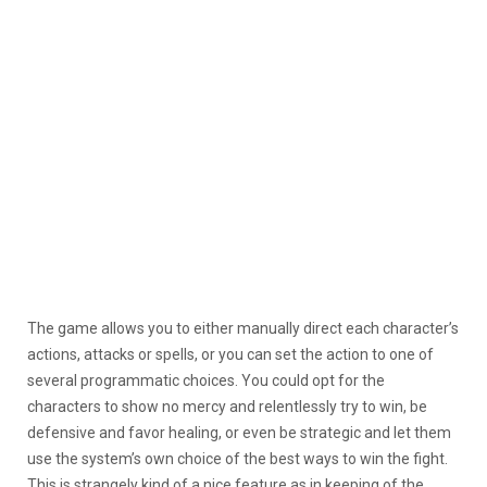
The game allows you to either manually direct each character’s
actions, attacks or spells, or you can set the action to one of
several programmatic choices. You could opt for the
characters to show no mercy and relentlessly try to win, be
defensive and favor healing, or even be strategic and let them
use the system’s own choice of the best ways to win the fight.
This is strangely kind of a nice feature as in keeping of the