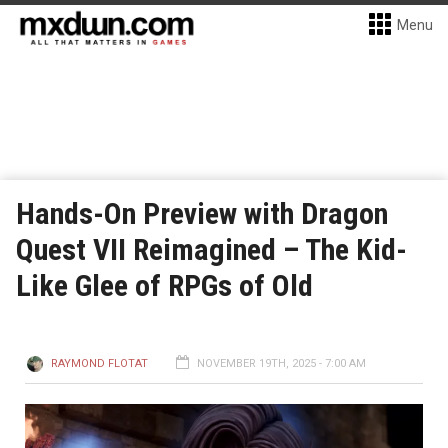
Menu
Hands-On Preview with Dragon
Quest VII Reimagined – The Kid-
Like Glee of RPGs of Old
RAYMOND FLOTAT
NOVEMBER 19TH, 2025 - 7:00 AM