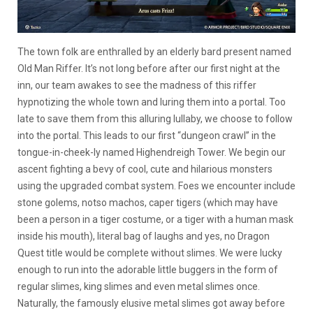
The town folk are enthralled by an elderly bard present named
Old Man Riffer. It’s not long before after our first night at the
inn, our team awakes to see the madness of this riffer
hypnotizing the whole town and luring them into a portal. Too
late to save them from this alluring lullaby, we choose to follow
into the portal. This leads to our first “dungeon crawl” in the
tongue-in-cheek-ly named Highendreigh Tower. We begin our
ascent fighting a bevy of cool, cute and hilarious monsters
using the upgraded combat system. Foes we encounter include
stone golems, notso machos, caper tigers (which may have
been a person in a tiger costume, or a tiger with a human mask
inside his mouth), literal bag of laughs and yes, no Dragon
Quest title would be complete without slimes. We were lucky
enough to run into the adorable little buggers in the form of
regular slimes, king slimes and even metal slimes once.
Naturally, the famously elusive metal slimes got away before