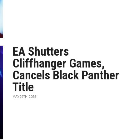
EA Shutters
Cliffhanger Games,
Cancels Black Panther
Title
MAY 29TH, 2025