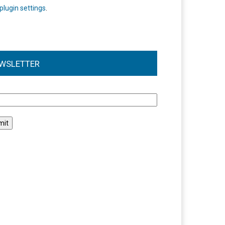
plugin settings
.
WSLETTER
l