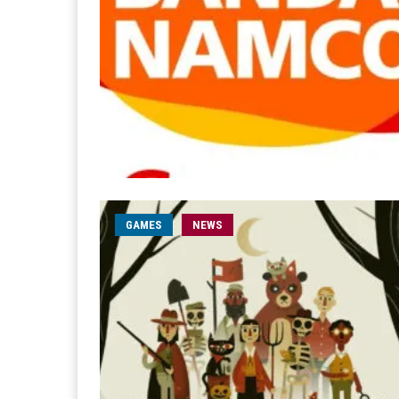
GAMES
NEWS