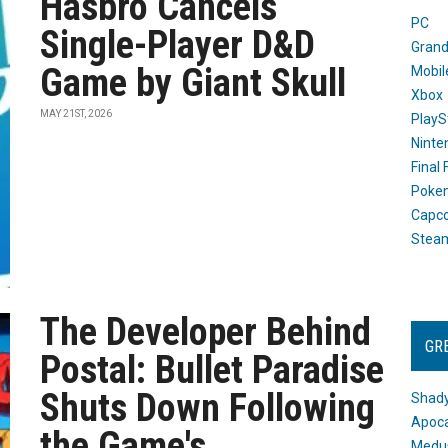
Hasbro Cancels
PC
Single-Player D&D
Grand
Game by Giant Skull
Mobil
Xbox
MAY 21ST, 2026
PlayS
Ninte
Final
Poke
Capc
Stea
The Developer Behind
GR
Postal: Bullet Paradise
Shuts Down Following
Shady
Apoca
the Game's
Medus