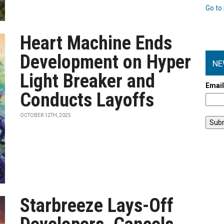
Go to 
Heart Machine Ends
Development on Hyper
NE
Light Breaker and
Emai
Conducts Layoffs
OCTOBER 12TH, 2025
Starbreeze Lays-Off