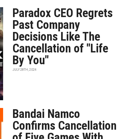
Paradox CEO Regrets
Past Company
Decisions Like The
Cancellation of "Life
By You"
JULY 28TH, 2024
Bandai Namco
Confirms Cancellation
of Five Games With