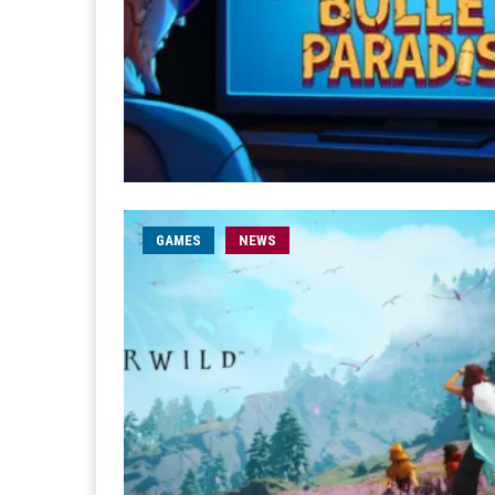
GAMES
NEWS