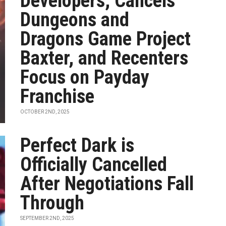
Developers, Cancels
Dungeons and
Dragons Game Project
Baxter, and Recenters
Focus on Payday
Franchise
OCTOBER 2ND, 2025
Perfect Dark is
Officially Cancelled
After Negotiations Fall
Through
SEPTEMBER 2ND, 2025