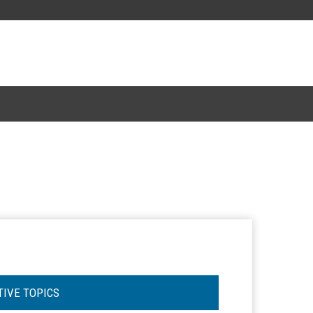
TIVE TOPICS