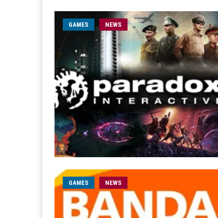
GAMES
NEWS
GAMES
NEWS