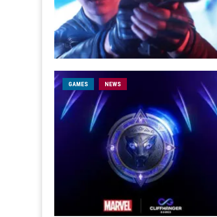
GAMES
NEWS