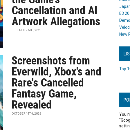
Cancellation and AI
Japan
E3 20
Artwork Allegations
Dem
Veloc
DECEMBER 6TH, 2025
New P
LI
Screenshots from
Everwild, Xbox's and
Top 1
Rare's Cancelled
Fantasy Game,
PO
Revealed
OCTOBER 14TH, 2025
You m
"Goog
settin