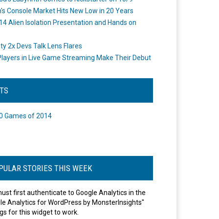
's Console Market Hits New Low in 20 Years
14 Alien Isolation Presentation and Hands on
o
ity 2x Devs Talk Lens Flares
layers in Live Game Streaming Make Their Debut
STS
0 Games of 2014
PULAR STORIES THIS WEEK
ust first authenticate to Google Analytics in the
le Analytics for WordPress by MonsterInsights"
gs for this widget to work.