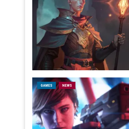
GAMES
NEWS