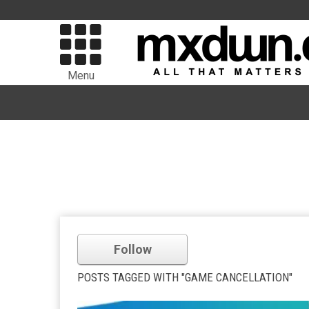
Menu
Follow
POSTS TAGGED WITH "GAME CANCELLATION"