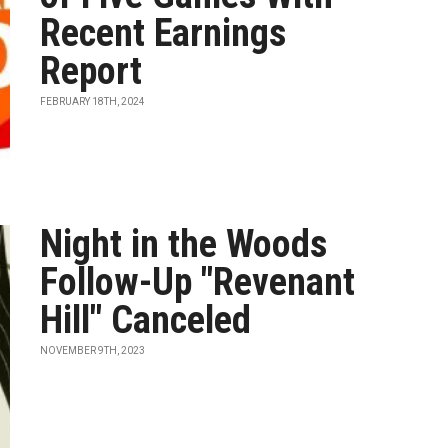
Recent Earnings
Report
FEBRUARY 18TH, 2024
Night in the Woods
Follow-Up "Revenant
Hill" Canceled
NOVEMBER 9TH, 2023