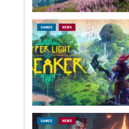
GAMES
NEWS
GAMES
NEWS