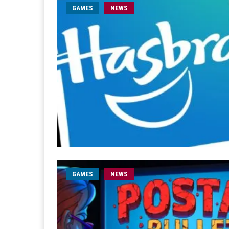
GAMES
NEWS
GAMES
NEWS