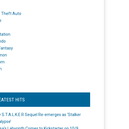
 Theft Auto
e
tation
ndo
 Fantasy
mon
om
m
EATEST HITS
 S.T.A.L.K.E.R Sequel Re-emerges as ‘Stalker
lypse’
a's Labyrinth Comes to Kickstarter on 10/9