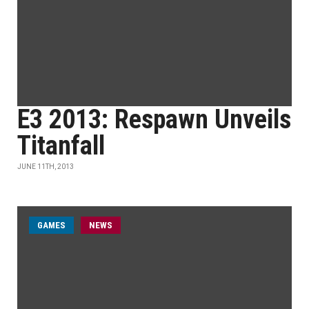
E3 2013: Respawn Unveils
Titanfall
JUNE 11TH, 2013
GAMES
NEWS