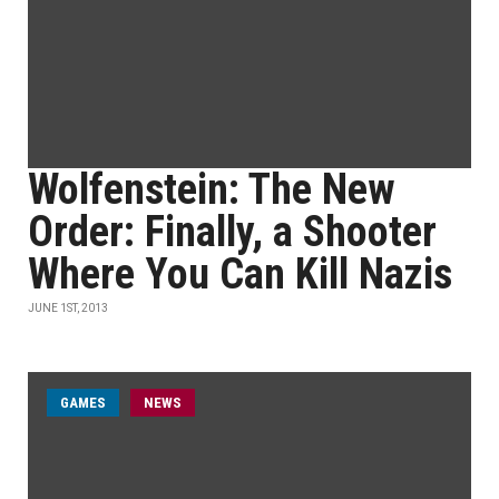
Wolfenstein: The New
Order: Finally, a Shooter
Where You Can Kill Nazis
JUNE 1ST, 2013
GAMES
NEWS