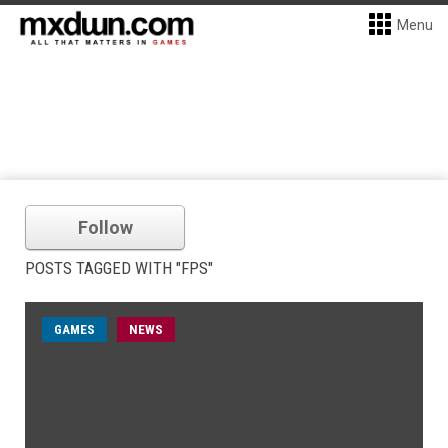
Menu
Follow
POSTS TAGGED WITH "FPS"
GAMES
NEWS