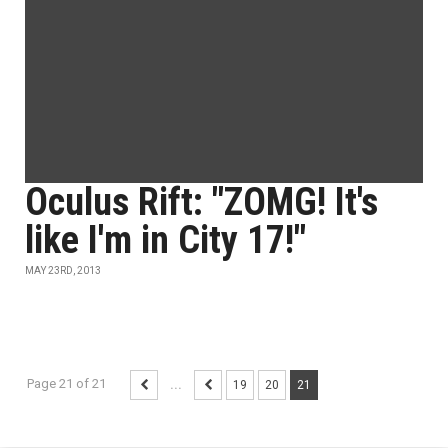
Oculus Rift: "ZOMG! It's
like I'm in City 17!"
MAY 23RD, 2013
Page 21 of 21
...
19
20
21