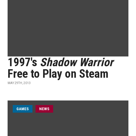
1997's
Shadow Warrior
Free to Play on Steam
MAY 29TH, 2013
GAMES
NEWS