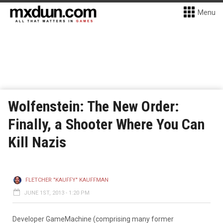
Menu
Wolfenstein: The New Order:
Finally, a Shooter Where You Can
Kill Nazis
FLETCHER "KAUFFY" KAUFFMAN
JUNE 1ST, 2013 - 1:20 PM
Developer GameMachine (comprising many former