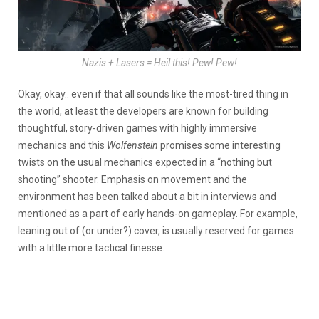
Nazis + Lasers = Heil this! Pew! Pew!
Okay, okay.. even if that all sounds like the most-tired thing in
the world, at least the developers are known for building
thoughtful, story-driven games with highly immersive
mechanics and this
Wolfenstein
promises some interesting
twists on the usual mechanics expected in a “nothing but
shooting” shooter. Emphasis on movement and the
environment has been talked about a bit in interviews and
mentioned as a part of early hands-on gameplay. For example,
leaning out of (or under?) cover, is usually reserved for games
with a little more tactical finesse.