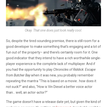
Okay. That one does just look really cool.
So, despite the tired-sounding premise, there is still room for a
good developer to make something that’s engaging and a lot of
fun out of the property– and there’s certainly room for it. One
good indicator that they intend to have a rich worthwhile single-
player experience is the complete lack of multiplayer. And if
you had the opportunity to play
Chronicles of Riddick: Escape
from Butcher Bay
when it was new, you probably remember
repeating the mantra “This is based on a movie.. how does it
not suck?” and also, “How is Vin Diesel a better voice actor
than… well, an actor-actor?”
The game doesn’t have a release date yet, but given the kind of