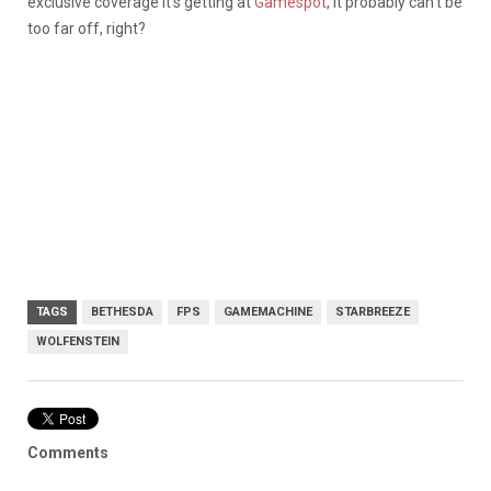
exclusive coverage it’s getting at
Gamespot
, it probably can’t be
too far off, right?
TAGS
BETHESDA
FPS
GAMEMACHINE
STARBREEZE
WOLFENSTEIN
Comments