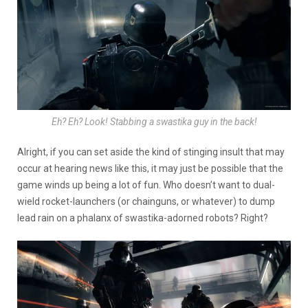
Eh? Eh? Look! Stabbing a swastika guy in the back!
Alright, if you can set aside the kind of stinging insult that may
occur at hearing news like this, it may just be possible that the
game winds up being a lot of fun. Who doesn’t want to dual-
wield rocket-launchers (or chainguns, or whatever) to dump
lead rain on a phalanx of swastika-adorned robots? Right?