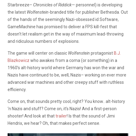
Starbreeze–
Chronicles of Riddick
— personnel) is developing
the latest
Wolfenstein
-branded title for publisher Bethesda. Out
of the hands of the seemingly Nazi-obsessed id Software,
GameMachine has promised to deliver a FPS kill-fest that
doesn’t let realism get in the way of maximum lead-throwing
and ridiculous numbers of explosions.
The game will center on classic
Wolfenstein
protagonist
B.J.
Blazkowicz
who awakes from a coma (or something) in a
1960’s alt-history world where Germany has won the war and
Nazis have continued to be, well, Nazis– working on ever more
advanced war machines and other creepy stuff with ruthless
efficiency.
Come on, that sounds pretty cool, right? You know.. alt-history
‘n Nazis and stuff? Come on, it’s Nazis! And a first-person
shooter! And look at that
trailer
! Is that the sound of Jimi
Hendrix, we hear? Oh, that makes perfect sense.