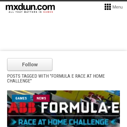
Menu
Follow
POSTS TAGGED WITH "FORMULA E RACE AT HOME
CHALLENGE"
GAMES
NEWS