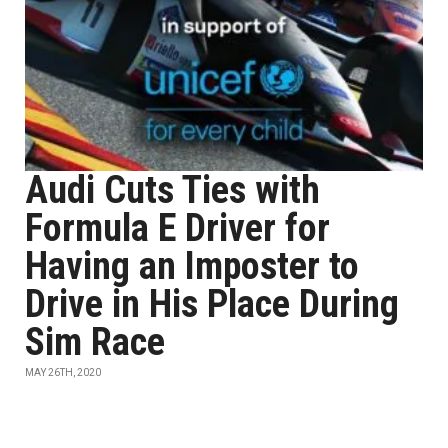
Audi Cuts Ties with
Formula E Driver for
Having an Imposter to
Drive in His Place During
Sim Race
MAY 26TH, 2020