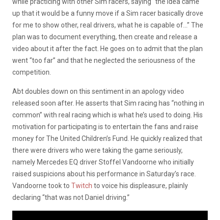
while practicing with other Sim racers, saying “the idea came
up that it would be a funny move if a Sim racer basically drove
for me to show other, real drivers, what he is capable of…” The
plan was to document everything, then create and release a
video about it after the fact. He goes on to admit that the plan
went “too far” and that he neglected the seriousness of the
competition.
Abt doubles down on this sentiment in an apology video
released soon after. He asserts that Sim racing has “nothing in
common” with real racing which is what he’s used to doing. His
motivation for participating is to entertain the fans and raise
money for The United Children’s Fund. He quickly realized that
there were drivers who were taking the game seriously,
namely Mercedes EQ driver Stoffel Vandoorne who initially
raised suspicions about his performance in Saturday’s race.
Vandoorne took to
Twitch
to voice his displeasure, plainly
declaring “that was not Daniel driving.”