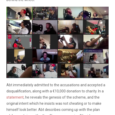
Abt immediately admitted to the accusations and accepted a
disqualification, along with a €10,000 donation to charity. In a
statement
, he reveals the genesis of the scheme, and the
original intent which he insists was not cheating or to make
himself look better. Abt describes coming up with the plan