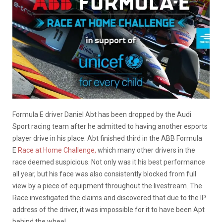
Formula E driver Daniel Abt has been dropped by the Audi
Sport racing team after he admitted to having another esports
player drive in his place. Abt finished third in the ABB Formula
E
Race at Home Challenge,
which many other drivers in the
race deemed suspicious. Not only was it his best performance
all year, but his face was also consistently blocked from full
view by a piece of equipment throughout the livestream. The
Race investigated the claims and discovered that due to the IP
address of the driver, it was impossible for it to have been Apt
behind the wheel.