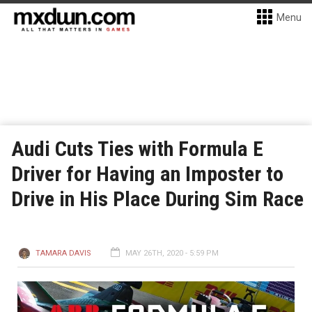
Menu
Audi Cuts Ties with Formula E
Driver for Having an Imposter to
Drive in His Place During Sim Race
TAMARA DAVIS
MAY 26TH, 2020 - 5:59 PM