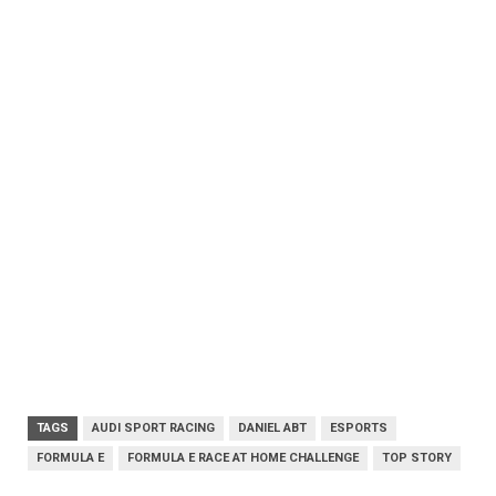
TAGS
AUDI SPORT RACING
DANIEL ABT
ESPORTS
FORMULA E
FORMULA E RACE AT HOME CHALLENGE
TOP STORY