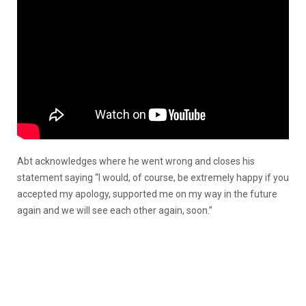
Abt acknowledges where he went wrong and closes his
statement saying “I would, of course, be extremely happy if you
accepted my apology, supported me on my way in the future
again and we will see each other again, soon.”