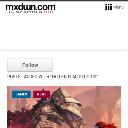
Menu
Follow
POSTS TAGGED WITH "FALLEN FLAG STUDIOS"
GAMES
NEWS