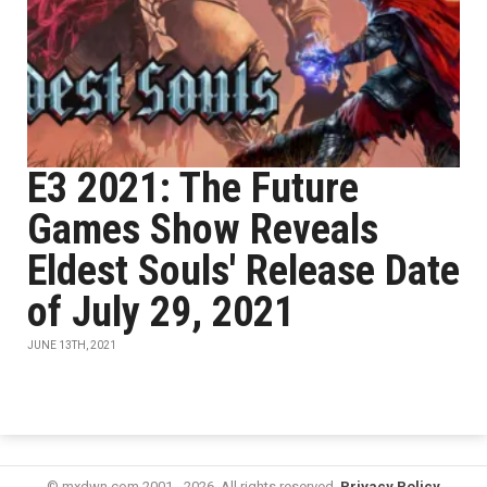
E3 2021: The Future
Games Show Reveals
Eldest Souls' Release Date
of July 29, 2021
JUNE 13TH, 2021
© mxdwn.com 2001 - 2026. All rights reserved.
Privacy Policy