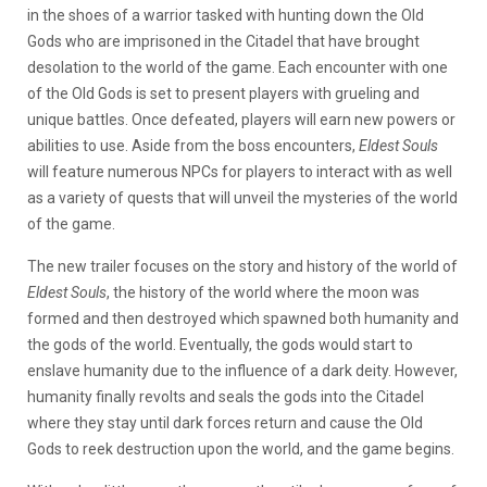
in the shoes of a warrior tasked with hunting down the Old
Gods who are imprisoned in the Citadel that have brought
desolation to the world of the game. Each encounter with one
of the Old Gods is set to present players with grueling and
unique battles. Once defeated, players will earn new powers or
abilities to use. Aside from the boss encounters,
Eldest Souls
will feature numerous NPCs for players to interact with as well
as a variety of quests that will unveil the mysteries of the world
of the game.
The new trailer focuses on the story and history of the world of
Eldest Souls
, the history of the world where the moon was
formed and then destroyed which spawned both humanity and
the gods of the world. Eventually, the gods would start to
enslave humanity due to the influence of a dark deity. However,
humanity finally revolts and seals the gods into the Citadel
where they stay until dark forces return and cause the Old
Gods to reek destruction upon the world, and the game begins.