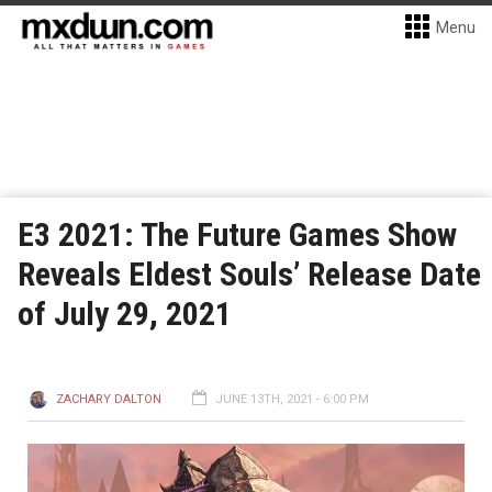
Menu
E3 2021: The Future Games Show
Reveals Eldest Souls’ Release Date
of July 29, 2021
ZACHARY DALTON
JUNE 13TH, 2021 - 6:00 PM