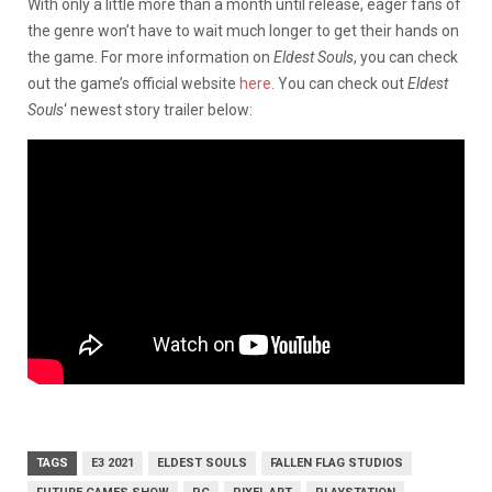
With only a little more than a month until release, eager fans of
the genre won’t have to wait much longer to get their hands on
the game. For more information on
Eldest Souls
, you can check
out the game’s official website
here
. You can check out
Eldest
Souls
‘ newest story trailer below:
TAGS
E3 2021
ELDEST SOULS
FALLEN FLAG STUDIOS