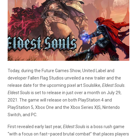
Today, during the Future Games Show, United Label and
developer Fallen Flag Studios unveiled a new trailer and the
release date for the upcoming pixel art Soulslike,
Eldest Souls
.
Eldest Souls
is set to release in just over a month on July 29,
2021. The game will release on both PlayStation 4 and
PlayStation 5, Xbox One and the Xbox Series X|S, Nintendo
Switch, and PC.
First revealed early last year,
Eldest Souls
is a boss rush game
“
with a focus on fast
–
paced brutal
combat
” that places players