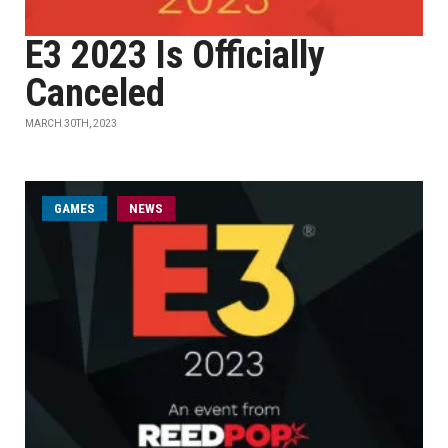
E3 2023 Is Officially
Canceled
MARCH 30TH, 2023
GAMES
NEWS