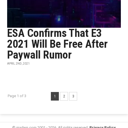
ESA Confirms That E3
2021 Will Be Free After
Paywall Rumor
APRIL 2ND, 2021
Page 1 of 3
1
2
3
© mxdwn.com 2001 - 2026. All rights reserved.
Privacy Policy