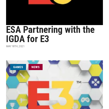
ESA Partnering with the
IGDA for E3
MAY 18TH, 2021
GAMES
NEWS