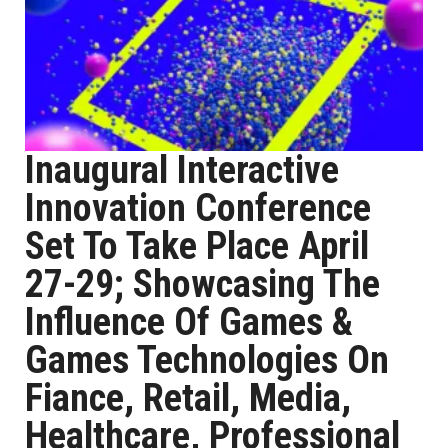
Inaugural Interactive
Innovation Conference
Set To Take Place April
27-29; Showcasing The
Influence Of Games &
Games Technologies On
Fiance, Retail, Media,
Healthcare, Professional