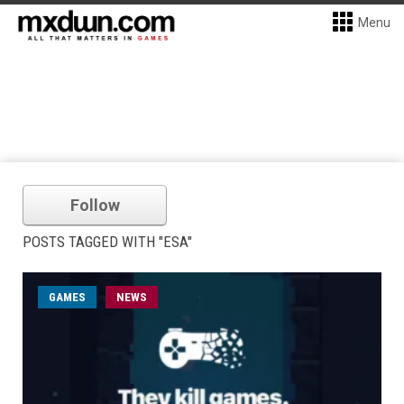
Menu
Follow
POSTS TAGGED WITH "ESA"
GAMES
NEWS