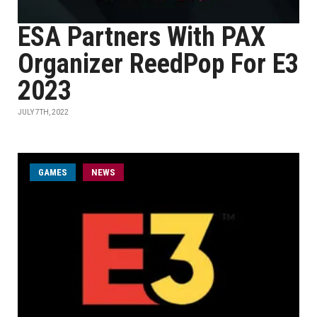
ESA Partners With PAX
Organizer ReedPop For E3
2023
JULY 7TH, 2022
GAMES
NEWS