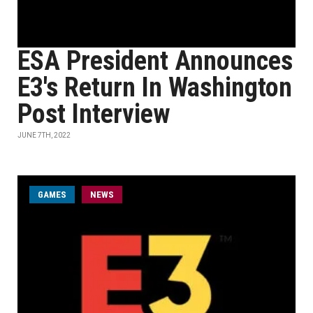
ESA President Announces
E3's Return In Washington
Post Interview
JUNE 7TH, 2022
GAMES
NEWS