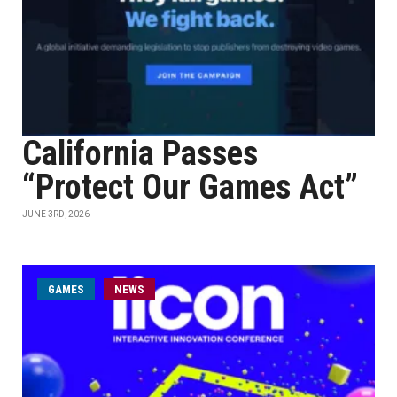
California Passes
“Protect Our Games Act”
JUNE 3RD, 2026
GAMES
NEWS