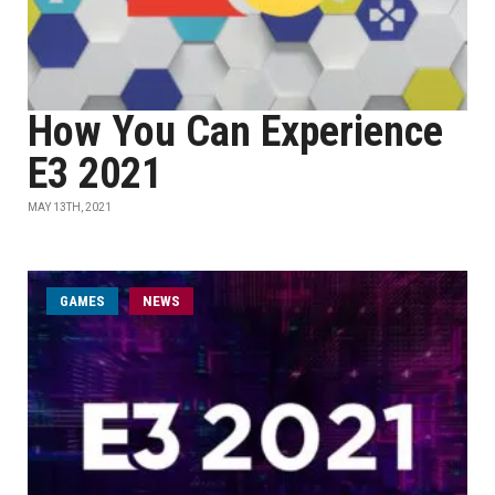
How You Can Experience
E3 2021
MAY 13TH, 2021
GAMES
NEWS