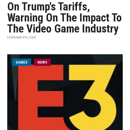
On Trump's Tariffs,
Warning On The Impact To
The Video Game Industry
FEBRUARY 4TH, 2025
GAMES
NEWS