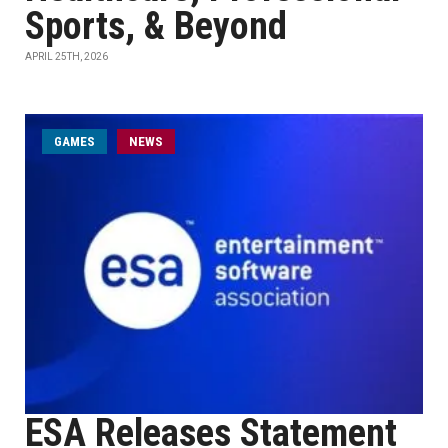
Sports, & Beyond
APRIL 25TH, 2026
GAMES
NEWS
ESA Releases Statement