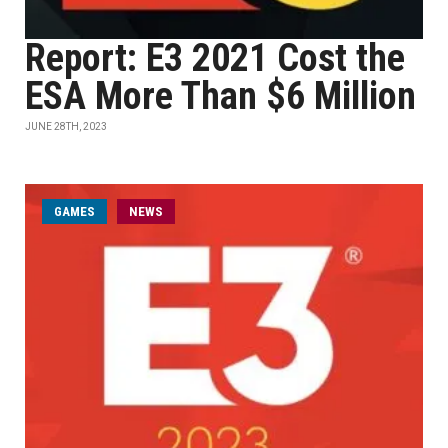
Report: E3 2021 Cost the
ESA More Than $6 Million
JUNE 28TH, 2023
GAMES
NEWS