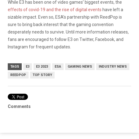
While E3 has been one of video games’ biggest events, the
effects of covid-19 and the rise of digital events
have left a
sizable impact. Even so, ESA’s partnership with ReedPop is
sure to bring back interest that the gaming convention
desperately needs to survive. Until more information releases,
fans are encouraged to follow E3 on Twitter, Facebook, and
Instagram for frequent updates.
TAGS
E3
E3 2023
ESA
GAMING NEWS
INDUSTRY NEWS
REEDPOP
TOP STORY
Comments