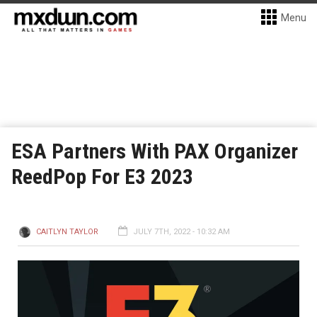
Menu
ESA Partners With PAX Organizer
ReedPop For E3 2023
CAITLYN TAYLOR
JULY 7TH, 2022 - 10:32 AM