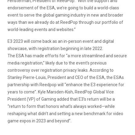
Fensterman, President of ReedPop. “With the support and
endorsement of the ESA, we’re going to build a world-class
event to serve the global gaming industry in new and broader
ways than we already do at ReedPop through our portfolio of
world-leading events and websites.”
E3 2023 will come back as an in-person event and digital
showcase, with registration beginning in late 2022.
The ESA has made efforts for “a more streamlined and secure
media registration,” likely due to the event’s previous
controversy over registration privacy leaks. According to
Stanley Pierre-Louis, President and CEO of the ESA, the ESAs
partnership with Reedpop will “enhance the E3 experience for
years to come”. Kyle Marsden-Kish, ReedPop Global Vice
President (VP) of Gaming added that E3’s return will be a
“return to form that honors what’s always worked—while
reshaping what didn’t and setting a new benchmark for video
game expos in 2023 and beyond”.