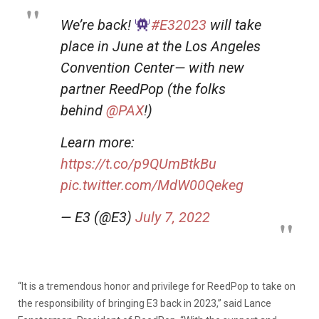
We’re back!
#E32023
will take
place in June at the Los Angeles
Convention Center— with new
partner ReedPop (the folks
behind
@PAX
!)
Learn more:
https://t.co/p9QUmBtkBu
pic.twitter.com/MdW00Qekeg
— E3 (@E3)
July 7, 2022
“It is a tremendous honor and privilege for ReedPop to take on
the responsibility of bringing E3 back in 2023,” said Lance