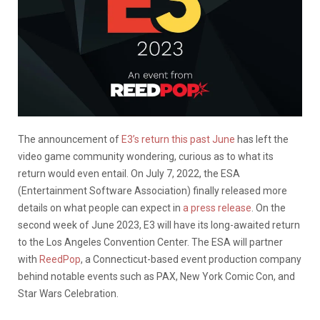
The announcement of
E3’s return this past June
has left the
video game community wondering, curious as to what its
return would even entail. On July 7, 2022, the ESA
(Entertainment Software Association) finally released more
details on what people can expect in
a press release
. On the
second week of June 2023, E3 will have its long-awaited return
to the Los Angeles Convention Center. The ESA will partner
with
ReedPop
, a Connecticut-based event production company
behind notable events such as PAX, New York Comic Con, and
Star Wars Celebration.