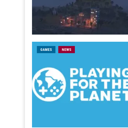
GAMES
NEWS