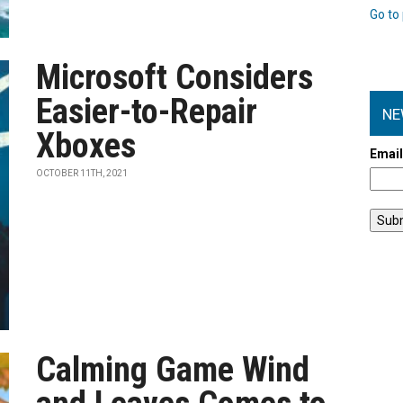
Go to 
Microsoft Considers
Easier-to-Repair
NE
Xboxes
Emai
OCTOBER 11TH, 2021
Calming Game Wind