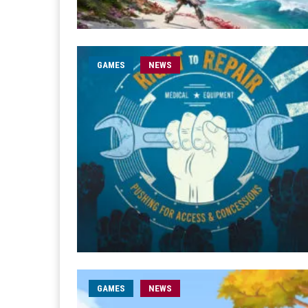
GAMES
NEWS
GAMES
NEWS