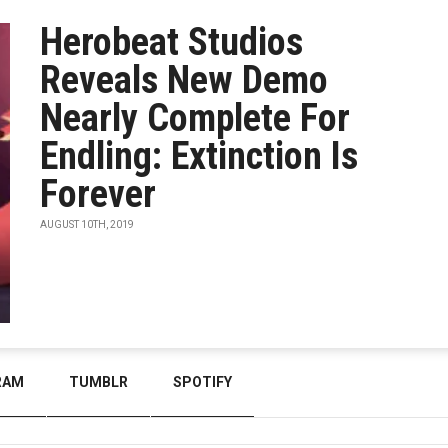
Herobeat Studios
Reveals New Demo
Nearly Complete For
Endling: Extinction Is
Forever
AUGUST 10TH, 2019
RAM
TUMBLR
SPOTIFY