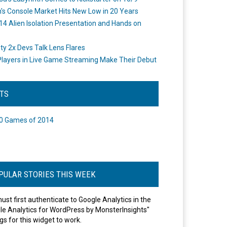
's Console Market Hits New Low in 20 Years
14 Alien Isolation Presentation and Hands on
o
ity 2x Devs Talk Lens Flares
layers in Live Game Streaming Make Their Debut
STS
0 Games of 2014
PULAR STORIES THIS WEEK
ust first authenticate to Google Analytics in the
le Analytics for WordPress by MonsterInsights"
gs for this widget to work.