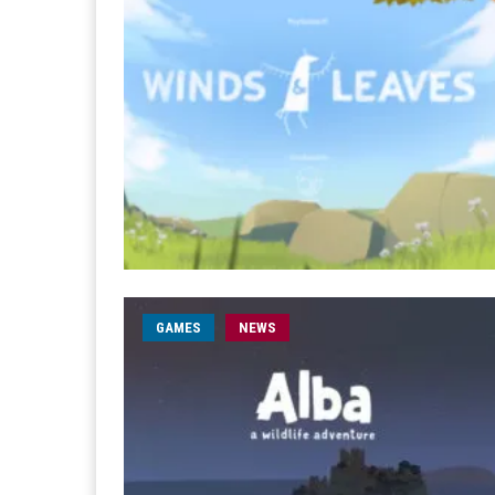
GAMES
NEWS