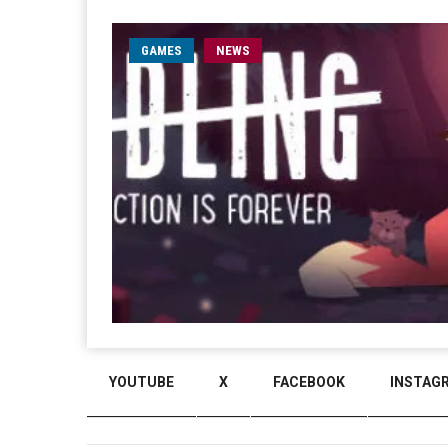
GAMES
NEWS
YOUTUBE
X
FACEBOOK
INSTAG