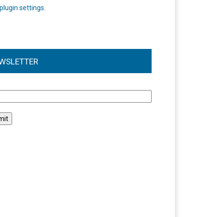
plugin settings
.
WSLETTER
l