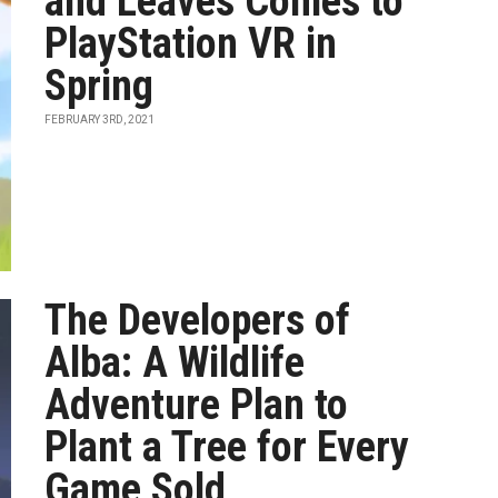
and Leaves Comes to
PlayStation VR in
Spring
FEBRUARY 3RD, 2021
The Developers of
Alba: A Wildlife
Adventure Plan to
Plant a Tree for Every
Game Sold