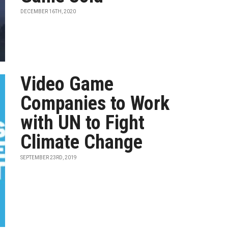
DECEMBER 16TH, 2020
Video Game
Companies to Work
with UN to Fight
Climate Change
SEPTEMBER 23RD, 2019