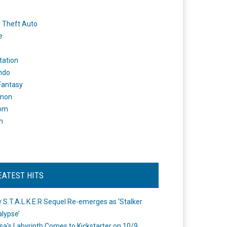
 Theft Auto
e
tation
ndo
 Fantasy
mon
om
m
EATEST HITS
 S.T.A.L.K.E.R Sequel Re-emerges as ‘Stalker
lypse’
a's Labyrinth Comes to Kickstarter on 10/9