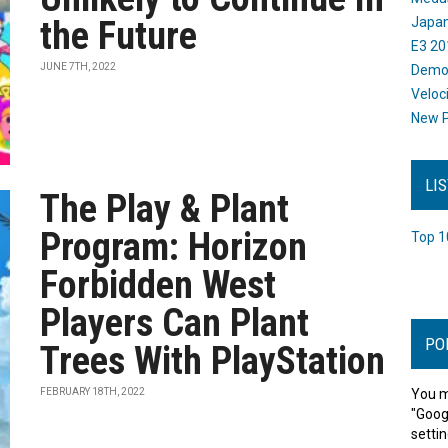
the Future
Japan
E3 20
JUNE 7TH, 2022
Dem
Veloc
New P
LI
The Play & Plant
Program: Horizon
Top 1
Forbidden West
Players Can Plant
PO
Trees With PlayStation
FEBRUARY 18TH, 2022
You m
"Goog
settin