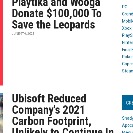
Playtika and Wooga
PC
Donate $100,000 To
Grand
Save the Leopards
Mobil
Xbox
JUNE 9TH, 2023
PlayS
Ninte
Final
Poke
Capc
Stea
Ubisoft Reduced
GR
Company's 2021
Carbon Footprint,
Shady
Apoca
Unlikely to Continue In
Medus