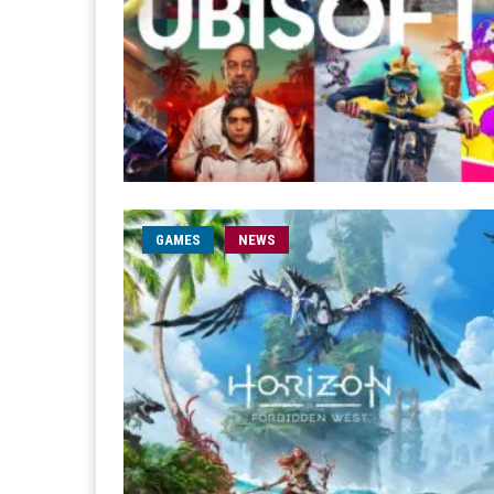
GAMES
NEWS