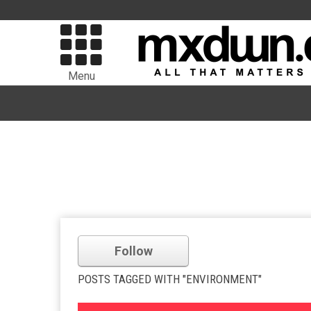
Menu
Follow
POSTS TAGGED WITH "ENVIRONMENT"