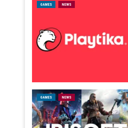
GAMES
NEWS
GAMES
NEWS