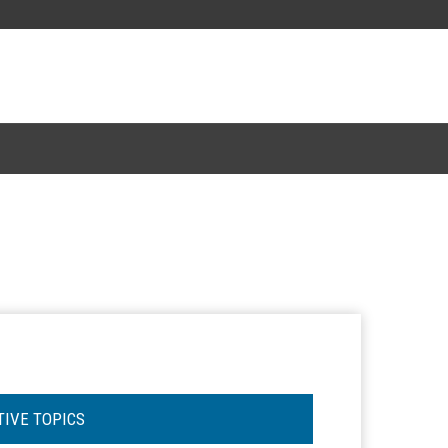
TIVE TOPICS