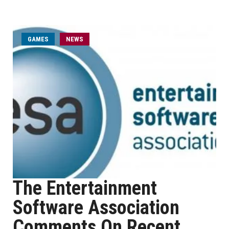
GAMES
NEWS
The Entertainment
Software Association
Comments On Recent