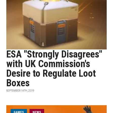
ESA "Strongly Disagrees"
with UK Commission's
Desire to Regulate Loot
Boxes
SEPTEMBER 14TH, 2019
GAMES
NEWS