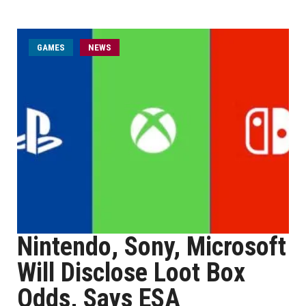
GAMES
NEWS
Nintendo, Sony, Microsoft
Will Disclose Loot Box
Odds, Says ESA