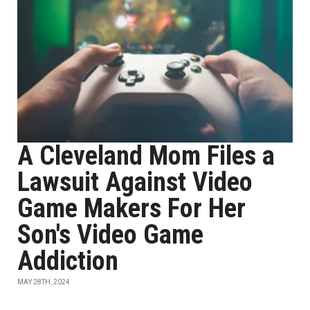
A Cleveland Mom Files a
Lawsuit Against Video
Game Makers For Her
Son's Video Game
Addiction
MAY 28TH, 2024