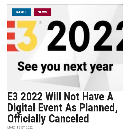
GAMES
NEWS
E3 2022 Will Not Have A
Digital Event As Planned,
Officially Canceled
MARCH 31ST, 2022