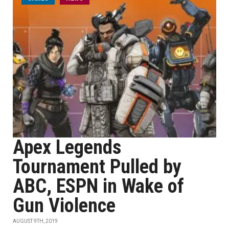
Apex Legends
Tournament Pulled by
ABC, ESPN in Wake of
Gun Violence
AUGUST 9TH, 2019