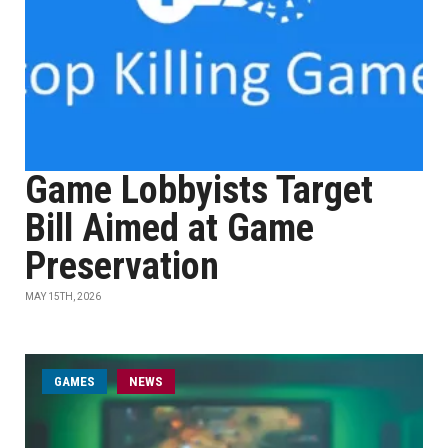
Game Lobbyists Target
Bill Aimed at Game
Preservation
MAY 15TH, 2026
GAMES
NEWS