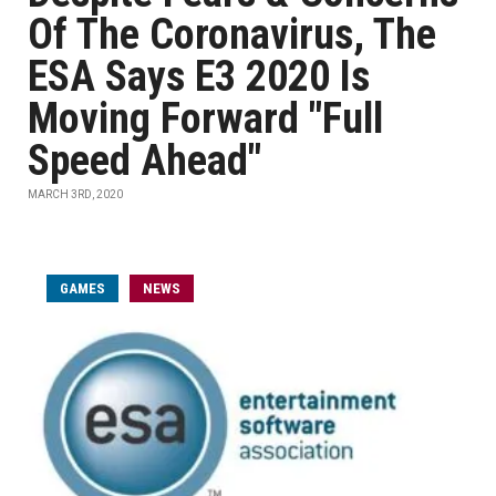
Of The Coronavirus, The
ESA Says E3 2020 Is
Moving Forward "Full
Speed Ahead"
MARCH 3RD, 2020
GAMES
NEWS