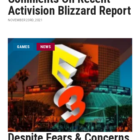
Activision Blizzard Report
NOVEMBER 23RD, 2021
GAMES
NEWS
Despite Fears & Concerns