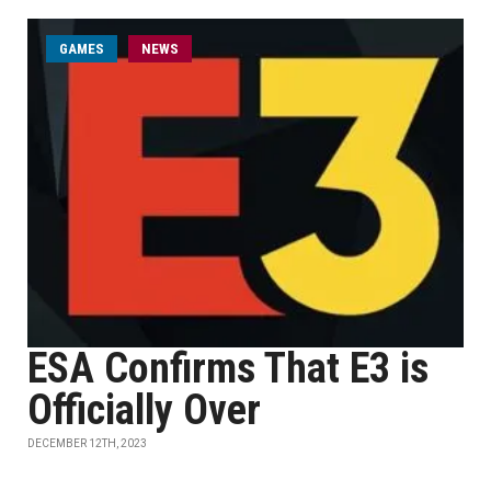
GAMES
NEWS
ESA Confirms That E3 is
Officially Over
DECEMBER 12TH, 2023