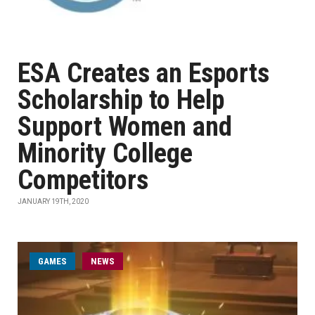
ESA Creates an Esports
Scholarship to Help
Support Women and
Minority College
Competitors
JANUARY 19TH, 2020
GAMES
NEWS