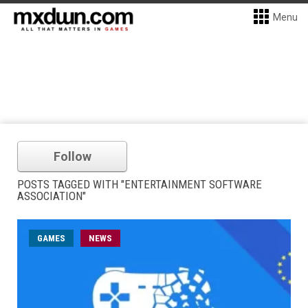
Menu
Follow
POSTS TAGGED WITH "ENTERTAINMENT SOFTWARE
ASSOCIATION"
GAMES
NEWS