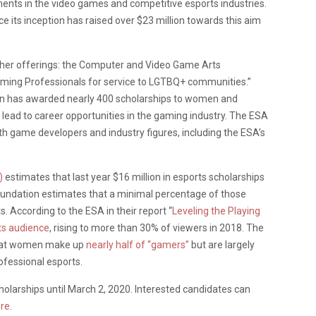
nts in the video games and competitive esports industries.
 its inception has raised over $23 million towards this aim
other offerings: the Computer and Video Game Arts
aming Professionals for service to LGTBQ+ communities.”
on has awarded nearly 400 scholarships to women and
t lead to career opportunities in the gaming industry. The ESA
ith game developers and industry figures, including the ESA’s
)
estimates that last year $16 million in esports scholarships
undation estimates that a minimal percentage of those
 According to the ESA in their report “
Leveling the Playing
ts audience
, rising to more than 30% of viewers in 2018. The
hat women make up
nearly half of “gamers”
but are largely
ofessional esports.
holarships until March 2, 2020. Interested candidates can
re
.