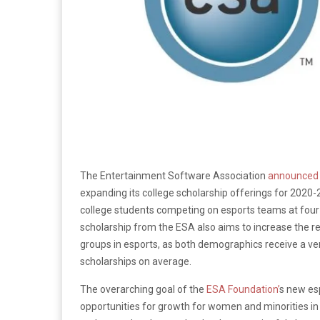
The Entertainment Software Association
announced
expanding its college scholarship offerings for 2020-2
college students competing on esports teams at four-y
scholarship from the ESA also aims to increase the 
groups in esports, as both demographics receive a ve
scholarships on average.
The overarching goal of the
ESA Foundation’
s new es
opportunities for growth for women and minorities in 