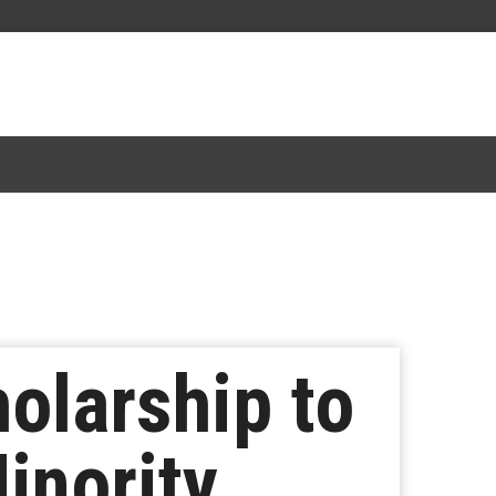
olarship to
inority