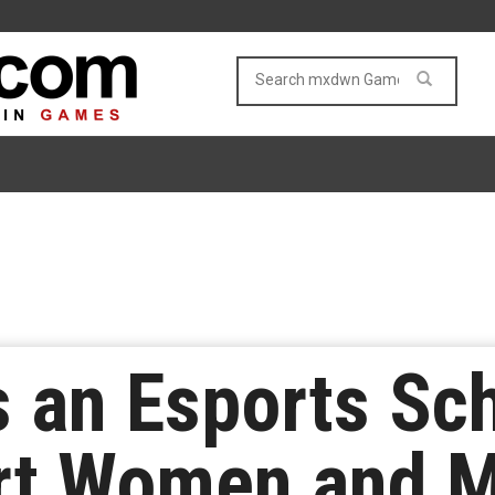
 an Esports Sch
rt Women and M