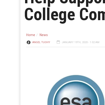
College Com
Home
News
ANGEL TUOHY
JANUARY 19TH, 2020 - 1:02 AM