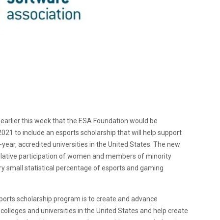
earlier this week that the ESA Foundation would be
021 to include an esports scholarship that will help support
ear, accredited universities in the United States. The new
relative participation of women and members of minority
ry small statistical percentage of esports and gaming
ports scholarship program is to create and advance
colleges and universities in the United States and help create