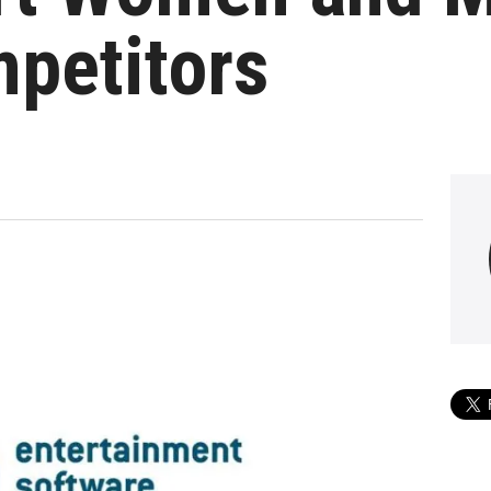
petitors