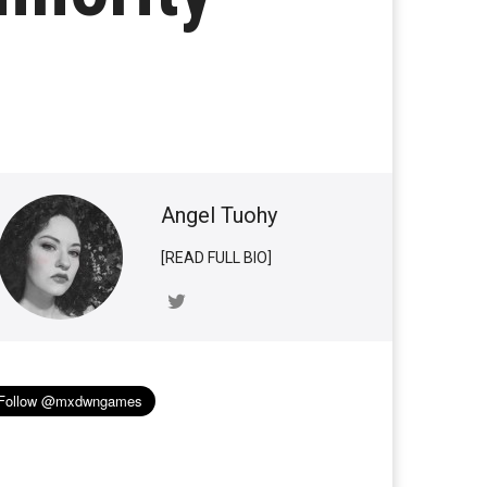
Angel Tuohy
[READ FULL BIO]