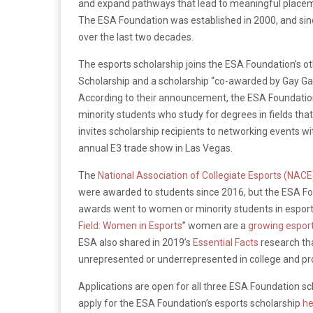
and expand pathways that lead to meaningful placeme
The ESA Foundation was established in 2000, and since
over the last two decades.
The esports scholarship joins the ESA Foundation’s 
Scholarship and a scholarship “co-awarded by Gay G
According to their announcement, the ESA Foundati
minority students who study for degrees in fields tha
invites scholarship recipients to networking events w
annual E3 trade show in Las Vegas.
The
National Association of Collegiate Esports (NACE
were awarded to students since 2016, but the ESA Fo
awards went to women or minority students in esports.
Field: Women in Esports
” women are a
growing espor
ESA also shared in 2019’s
Essential Facts
research t
unrepresented or underrepresented in college and pr
Applications are open for all three ESA Foundation sc
apply for the ESA Foundation’s esports scholarship
he