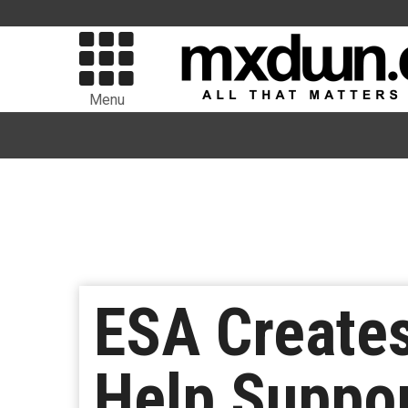
Menu
ESA Creates
Help Suppo