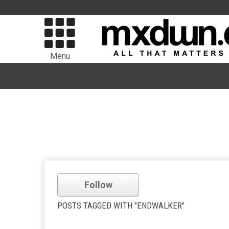
Menu
Follow
POSTS TAGGED WITH "ENDWALKER"