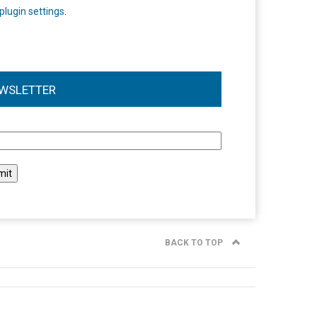
plugin settings
.
WSLETTER
l
BACK TO TOP