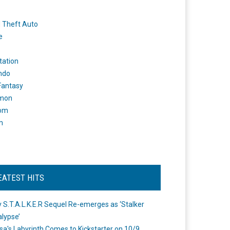
 Theft Auto
e
tation
ndo
 Fantasy
mon
om
m
EATEST HITS
 S.T.A.L.K.E.R Sequel Re-emerges as ‘Stalker
lypse’
a's Labyrinth Comes to Kickstarter on 10/9