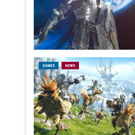
GAMES
NEWS