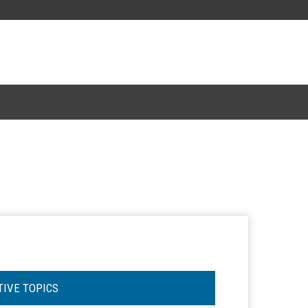
TIVE TOPICS