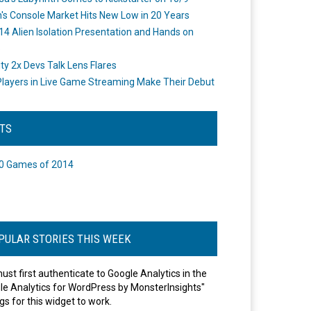
's Console Market Hits New Low in 20 Years
14 Alien Isolation Presentation and Hands on
o
ity 2x Devs Talk Lens Flares
layers in Live Game Streaming Make Their Debut
STS
0 Games of 2014
PULAR STORIES THIS WEEK
ust first authenticate to Google Analytics in the
le Analytics for WordPress by MonsterInsights"
gs for this widget to work.