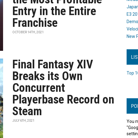
Entry in the Entire
Japan
E3 20
Franchise
Dem
Veloc
OCTOBER 14TH, 2021
New P
LI
Final Fantasy XIV
Breaks its Own
Top 1
Concurrent
Playerbase Record on
PO
Steam
JULY 6TH, 2021
You m
"Goog
settin