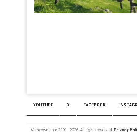
YOUTUBE
X
FACEBOOK
INSTAG
© mxdwn.com 2001 - 2026. All rights reserved.
Privacy Pol