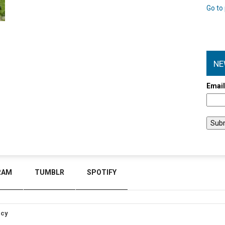
Go to 
NE
Emai
RAM
TUMBLR
SPOTIFY
icy