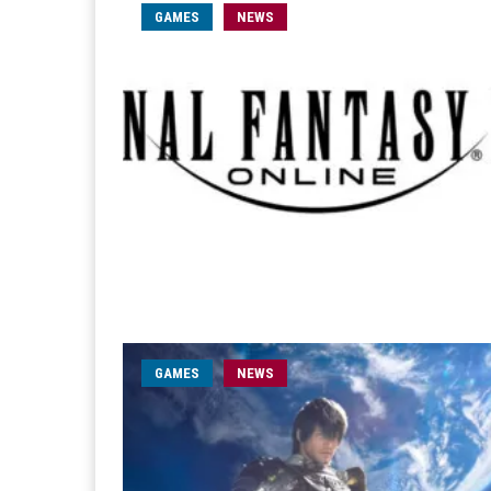
GAMES
NEWS
GAMES
NEWS