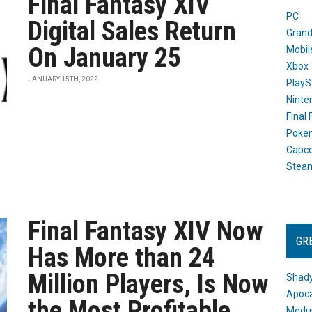
Final Fantasy XIV
PC
Digital Sales Return
Grand
On January 25
Mobil
Xbox
JANUARY 15TH, 2022
PlayS
Ninte
Final
Poke
Capc
Stea
Final Fantasy XIV Now
GR
Has More than 24
Million Players, Is Now
Shady
Apoca
the Most Profitable
Medus