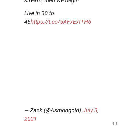
stream, then we begin
Live in 30 to
45
https://t.co/5AFxExtTH6
— Zack (@Asmongold)
July 3,
2021