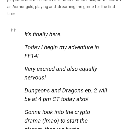
as Asmongold, playing and streaming the game for the first
time.
It’s finally here.
Today I begin my adventure in
FF14!
Very excited and also equally
nervous!
Dungeons and Dragons ep. 2 will
be at 4 pm CT today also!
Gonna look into the crypto
drama (lmao) to start the