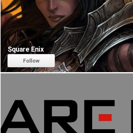
Square Enix
Follow