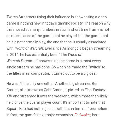
Twitch Streamers using their influence in showcasing a video
game is nothing new in today’s gaming society. The reason why
this moved so many numbers in such a short time frame is not
so much cause of the game that he played, but the game that
he did not normally play, the one that he is usually associated
with;
World of Warcraft.
Ever since Asmongold began streaming
in 2014, he has essentially been “The
World of
Warcraft
Streamer” showcasing the game in almost every
single stream he has done. So when he made the “switch” to
the title’s main competitor, it turned out to be a big deal.
He wasn’t the only one either. Another big streamer, Ben
Cassell, also known as CohhCarnage, picked up
Final Fantasy
XIV
and streamed it over the weekend, which more than likely
help drive the overall player count. It’s important to note that
Square Enix had nothing to do with this in terms of promotion.
In fact, the game’s next major expansion,
Endwalker
,
isn’t