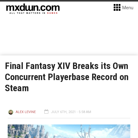
Menu
Final Fantasy XIV Breaks its Own
Concurrent Playerbase Record on
Steam
ALEX LEVINE
JULY 6TH, 2021 - 5:58 AM