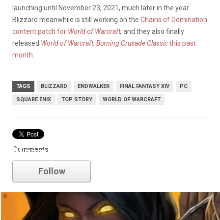
launching until November 23, 2021, much later in the year.
Blizzard meanwhile is still working on the
Chains of Domination
content patch for
World of Warcraft
,
and they also finally
released
World of Warcraft: Burning Crusade Classic
this past
month
.
TAGS
BLIZZARD
ENDWALKER
FINAL FANTASY XIV
PC
SQUARE ENIX
TOP STORY
WORLD OF WARCRAFT
Comments
blizzard
Follow