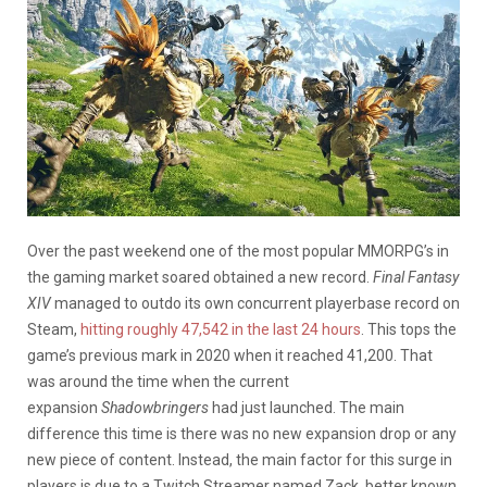
Over the past weekend one of the most popular MMORPG’s in
the gaming market soared obtained a new record.
Final Fantasy
XIV
managed to outdo its own concurrent playerbase record on
Steam,
hitting roughly 47,542 in the last 24 hours
. This tops the
game’s previous mark in 2020 when it reached 41,200. That
was around the time when the current
expansion
Shadowbringers
had just launched. The main
difference this time is there was no new expansion drop or any
new piece of content. Instead, the main factor for this surge in
players is due to a Twitch Streamer named Zack, better known