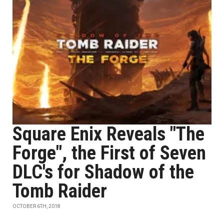
Square Enix Reveals "The
Forge", the First of Seven
DLC's for Shadow of the
Tomb Raider
OCTOBER 6TH, 2018