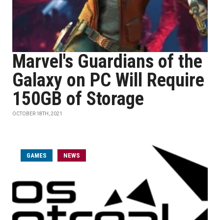
Marvel's Guardians of the
Galaxy on PC Will Require
150GB of Storage
OCTOBER 18TH, 2021
GAMES
NEWS