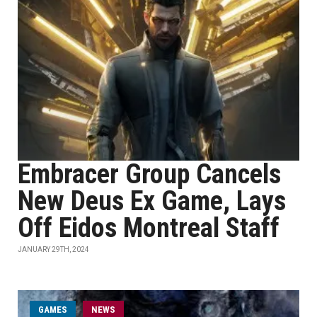
Embracer Group Cancels
New Deus Ex Game, Lays
Off Eidos Montreal Staff
JANUARY 29TH, 2024
GAMES
NEWS