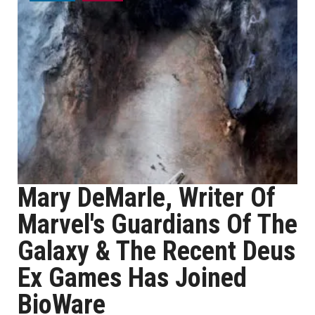
Mary DeMarle, Writer Of
Marvel's Guardians Of The
Galaxy & The Recent Deus
Ex Games Has Joined
BioWare