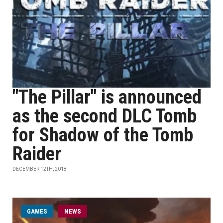
"The Pillar" is announced
as the second DLC Tomb
for Shadow of the Tomb
Raider
DECEMBER 12TH, 2018
GAMES
NEWS