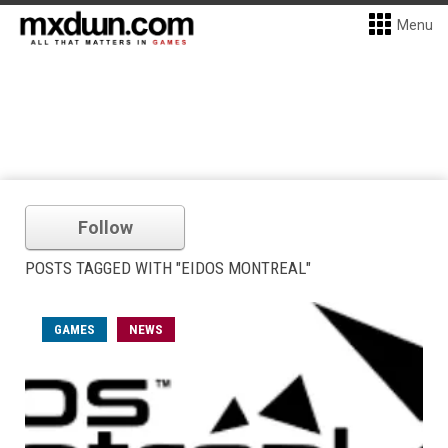
Menu
Follow
POSTS TAGGED WITH "EIDOS MONTREAL"
GAMES
NEWS