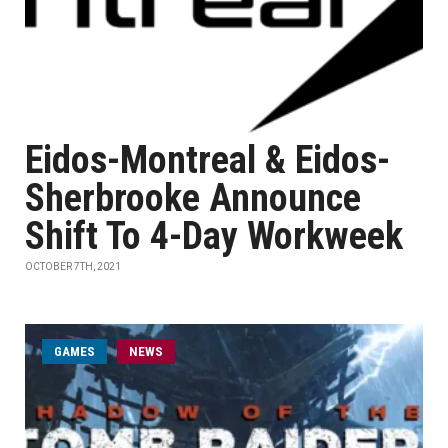
Eidos-Montreal & Eidos-
Sherbrooke Announce
Shift To 4-Day Workweek
OCTOBER 7TH, 2021
GAMES
NEWS