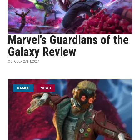
Marvel's Guardians of the
Galaxy Review
OCTOBER 27TH, 2021
GAMES
NEWS