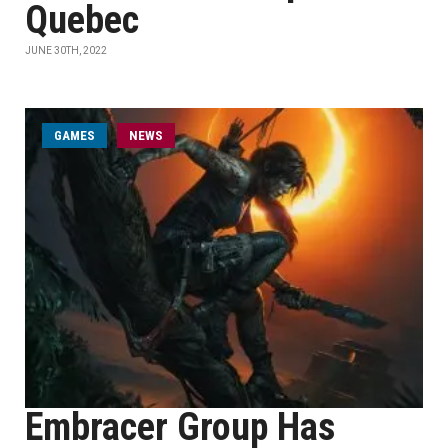
Quebec
JUNE 30TH, 2022
GAMES
NEWS
Embracer Group Has