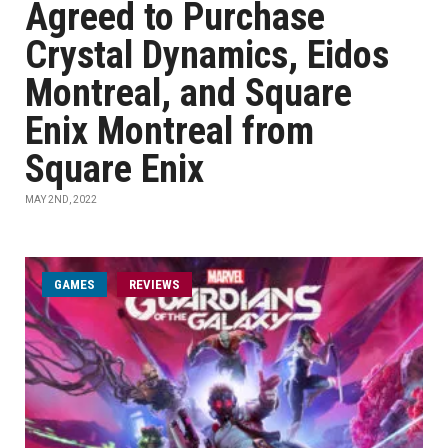
Agreed to Purchase
Crystal Dynamics, Eidos
Montreal, and Square
Enix Montreal from
Square Enix
MAY 2ND, 2022
GAMES
REVIEWS