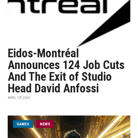
Eidos-Montréal
Announces 124 Job Cuts
And The Exit of Studio
Head David Anfossi
APRIL 1ST, 2026
GAMES
NEWS