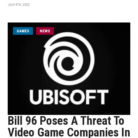
JULY 4TH, 2022
GAMES
NEWS
Bill 96 Poses A Threat To
Video Game Companies In