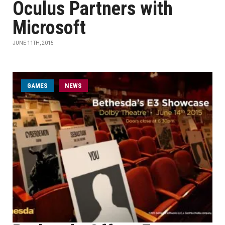
Oculus Partners with
Microsoft
JUNE 11TH, 2015
GAMES
NEWS