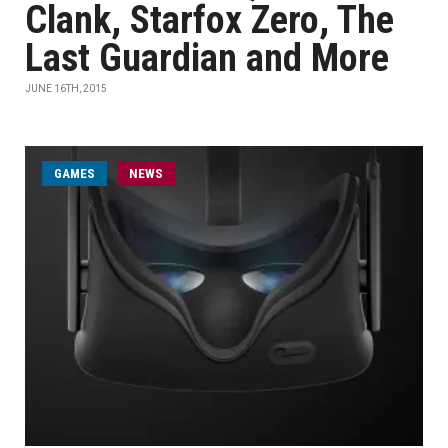
Clank, Starfox Zero, The
Last Guardian and More
JUNE 16TH, 2015
GAMES
NEWS