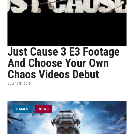
Just Cause 3 E3 Footage
And Choose Your Own
Chaos Videos Debut
JULY 15TH, 2015
GAMES
NEWS