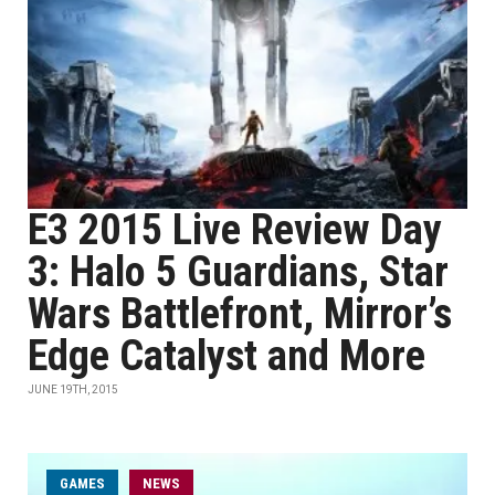
E3 2015 Live Review Day
3: Halo 5 Guardians, Star
Wars Battlefront, Mirror’s
Edge Catalyst and More
JUNE 19TH, 2015
GAMES
NEWS