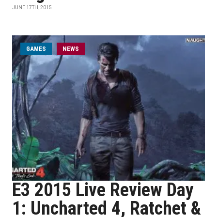
JUNE 17TH, 2015
GAMES
NEWS
E3 2015 Live Review Day
1: Uncharted 4, Ratchet &