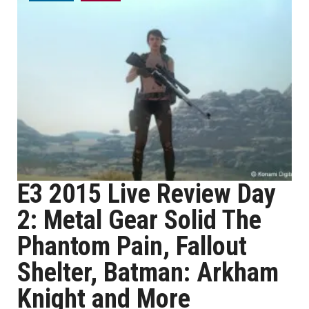
E3 2015 Live Review Day
2: Metal Gear Solid The
Phantom Pain, Fallout
Shelter, Batman: Arkham
Knight and More