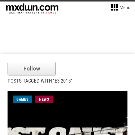
Menu
Follow
POSTS TAGGED WITH "E3 2015"
GAMES
NEWS