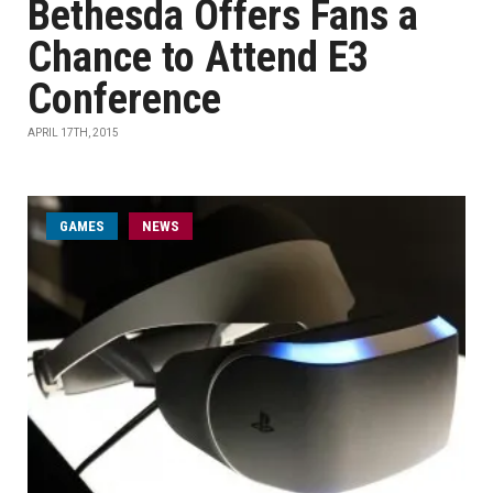
Bethesda Offers Fans a
Chance to Attend E3
Conference
APRIL 17TH, 2015
GAMES
NEWS