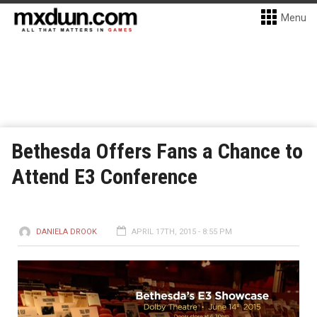
Menu
Bethesda Offers Fans a Chance to
Attend E3 Conference
DANIELA DROOK
APRIL 17TH, 2015 - 8:55 PM