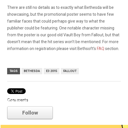
There are still no details as to exactly what Bethesda will be
showcasing, but the promotional poster seems to have few
familiar faces that could perhaps give way to what the
publisher could be featuring. One notable character missing
from the poster is our good old Vault Boy from Fallout, but that
doesn’t mean that the hit series won’t be mentioned. For more
information on registration please visit Bethsoft’s
FAQ
section.
TAGS
BETHESDA
E3 2015
FALLOUT
Comments
Fallout
Follow