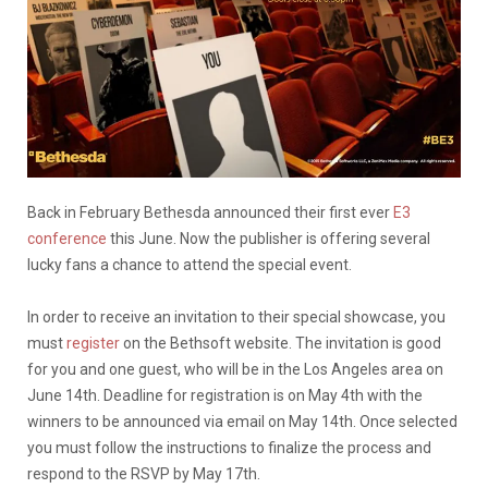
Back in February Bethesda announced their first ever
E3
conference
this June. Now the publisher is offering several
lucky fans a chance to attend the special event.
In order to receive an invitation to their special showcase, you
must
register
on the Bethsoft website. The invitation is good
for you and one guest, who will be in the Los Angeles area on
June 14th. Deadline for registration is on May 4th with the
winners to be announced via email on May 14th. Once selected
you must follow the instructions to finalize the process and
respond to the RSVP by May 17th.