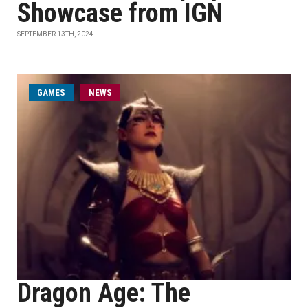
Showcase from IGN
SEPTEMBER 13TH, 2024
GAMES
NEWS
Dragon Age: The