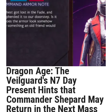
Dragon Age: The
Veilguard's N7 Day
Present Hints that
Commander Shepard May
Return in the Next Mass