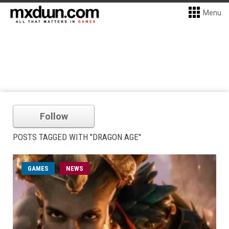
Menu
Follow
POSTS TAGGED WITH "DRAGON AGE"
GAMES
NEWS