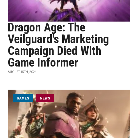
Dragon Age: The
Veilguard's Marketing
Campaign Died With
Game Informer
AUGUST 15TH, 2024
GAMES
NEWS