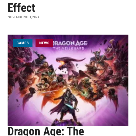
Effect
NOVEMBER 8TH, 2024
GAMES
NEWS
Dragon Age: The