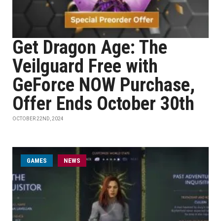
Get Dragon Age: The
Veilguard Free with
GeForce NOW Purchase,
Offer Ends October 30th
OCTOBER 22ND, 2024
GAMES
NEWS