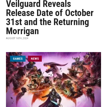
Veilguard Reveals
Release Date of October
31st and the Returning
Morrigan
AUGUST 16TH, 2024
GAMES
NEWS