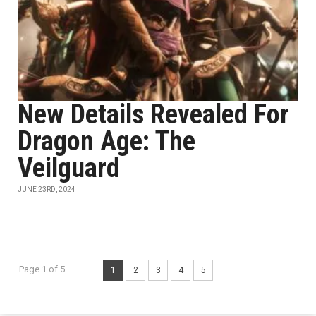
New Details Revealed For
Dragon Age: The
Veilguard
JUNE 23RD, 2024
Page 1 of 5
1
2
3
4
5