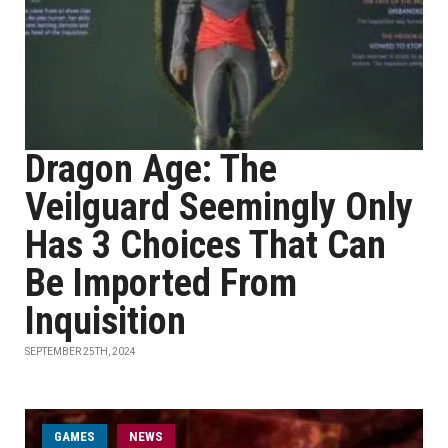
Dragon Age: The
Veilguard Seemingly Only
Has 3 Choices That Can
Be Imported From
Inquisition
SEPTEMBER 25TH, 2024
GAMES
NEWS