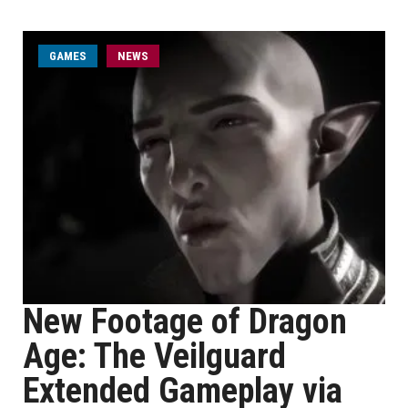
GAMES
NEWS
New Footage of Dragon
Age: The Veilguard
Extended Gameplay via