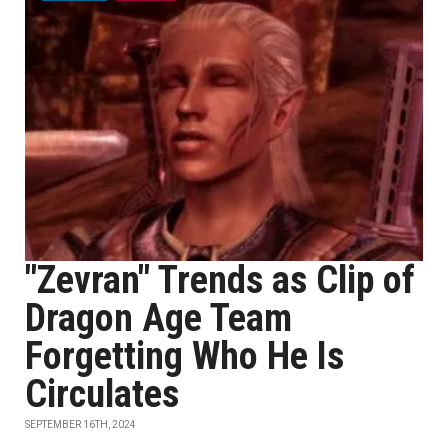
"Zevran" Trends as Clip of
Dragon Age Team
Forgetting Who He Is
Circulates
SEPTEMBER 16TH, 2024