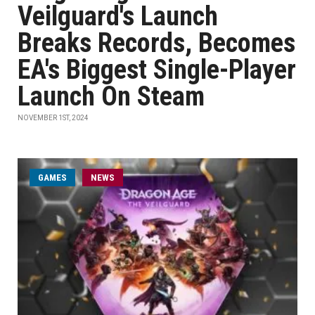
Veilguard's Launch
Breaks Records, Becomes
EA's Biggest Single-Player
Launch On Steam
NOVEMBER 1ST, 2024
GAMES
NEWS