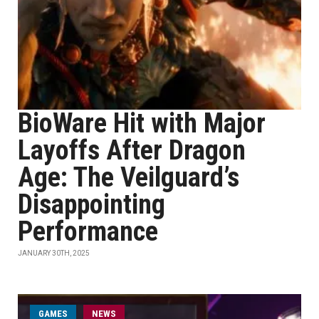
BioWare Hit with Major
Layoffs After Dragon
Age: The Veilguard’s
Disappointing
Performance
JANUARY 30TH, 2025
GAMES
NEWS