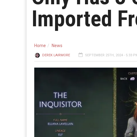
Imported Fr
Home
News
DEREK LAIRMORE
SEPTEMBER 25TH, 2024 - 5:33 P