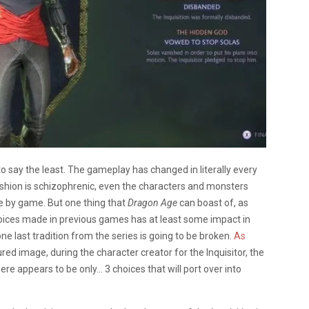
 to say the least. The gameplay has changed in literally every
fashion is schizophrenic, even the characters and monsters
 by game. But one thing that
Dragon Age
can boast of, as
 choices made in previous games has at least some impact in
one last tradition from the series is going to be broken.
As
tured image, during the character creator for the Inquisitor, the
here appears to be only… 3 choices that will port over into