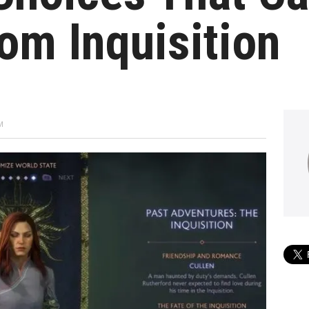
om Inquisition
M