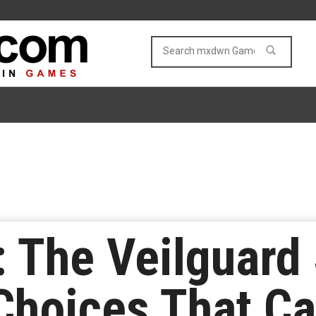
 The Veilguard
Choices That C