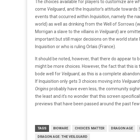
The choices available for players to customize are w
come
Veilguard
, and the Inquisitor’s attitude towards
events that occurred within
Inquisition
, namely the na
world) as well as drinking from the Well of Sorrows (w
Morrigan a slave to the villains in
Veilguard
) are omitte
important but still major decisions on the world state
Inquisition or who is ruling Orlais (France).
It should be noted, however, that there do appear to b
might be more choices. However, the fact that this is 
bode well for
Veilguard
, as this is a complete abando
If Inquisition only gets 3 choices moving into
Veilguard
Origins
probably have even less, the community sighin
the least and it’s no wonder that this screen specifica
previews that have been passed around the past few
TAGS
BIOWARE
CHOICES MATTER
DRAGON AGE
DRAGON AGE: THE VEILGUARD