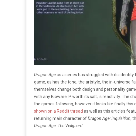
Dragon Age
as a series has struggled with its identity
game, as has the tone, the artstyle, the in-universe 
themselves change both design and personality game
with any Bioware IP worth its salt, is reactivity. The
the games following, however it looks like finally this 
shown on a Reddit thread
as well as this article’s fea
returning main character of
Dragon Age: Inquisition
, t
Dragon Age: The Veilguard
.