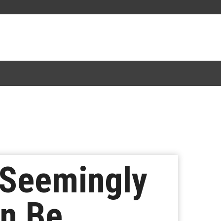
 Seemingly
an Be