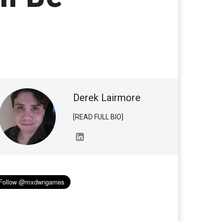
Derek Lairmore
[READ FULL BIO]