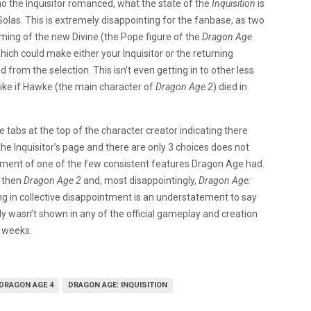
ho the Inquisitor romanced, what the state of the
Inquisition
is
 Solas. This is extremely disappointing for the fanbase, as two
ming of the new Divine (the Pope figure of the
Dragon Age
hich could make either your Inquisitor or the returning
d from the selection. This isn’t even getting in to other less
 like if Hawke (the main character of
Dragon Age 2
) died in
e tabs at the top of the character creator indicating there
the Inquisitor’s page and there are only 3 choices does not
nment of one of the few consistent features Dragon Age had.
then
Dragon Age 2
and, most disappointingly,
Dragon Age:
g in collective disappointment is an understatement to say
lly wasn’t shown in any of the official gameplay and creation
 weeks.
DRAGON AGE 4
DRAGON AGE: INQUISITION