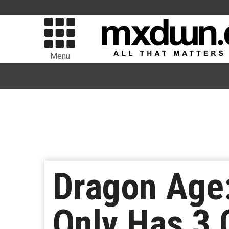
Menu
Dragon Age:
Only Has 3 